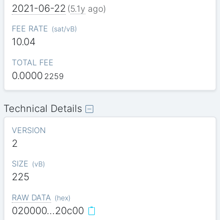
2021-06-22
(
5.1y
ago)
FEE RATE
(
sat/vB
)
10.04
TOTAL FEE
0.0000
2259
Technical Details
VERSION
2
SIZE
(
vB
)
225
RAW DATA
(
hex
)
020000…20c00