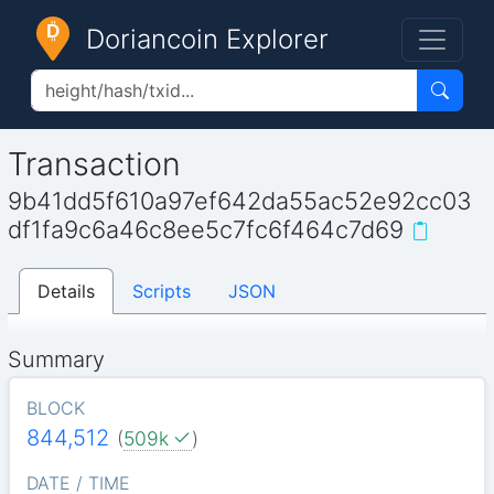
Doriancoin Explorer
Transaction
9b41dd5f610a97ef642da55ac52e92cc03
df1fa9c6a46c8ee5c7fc6f464c7d69
Details
Scripts
JSON
Summary
BLOCK
844,512
(
509k
)
DATE / TIME