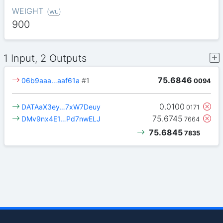
WEIGHT
(
wu
)
900
1 Input, 2 Outputs
75.6846
06b9aaa…aaf61a
#1
0094
0.0100
DATAaX3ey…7xW7Deuy
0171
75.6745
DMv9nx4E1…Pd7nwELJ
7664
75.6845
7835