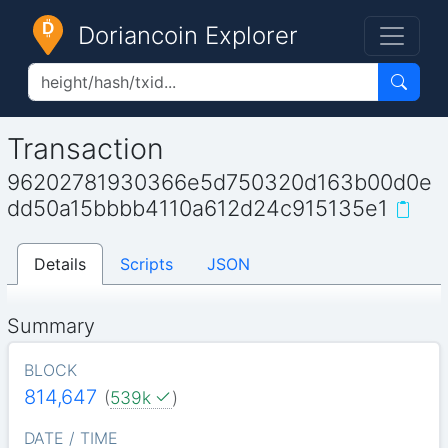
Doriancoin Explorer
Transaction
96202781930366e5d750320d163b00d0e
dd50a15bbbb4110a612d24c915135e1
Details
Scripts
JSON
Summary
BLOCK
814,647
(
539k
)
DATE / TIME