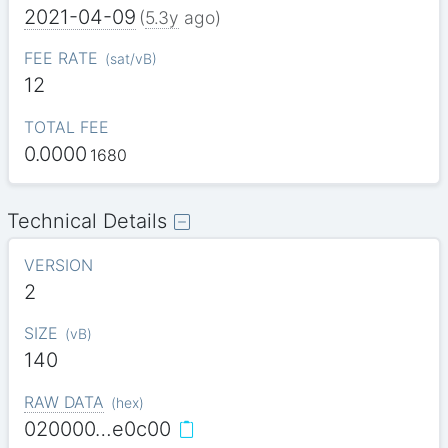
2021-04-09
(
5.3y
ago)
FEE RATE
(
sat/vB
)
12
TOTAL FEE
0.0000
1680
Technical Details
VERSION
2
SIZE
(
vB
)
140
RAW DATA
(
hex
)
020000…e0c00