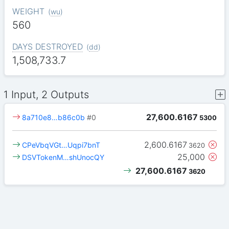
WEIGHT
(
wu
)
560
DAYS DESTROYED
(
dd
)
1,508,733.7
1 Input, 2 Outputs
27,600.6167
8a710e8…b86c0b
#0
5300
2,600.6167
CPeVbqVGt…Uqpi7bnT
3620
25,000
DSVTokenM…shUnocQY
27,600.6167
3620