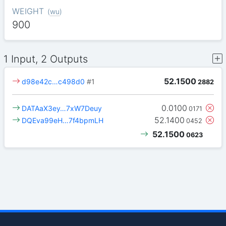
WEIGHT
(
wu
)
900
1 Input, 2 Outputs
52.1500
d98e42c…c498d0
#1
2882
0.0100
DATAaX3ey…7xW7Deuy
0171
52.1400
DQEva99eH…7f4bpmLH
0452
52.1500
0623