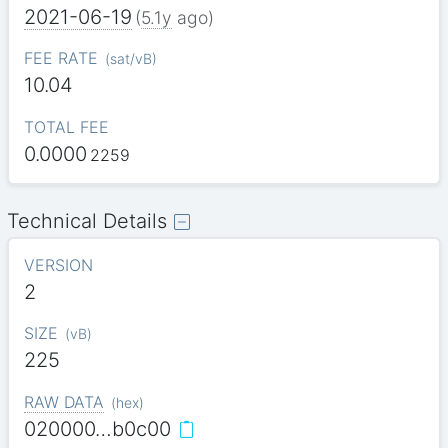
2021-06-19
(
5.1y
ago)
FEE RATE
(
sat/vB
)
10.04
TOTAL FEE
0.0000
2259
Technical Details
VERSION
2
SIZE
(
vB
)
225
RAW DATA
(
hex
)
020000…b0c00