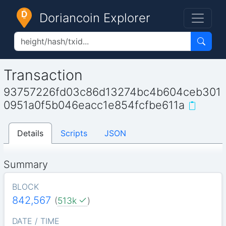
Doriancoin Explorer
Transaction
93757226fd03c86d13274bc4b604ceb301
0951a0f5b046eacc1e854fcfbe611a
Details
Scripts
JSON
Summary
BLOCK
842,567
(
513k
)
DATE / TIME