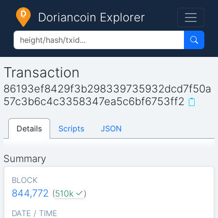
Doriancoin Explorer
Transaction
86193ef8429f3b298339735932dcd7f50a
57c3b6c4c3358347ea5c6bf6753ff2
Details
Scripts
JSON
Summary
BLOCK
844,772
(
510k
)
DATE / TIME