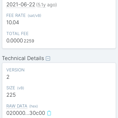
2021-06-22
(
5.1y
ago)
FEE RATE
(
sat/vB
)
10.04
TOTAL FEE
0.0000
2259
Technical Details
VERSION
2
SIZE
(
vB
)
225
RAW DATA
(
hex
)
020000…30c00