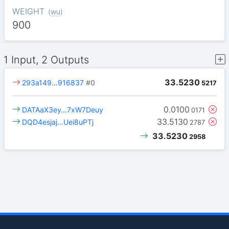
WEIGHT
(
wu
)
900
1 Input, 2 Outputs
33.5230
293a149…916837
#0
5217
0.0100
DATAaX3ey…7xW7Deuy
0171
33.5130
DQD4esjaj…Uei8uPTj
2787
33.5230
2958