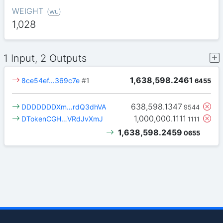
WEIGHT
(
wu
)
1,028
1 Input, 2 Outputs
1,638,598.2461
8ce54ef…369c7e
#1
6455
638,598.1347
DDDDDDDXm…rdQ3dhVA
9544
1,000,000.1111
DTokenCGH…VRdJvXmJ
1111
1,638,598.2459
0655