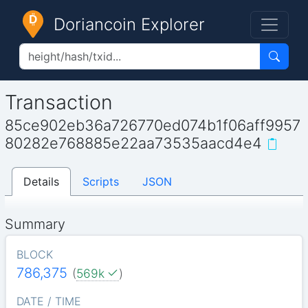
Doriancoin Explorer
Transaction
85ce902eb36a726770ed074b1f06aff9957
80282e768885e22aa73535aacd4e4
Details
Scripts
JSON
Summary
BLOCK
786,375
(
569k
)
DATE / TIME