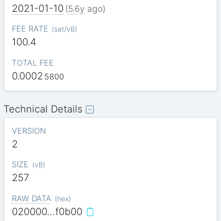
2021-01-10
(
5.6y
ago)
FEE RATE
(
sat/vB
)
100.4
TOTAL FEE
0.0002
5800
Technical Details
VERSION
2
SIZE
(
vB
)
257
RAW DATA
(
hex
)
020000…f0b00