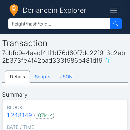
Doriancoin Explorer
Transaction
7cbfc9e4aacf41f1d76d60f7dc22f913c2eb
2b373fe4f42bad333f986b481df9
Details
Scripts
JSON
Summary
BLOCK
1,248,149
(
107k
)
DATE / TIME