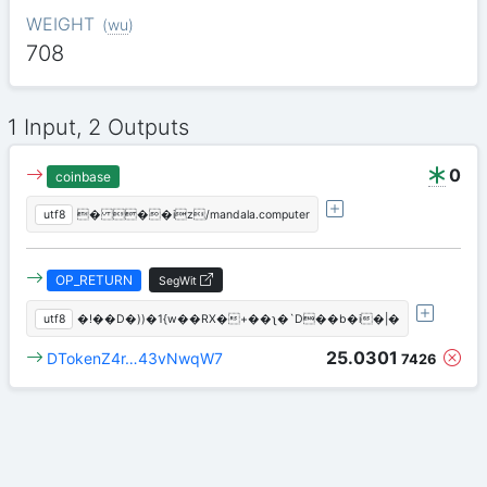
WEIGHT
(
wu
)
708
1 Input, 2 Outputs
0
coinbase
utf8
� ��iz/mandala.computer
OP_RETURN
SegWit
utf8
�!��D�))�1{w��RX�+��ʅ�`D��b�i�|�
25.0301
DTokenZ4r…43vNwqW7
7426