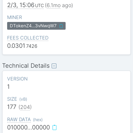
2/3, 15:06
(
6.1mo
ago)
UTC
MINER
DTokenZ4…3vNwqW7
FEES COLLECTED
0.0301
7426
Technical Details
VERSION
1
SIZE
(
vB
)
177
(
204
)
RAW DATA
(
hex
)
010000…00000