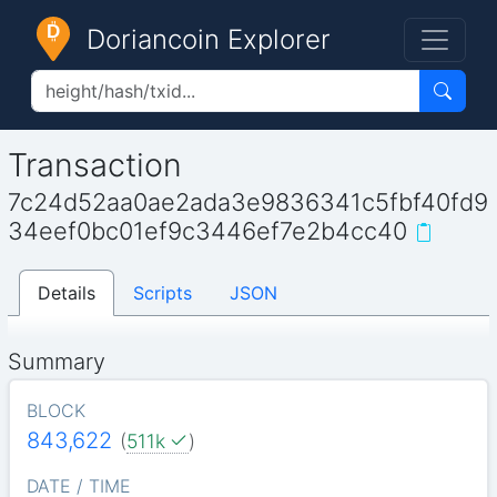
Doriancoin Explorer
Transaction
7c24d52aa0ae2ada3e9836341c5fbf40fd9
34eef0bc01ef9c3446ef7e2b4cc40
Details
Scripts
JSON
Summary
BLOCK
843,622
(
511k
)
DATE / TIME