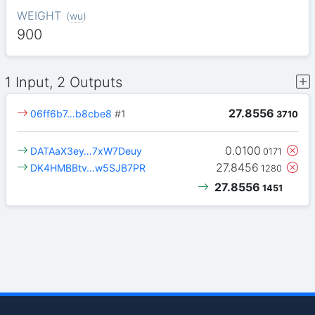
WEIGHT
(
wu
)
900
1 Input, 2 Outputs
27.8556
06ff6b7…b8cbe8
#1
3710
0.0100
DATAaX3ey…7xW7Deuy
0171
27.8456
DK4HMBBtv…w5SJB7PR
1280
27.8556
1451