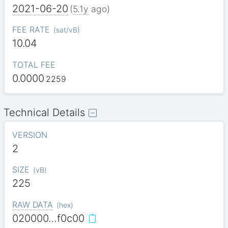
2021-06-20
(
5.1y
ago)
FEE RATE
(
sat/vB
)
10.04
TOTAL FEE
0.0000
2259
Technical Details
VERSION
2
SIZE
(
vB
)
225
RAW DATA
(
hex
)
020000…f0c00