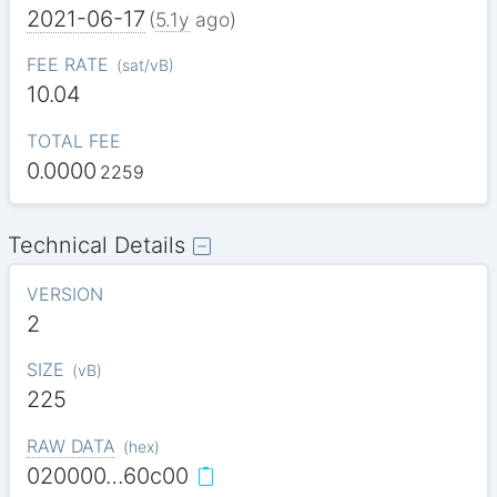
2021-06-17
(
5.1y
ago)
FEE RATE
(
sat/vB
)
10.04
TOTAL FEE
0.0000
2259
Technical Details
VERSION
2
SIZE
(
vB
)
225
RAW DATA
(
hex
)
020000…60c00