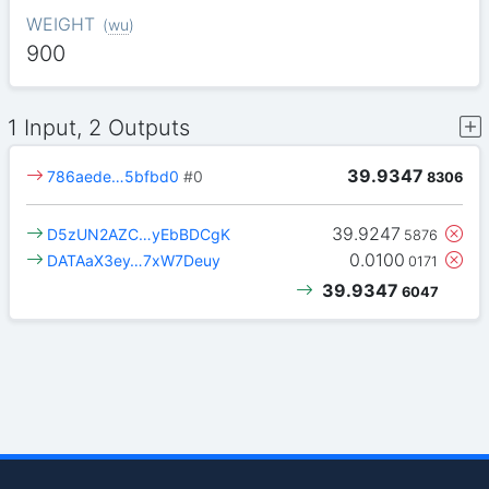
WEIGHT
(
wu
)
900
1 Input, 2 Outputs
39.9347
786aede…5bfbd0
#0
8306
39.9247
D5zUN2AZC…yEbBDCgK
5876
0.0100
DATAaX3ey…7xW7Deuy
0171
39.9347
6047