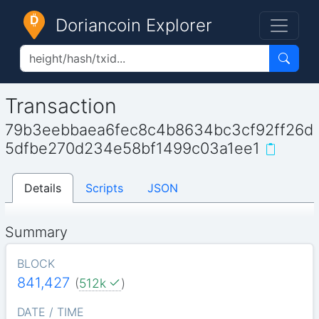
Doriancoin Explorer
Transaction
79b3eebbaea6fec8c4b8634bc3cf92ff26d
5dfbe270d234e58bf1499c03a1ee1
Details
Scripts
JSON
Summary
BLOCK
841,427
(
512k
)
DATE / TIME