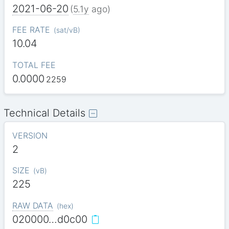
2021-06-20
(
5.1y
ago)
FEE RATE
(
sat/vB
)
10.04
TOTAL FEE
0.0000
2259
Technical Details
VERSION
2
SIZE
(
vB
)
225
RAW DATA
(
hex
)
020000…d0c00