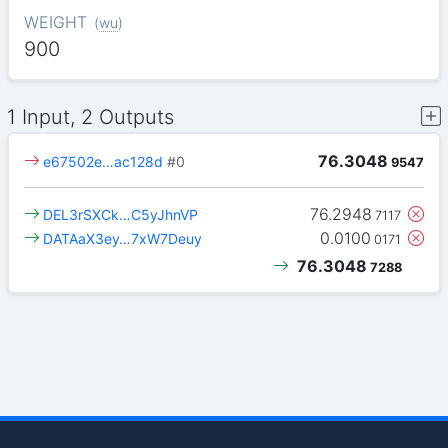
WEIGHT
(
wu
)
900
1 Input, 2 Outputs
76.3048
e67502e…ac128d
#0
9547
76.2948
DEL3rSXCk…C5yJhnVP
7117
0.0100
DATAaX3ey…7xW7Deuy
0171
76.3048
7288