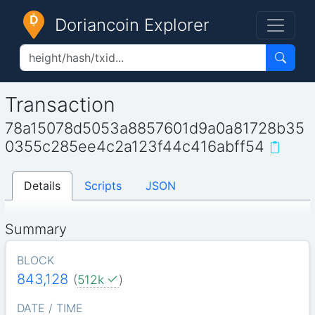
Doriancoin Explorer
Transaction
78a15078d5053a8857601d9a0a81728b35
0355c285ee4c2a123f44c416abff54
Details
Scripts
JSON
Summary
BLOCK
843,128
(
512k
)
DATE / TIME