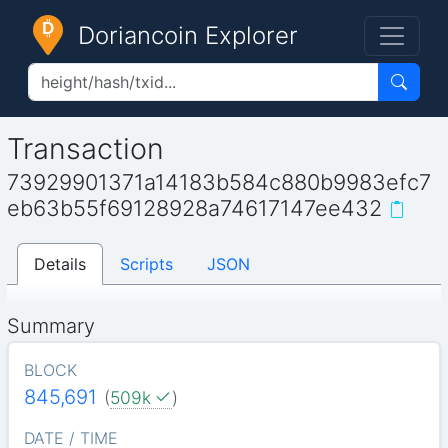
Doriancoin Explorer
Transaction
73929901371a14183b584c880b9983efc7
eb63b55f69128928a74617147ee432
Details
Scripts
JSON
Summary
BLOCK
845,691
(
509k
)
DATE / TIME