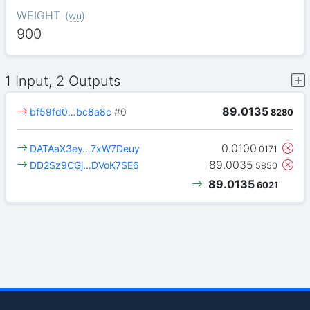
WEIGHT
(
wu
)
900
1 Input, 2 Outputs
89.0135
bf59fd0…bc8a8c
#0
8280
0.0100
DATAaX3ey…7xW7Deuy
0171
89.0035
DD2Sz9CGj…DVoK7SE6
5850
89.0135
6021