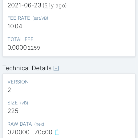
2021-06-23
(
5.1y
ago)
FEE RATE
(
sat/vB
)
10.04
TOTAL FEE
0.0000
2259
Technical Details
VERSION
2
SIZE
(
vB
)
225
RAW DATA
(
hex
)
020000…70c00