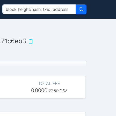
471c6eb3
TOTAL FEE
0.0000
2259
DSV