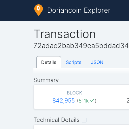
Doriancoin Explorer
Transaction
72adae2bab349ea5bddad342
Details
Scripts
JSON
Summary
BLOCK
842,955
(
511k
)
Technical Details