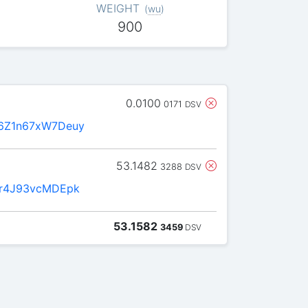
WEIGHT
(
wu
)
900
0.0100
0171
DSV
6Z1n67xW7Deuy
53.1482
3288
DSV
6r4J93vcMDEpk
53.1582
3459
DSV