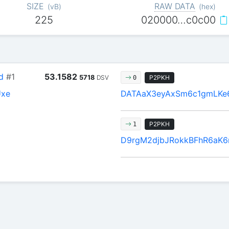
SIZE
RAW DATA
(
vB
)
(
hex
)
225
020000…c0c00
d
#1
53.1582
5718
DSV
P2PKH
0
Uxe
DATAaX3eyAxSm6c1gmLKe
P2PKH
1
D9rgM2djbJRokkBFhR6aK