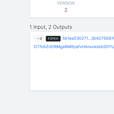
VERSION
2
1 Input, 2 Outputs
5b1ea530271…3b4275697
P2PKH
0
D77ohZnDRMge6M9yafvHAnurezkb5DY