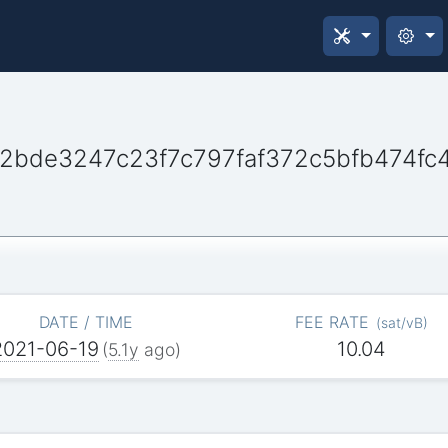
bde3247c23f7c797faf372c5bfb474fc
DATE / TIME
FEE RATE
(
sat/vB
)
2021-06-19
10.04
(
5.1y
ago)