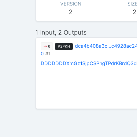
VERSION
SIZ
2
2
1 Input, 2 Outputs
dca4b408a3c…c4928ac2
P2PKH
0
0
#1
DDDDDDDXmGz1SjpCSPhgTPdrKBrdQ3d