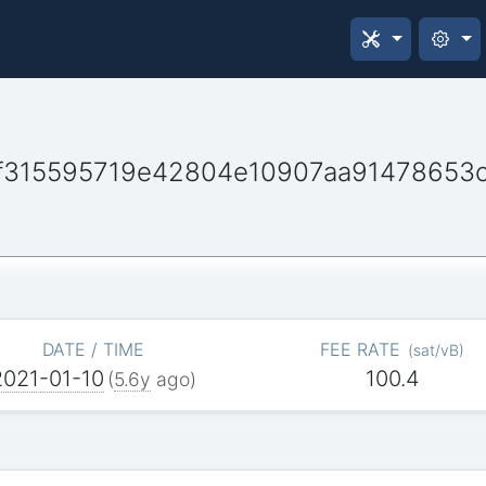
f315595719e42804e10907aa91478653
DATE / TIME
FEE RATE
(
sat/vB
)
2021-01-10
100.4
(
5.6y
ago)