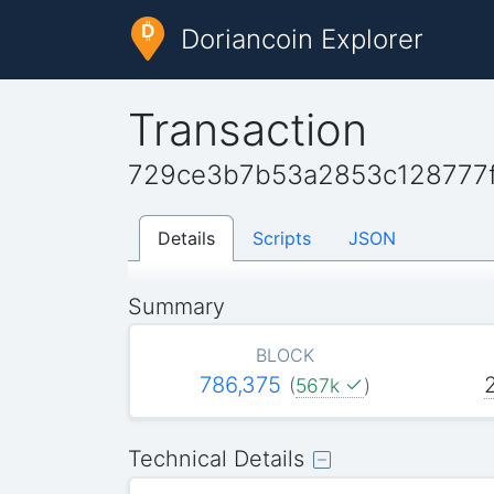
Doriancoin Explorer
Transaction
729ce3b7b53a2853c128777
Details
Scripts
JSON
Summary
BLOCK
786,375
(
567k
)
Technical Details