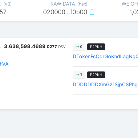
E
RAW DATA
WEIGH
(
vB
)
(
hex
)
57
020000…f0b00
1,
4
3,638,598.4689
0277
DSV
P2PKH
0
DTokenFcQqrGoKhdLagNg
hVA
P2PKH
1
DDDDDDDXmGz1SjpCSPhgT