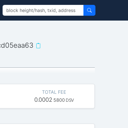
cd05eaa63
TOTAL FEE
0.0002
5800
DSV