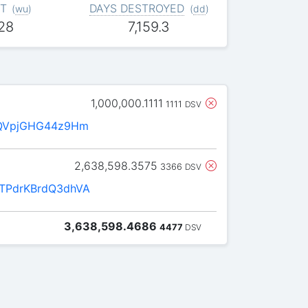
T
DAYS DESTROYED
(
wu
)
(
dd
)
028
7,159.3
1,000,000.1111
1111
DSV
QVpjGHG44z9Hm
2,638,598.3575
3366
DSV
PdrKBrdQ3dhVA
3,638,598.4686
4477
DSV