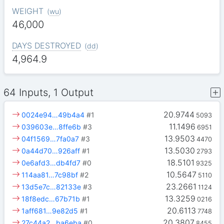
WEIGHT
(
wu
)
46,000
DAYS DESTROYED
(
dd
)
4,964.9
64 Inputs, 1 Output
20.9744
0024e94…49b4a4
#1
5093
11.1496
039603e…8ffe6b
#3
6951
13.9503
04f1569…7fa0a7
#3
4470
13.5030
0a44d70…926aff
#1
2793
18.5101
0e6afd3…db4fd7
#0
9325
10.5647
114aa81…7c98bf
#2
5110
23.2661
13d5e7c…82133e
#3
1124
13.3259
18f8edc…67b71b
#1
0216
20.6113
1aff681…9e82d5
#1
7748
20.3807
27c44a2…ba6eba
#0
8455