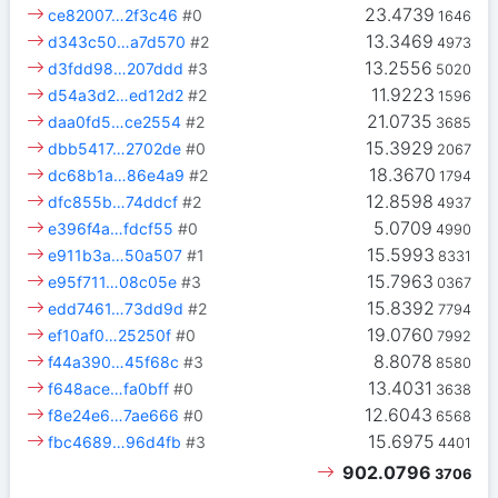
23.4739
ce82007…2f3c46
#0
1646
13.3469
d343c50…a7d570
#2
4973
13.2556
d3fdd98…207ddd
#3
5020
11.9223
d54a3d2…ed12d2
#2
1596
21.0735
daa0fd5…ce2554
#2
3685
15.3929
dbb5417…2702de
#0
2067
18.3670
dc68b1a…86e4a9
#2
1794
12.8598
dfc855b…74ddcf
#2
4937
5.0709
e396f4a…fdcf55
#0
4990
15.5993
e911b3a…50a507
#1
8331
15.7963
e95f711…08c05e
#3
0367
15.8392
edd7461…73dd9d
#2
7794
19.0760
ef10af0…25250f
#0
7992
8.8078
f44a390…45f68c
#3
8580
13.4031
f648ace…fa0bff
#0
3638
12.6043
f8e24e6…7ae666
#0
6568
15.6975
fbc4689…96d4fb
#3
4401
902.0796
3706