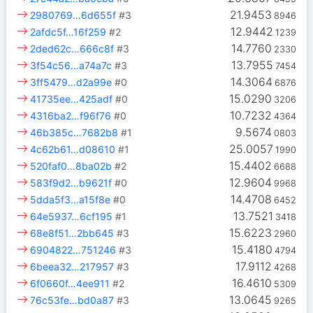
21.9453
2980769…6d655f
#3
8946
12.9442
2afdc5f…16f259
#2
1239
14.7760
2ded62c…666c8f
#3
2330
13.7955
3f54c56…a74a7c
#3
7454
14.3064
3ff5479…d2a99e
#0
6876
15.0290
41735ee…425adf
#0
3206
10.7232
4316ba2…f96f76
#0
4364
9.5674
46b385c…7682b8
#1
0803
25.0057
4c62b61…d08610
#1
1990
15.4402
520faf0…8ba02b
#2
6688
12.9604
583f9d2…b9621f
#0
9968
14.4708
5dda5f3…a15f8e
#0
6452
13.7521
64e5937…6cf195
#1
3418
15.6223
68e8f51…2bb645
#3
2960
15.4180
6904822…751246
#3
4794
17.9112
6beea32…217957
#3
4268
16.4610
6f0660f…4ee911
#2
5309
13.0645
76c53fe…bd0a87
#3
9265