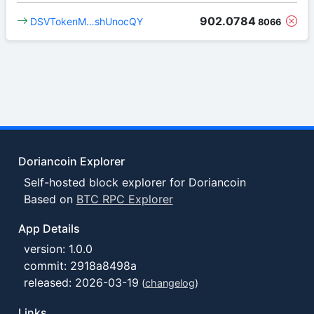
902.0784
DSVTokenM…shUnocQY
8066
Doriancoin Explorer
Self-hosted block explorer for Doriancoin
Based on
BTC RPC Explorer
App Details
version: 1.0.0
commit: 2918a8498a
released: 2026-03-19
(
changelog
)
Links