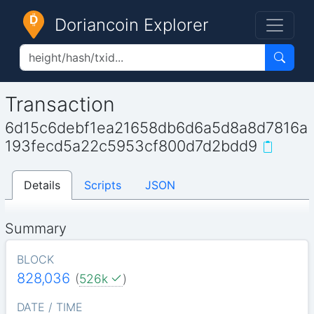
Doriancoin Explorer
Transaction
6d15c6debf1ea21658db6d6a5d8a8d7816a
193fecd5a22c5953cf800d7d2bdd9
Details
Scripts
JSON
Summary
BLOCK
828,036
(
526k
)
DATE / TIME