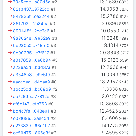
13.2530
79a5ede…a80d5d
#2
6886
14.0058
82a3437…9722cd
#1
5870
15.2786
847835f…ce3244
#2
6129
2.0396
861792f…2a84ba
#0
8553
10.0550
890448f…2dc2c6
#1
1410
11.6248
9a8024e…9652e9
#3
1398
8.1014
9d280c0…715fd0
#3
6706
20.3648
9e00335…e7f612
#1
3717
15.0123
a0a7859…0e0b94
#3
5591
12.2936
a236a5d…bdd37a
#1
9744
11.0093
a3548b8…c9e5f9
#2
3657
18.2957
aaccded…d4daa9
#0
2443
1.3338
abc25dd…bc68b9
#2
9620
3.0425
ac7269b…77812e
#3
0829
10.8508
af6c147…cfb763
#0
3939
12.4523
bd4c7f8…043e01
#3
2834
8.4606
c02f68e…3aec54
#2
2089
14.1275
c223829…66d1b7
#2
3088
9.4595
cc50475…865c3f
#3
9209