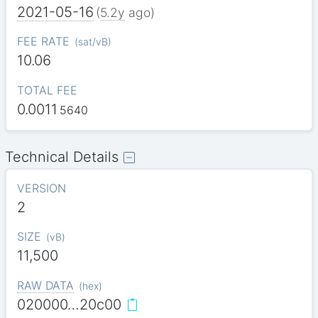
2021-05-16
(
5.2y
ago)
FEE RATE
(
sat/vB
)
10.06
TOTAL FEE
0.0011
5640
Technical Details
VERSION
2
SIZE
(
vB
)
11,500
RAW DATA
(
hex
)
020000…20c00