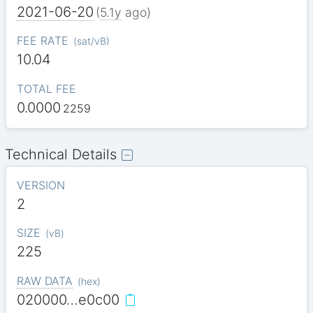
2021-06-20
(
5.1y
ago)
FEE RATE
(
sat/vB
)
10.04
TOTAL FEE
0.0000
2259
Technical Details
VERSION
2
SIZE
(
vB
)
225
RAW DATA
(
hex
)
020000…e0c00