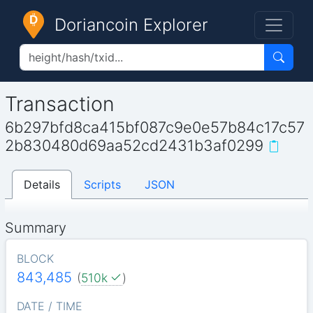
Doriancoin Explorer
Transaction
6b297bfd8ca415bf087c9e0e57b84c17c57
2b830480d69aa52cd2431b3af0299
Details
Scripts
JSON
Summary
BLOCK
843,485
(
510k
)
DATE / TIME