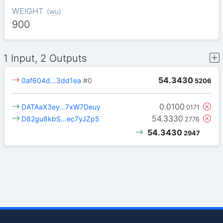
WEIGHT
(
wu
)
900
1 Input, 2 Outputs
54.3430
0af604d…3dd1ea
#0
5206
0.0100
DATAaX3ey…7xW7Deuy
0171
54.3330
D82gu8kbS…ec7yJZp5
2776
54.3430
2947