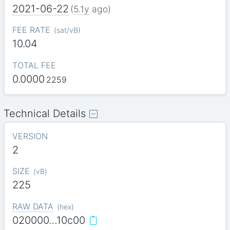
2021-06-22
(
5.1y
ago)
FEE RATE
(
sat/vB
)
10.04
TOTAL FEE
0.0000
2259
Technical Details
VERSION
2
SIZE
(
vB
)
225
RAW DATA
(
hex
)
020000…10c00