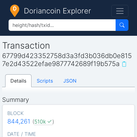
Doriancoin Explorer
Transaction
67799d423352758d3a3fd3b036db0e815
7e2d43522efae9877742689f19b575a
Details
Scripts
JSON
Summary
BLOCK
844,261
(
510k
)
DATE / TIME