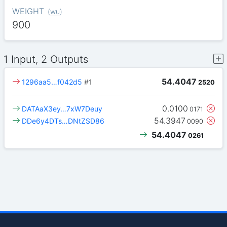
WEIGHT
(
wu
)
900
1 Input, 2 Outputs
54.4047
1296aa5…f042d5
#1
2520
0.0100
DATAaX3ey…7xW7Deuy
0171
54.3947
DDe6y4DTs…DNtZSD86
0090
54.4047
0261