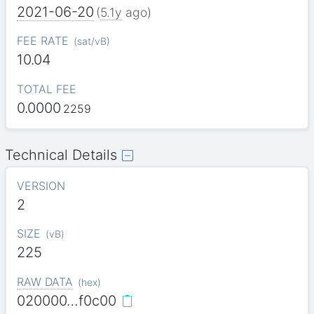
2021-06-20
(
5.1y
ago)
FEE RATE
(
sat/vB
)
10.04
TOTAL FEE
0.0000
2259
Technical Details
VERSION
2
SIZE
(
vB
)
225
RAW DATA
(
hex
)
020000…f0c00