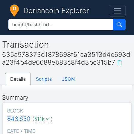
Doriancoin Explorer
Transaction
635a978373d1878698f61aa3513d4c693d
a23f4b4d96688eb83c8f4d3bc315b7
Details
Scripts
JSON
Summary
BLOCK
843,650
(
511k
)
DATE / TIME