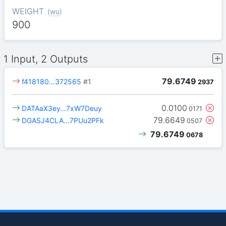
WEIGHT
(
wu
)
900
1 Input, 2 Outputs
79.6749
f418180…372565
#1
2937
0.0100
DATAaX3ey…7xW7Deuy
0171
79.6649
DGASJ4CLA…7PUu2PFk
0507
79.6749
0678