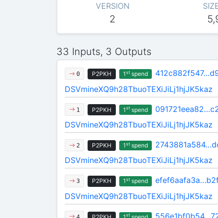
VERSION
SIZ
2
5,
33 Inputs, 3 Outputs
412c882f547…d
st
P2PKH
1
spend
0
DSVmineXQ9h28TbuoTEXiJiLj1hjJK5kaz
091721eea82…c
st
P2PKH
1
spend
1
DSVmineXQ9h28TbuoTEXiJiLj1hjJK5kaz
2743881a584…d
st
P2PKH
1
spend
2
DSVmineXQ9h28TbuoTEXiJiLj1hjJK5kaz
efef6aafa3a…b2
st
P2PKH
1
spend
3
DSVmineXQ9h28TbuoTEXiJiLj1hjJK5kaz
556e1bf0b54…7
st
P2PKH
1
spend
4