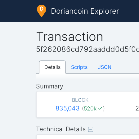
Doriancoin Explorer
Transaction
5f262086cd792aaddd0d5f0
Details
Scripts
JSON
Summary
BLOCK
835,043
2
(
520k
)
Technical Details