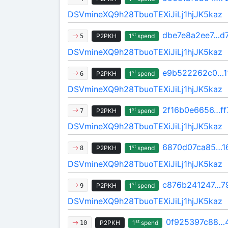
DSVmineXQ9h28TbuoTEXiJiLj1hjJK5kaz
dbe7e8a2ee7…d
st
P2PKH
1
spend
5
DSVmineXQ9h28TbuoTEXiJiLj1hjJK5kaz
e9b522262c0…1
st
P2PKH
1
spend
6
DSVmineXQ9h28TbuoTEXiJiLj1hjJK5kaz
2f16b0e6656…ff
st
P2PKH
1
spend
7
DSVmineXQ9h28TbuoTEXiJiLj1hjJK5kaz
6870d07ca85…1
st
P2PKH
1
spend
8
DSVmineXQ9h28TbuoTEXiJiLj1hjJK5kaz
c876b241247…7
st
P2PKH
1
spend
9
DSVmineXQ9h28TbuoTEXiJiLj1hjJK5kaz
0f925397c88…
st
P2PKH
1
spend
10