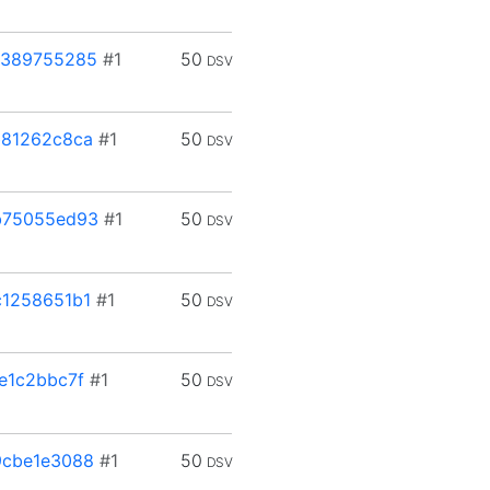
3389755285
#1
50
DSV
b81262c8ca
#1
50
DSV
b75055ed93
#1
50
DSV
1258651b1
#1
50
DSV
e1c2bbc7f
#1
50
DSV
9cbe1e3088
#1
50
DSV