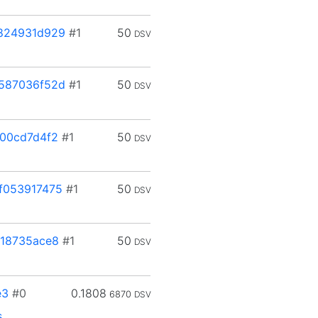
824931d929
#1
50
DSV
587036f52d
#1
50
DSV
00cd7d4f2
#1
50
DSV
f053917475
#1
50
DSV
18735ace8
#1
50
DSV
e3
#0
0.1808
6870
DSV
s