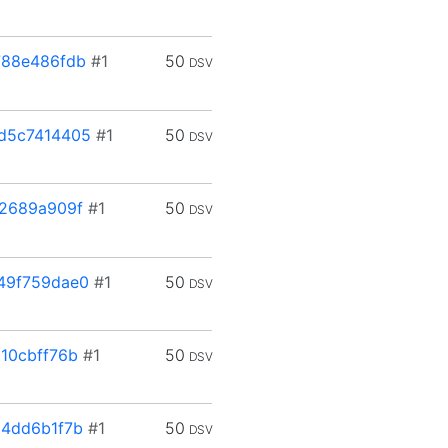
788e486fdb
#1
50
DSV
d5c7414405
#1
50
DSV
2689a909f
#1
50
DSV
49f759dae0
#1
50
DSV
10cbff76b
#1
50
DSV
4dd6b1f7b
#1
50
DSV