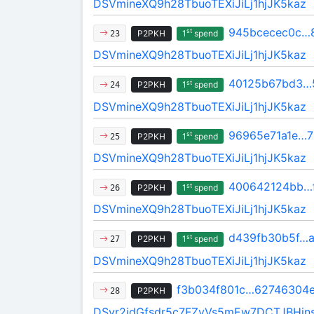
DSVmineXQ9h28TbuoTEXiJiLj1hjJK5kaz
945bcecec0c…
st
P2PKH
1
spend
23
DSVmineXQ9h28TbuoTEXiJiLj1hjJK5kaz
40125b67bd3…
st
P2PKH
1
spend
24
DSVmineXQ9h28TbuoTEXiJiLj1hjJK5kaz
96965e71a1e…7
st
P2PKH
1
spend
25
DSVmineXQ9h28TbuoTEXiJiLj1hjJK5kaz
400642124bb…
st
P2PKH
1
spend
26
DSVmineXQ9h28TbuoTEXiJiLj1hjJK5kaz
d439fb30b5f…a
st
P2PKH
1
spend
27
DSVmineXQ9h28TbuoTEXiJiLj1hjJK5kaz
f3b034f801c…62746304
P2PKH
28
DSvr2idGfsdr5c7FZvVs5mEw7DCTJBHin