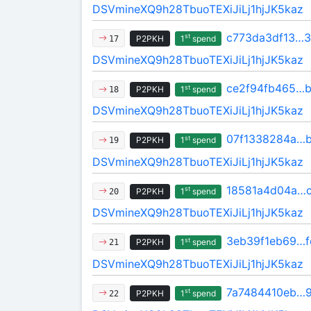
DSVmineXQ9h28TbuoTEXiJiLj1hjJK5kaz
c773da3df13…
st
P2PKH
1
spend
17
DSVmineXQ9h28TbuoTEXiJiLj1hjJK5kaz
ce2f94fb465…
st
P2PKH
1
spend
18
DSVmineXQ9h28TbuoTEXiJiLj1hjJK5kaz
07f1338284a…
st
P2PKH
1
spend
19
DSVmineXQ9h28TbuoTEXiJiLj1hjJK5kaz
18581a4d04a…c
st
P2PKH
1
spend
20
DSVmineXQ9h28TbuoTEXiJiLj1hjJK5kaz
3eb39f1eb69…f
st
P2PKH
1
spend
21
DSVmineXQ9h28TbuoTEXiJiLj1hjJK5kaz
7a7484410eb…
st
P2PKH
1
spend
22