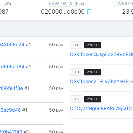
E
RAW DATA
WEIGH
(
vB
)
(
hex
)
987
020000…d0c00
23,
943008c24
#1
50
DSV
P2PKH
0
DSVTokenQJspLo278VbEG
2d5b5cd84
#1
50
DSV
P2PKH
1
DSVToken2TFLVZPzYeGPL8
d56fe4f3e
#1
50
DSV
P2PKH
2
DTCyafrBg6nBRAPu7EjQT
f3ec9d46
#1
50
DSV
2f0b41740
#1
50
DSV