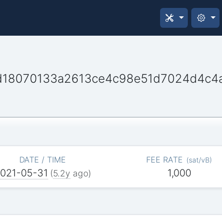
d18070133a2613ce4c98e51d7024d4c4
DATE / TIME
FEE RATE
(
sat/vB
)
021-05-31
1,000
(
5.2y
ago)