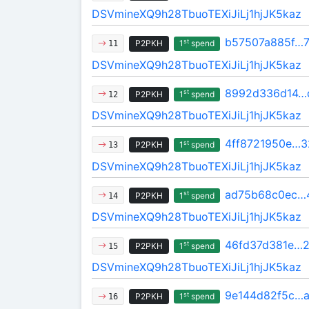
DSVmineXQ9h28TbuoTEXiJiLj1hjJK5kaz
b57507a885f…
st
P2PKH
1
spend
11
DSVmineXQ9h28TbuoTEXiJiLj1hjJK5kaz
8992d336d14…
st
P2PKH
1
spend
12
DSVmineXQ9h28TbuoTEXiJiLj1hjJK5kaz
4ff8721950e…3
st
P2PKH
1
spend
13
DSVmineXQ9h28TbuoTEXiJiLj1hjJK5kaz
ad75b68c0ec…
st
P2PKH
1
spend
14
DSVmineXQ9h28TbuoTEXiJiLj1hjJK5kaz
46fd37d381e…2
st
P2PKH
1
spend
15
DSVmineXQ9h28TbuoTEXiJiLj1hjJK5kaz
9e144d82f5c…a
st
P2PKH
1
spend
16