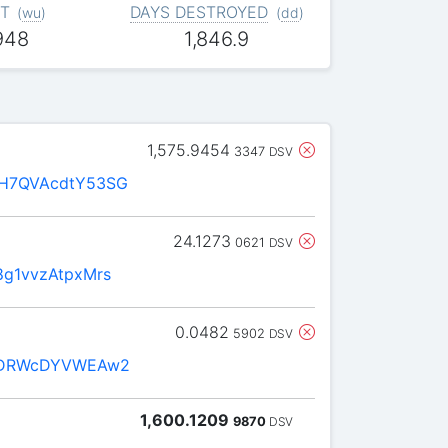
T
DAYS DESTROYED
(
wu
)
(
dd
)
948
1,846.9
1,575.9454
3347
DSV
H7QVAcdtY53SG
24.1273
0621
DSV
g1vvzAtpxMrs
0.0482
5902
DSV
zDRWcDYVWEAw2
1,600.1209
9870
DSV