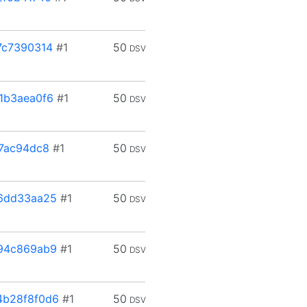
7c7390314
#1
50
DSV
1b3aea0f6
#1
50
DSV
7ac94dc8
#1
50
DSV
6dd33aa25
#1
50
DSV
94c869ab9
#1
50
DSV
4b28f8f0d6
#1
50
DSV