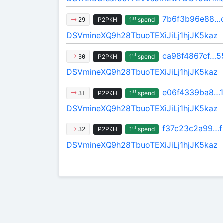
7b6f3b96e88…
st
P2PKH
1
spend
29
DSVmineXQ9h28TbuoTEXiJiLj1hjJK5kaz
ca98f4867cf…5
st
P2PKH
1
spend
30
DSVmineXQ9h28TbuoTEXiJiLj1hjJK5kaz
e06f4339ba8…
st
P2PKH
1
spend
31
DSVmineXQ9h28TbuoTEXiJiLj1hjJK5kaz
f37c23c2a99…f
st
P2PKH
1
spend
32
DSVmineXQ9h28TbuoTEXiJiLj1hjJK5kaz