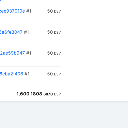
cee937010e
#1
50
DSV
5a6fe3047
#1
50
DSV
12ae59b947
#1
50
DSV
6cba2f406
#1
50
DSV
1,600.1808
6870
DSV