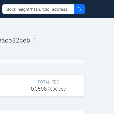
aacb32ceb
TOTAL FEE
0.0598
7000
DSV