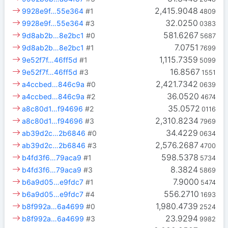
2,415.9048
9928e9f…55e364
#1
4809
32.0250
9928e9f…55e364
#3
0383
581.6267
9d8ab2b…8e2bc1
#0
5687
7.0751
9d8ab2b…8e2bc1
#1
7699
1,115.7359
9e52f7f…46ff5d
#1
5099
16.8567
9e52f7f…46ff5d
#3
1551
2,421.7342
a4ccbed…846c9a
#0
0639
36.0520
a4ccbed…846c9a
#2
4674
35.0572
a8c80d1…f94696
#2
0116
2,310.8234
a8c80d1…f94696
#3
7969
34.4229
ab39d2c…2b6846
#0
0634
2,576.2687
ab39d2c…2b6846
#3
4700
598.5378
b4fd3f6…79aca9
#1
5734
8.3824
b4fd3f6…79aca9
#3
5869
7.9000
b6a9d05…e9fdc7
#1
5474
556.2710
b6a9d05…e9fdc7
#4
1693
1,980.4739
b8f992a…6a4699
#0
2524
23.9294
b8f992a…6a4699
#3
9982