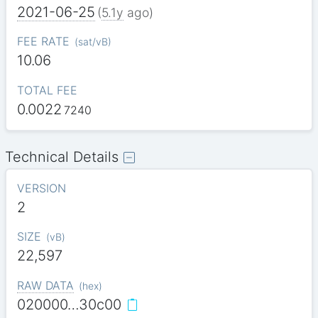
2021-06-25
(
5.1y
ago)
FEE RATE
(
sat/vB
)
10.06
TOTAL FEE
0.0022
7240
Technical Details
VERSION
2
SIZE
(
vB
)
22,597
RAW DATA
(
hex
)
020000…30c00