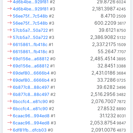
29.8726
4d6b4be…929f81
#2
6024
2,181.3987
4d6b4be…929f81
#3
4245
8.4710
56ee75f…7c548b
#2
2509
600.2209
56ee75f…7c548b
#3
3617
39.6121
57cb5a7…50a722
#1
8750
2,386.9082
57cb5a7…50a722
#3
5132
2,337.2175
6615861…fb418c
#1
1509
55.2647
6615861…fb418c
#3
7707
2,485.4514
69d156e…a68812
#0
3895
32.8451
69d156e…a68812
#1
3388
2,431.0186
69def80…6666b4
#0
3684
33.7286
69def80…6666b4
#3
0725
39.6282
6b877c8…88c497
#1
3496
2,516.2956
6b877c8…88c497
#2
3482
2,076.7007
6bccfc4…e81c90
#0
7872
27.8532
6bccfc4…e81c90
#2
8890
31.1232
6caac96…994ed8
#1
8031
2,053.8754
6caac96…994ed8
#3
9847
2,091.0076
6df81fb…dfcb03
#0
4873