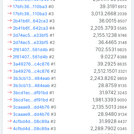
39.3191
17bfc36…110ba3
#0
6912
3,013.2668
17bfc36…110ba3
#3
2039
36.0015
2b41b6f…642ca3
#3
8507
2,205.3793
2b41b6f…642ca3
#4
5585
2,155.1238
2d74ec5…e33bf5
#1
9746
36.4465
2d74ec5…e33bf5
#2
3148
702.5531
2f61407…561d4b
#0
9825
9.0227
2f61407…561d4b
#2
8388
39.2925
3a49276…c4c876
#1
8635
2,512.1501
3a49276…c4c876
#2
3321
2,243.8262
3b3cb13…484eab
#1
9859
28.8759
3b3cb13…484eab
#2
9135
31.9742
3bcd1ec…df91bd
#1
3243
1,981.3393
3bcd1ec…df91bd
#2
9050
2,135.5013
3caaae9…dd4b76
#0
2664
28.9480
3caaae9…dd4b76
#3
9134
31.9928
4cfbd4d…08c89a
#2
4437
2,289.7902
4cfbd4d…08c89a
#3
0345