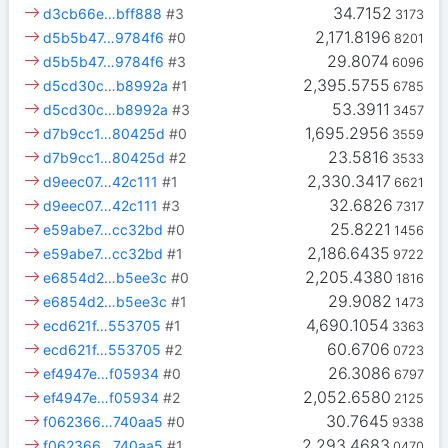
34.7152
d3cb66e…bff888
#3
3173
2,171.8196
d5b5b47…9784f6
#0
8201
29.8074
d5b5b47…9784f6
#3
6096
2,395.5755
d5cd30c…b8992a
#1
6785
53.3911
d5cd30c…b8992a
#3
3457
1,695.2956
d7b9cc1…80425d
#0
3559
23.5816
d7b9cc1…80425d
#2
3533
2,330.3417
d9eec07…42c111
#1
6621
32.6826
d9eec07…42c111
#3
7317
25.8221
e59abe7…cc32bd
#0
1456
2,186.6435
e59abe7…cc32bd
#1
9722
2,205.4380
e6854d2…b5ee3c
#0
1816
29.9082
e6854d2…b5ee3c
#1
1473
4,690.1054
ecd621f…553705
#1
3363
60.6706
ecd621f…553705
#2
0723
26.3086
ef4947e…f05934
#0
6797
2,052.6580
ef4947e…f05934
#2
2125
30.7645
f062366…740aa5
#0
9338
2,293.4683
f062366…740aa5
#1
0470