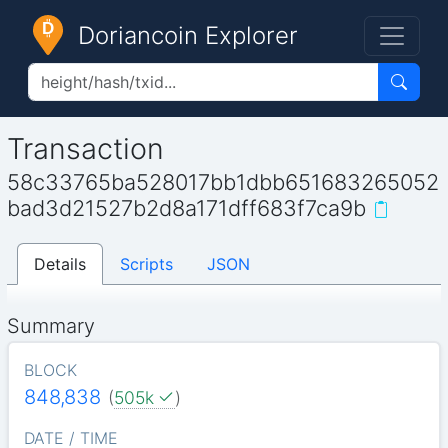
Doriancoin Explorer
Transaction
58c33765ba528017bb1dbb651683265052
bad3d21527b2d8a171dff683f7ca9b
Details
Scripts
JSON
Summary
BLOCK
848,838
(
505k
)
DATE / TIME