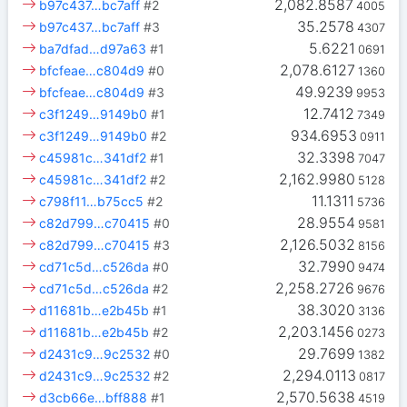
2,082.8587
b97c437…bc7aff
#2
4005
35.2578
b97c437…bc7aff
#3
4307
5.6221
ba7dfad…d97a63
#1
0691
2,078.6127
bfcfeae…c804d9
#0
1360
49.9239
bfcfeae…c804d9
#3
9953
12.7412
c3f1249…9149b0
#1
7349
934.6953
c3f1249…9149b0
#2
0911
32.3398
c45981c…341df2
#1
7047
2,162.9980
c45981c…341df2
#2
5128
11.1311
c798f11…b75cc5
#2
5736
28.9554
c82d799…c70415
#0
9581
2,126.5032
c82d799…c70415
#3
8156
32.7990
cd71c5d…c526da
#0
9474
2,258.2726
cd71c5d…c526da
#2
9676
38.3020
d11681b…e2b45b
#1
3136
2,203.1456
d11681b…e2b45b
#2
0273
29.7699
d2431c9…9c2532
#0
1382
2,294.0113
d2431c9…9c2532
#2
0817
2,570.5638
d3cb66e…bff888
#1
4519