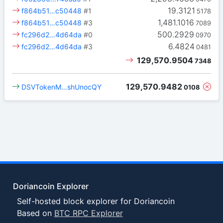
19.3121
f864b51…c50448
#1
5178
1,481.1016
f864b51…c50448
#3
7089
500.2929
fc296d2…4d64da
#0
0970
6.4824
fc296d2…4d64da
#3
0481
129,570.9504
7348
129,570.9482
DSVTokenM…shUnocQY
0108
Doriancoin Explorer
Self-hosted block explorer for Doriancoin
Based on
BTC RPC Explorer