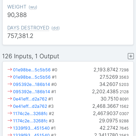
WEIGHT
(
wu
)
90,388
DAYS DESTROYED
(
dd
)
757,381.2
126 Inputs, 1 Output
2,193.8742
01e98be…5c5b56
#0
7298
27.5269
01e98be…5c5b56
#1
3563
34.2607
095392e…186b14
#0
5203
2,202.4385
095392e…186b14
#1
2128
30.7510
0e41eff…d2a762
#1
8091
2,468.3667
0e41eff…d2a762
#3
1562
2,467.9037
1174c2e…3268fc
#2
0307
29.0975
1174c2e…3268fc
#3
9288
42.2742
1339f93…451540
#1
7645
2,341.1780
1339f93…451540
#2
2563