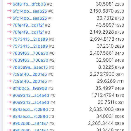
30.5081
6df81fb…dfcb03
#2
2268
2,150.6870
6fc14bb…aaa625
#0
8553
30.7312
6fc14bb…aaa625
#1
8733
43.5097
70fe4f9…cd1f2f
#2
1593
2,149.2928
70fe4f9…cd1f2f
#3
9759
2,694.8178
7573415…21ba89
#0
4180
37.2310
7573415…21ba89
#2
2629
2,407.5661
7639f63…700e30
#0
3440
32.9001
7639f63…700e30
#2
8408
8.0225
7b65a9e…6aec15
#0
6799
2,276.7933
7c9a140…2b01e5
#0
0871
29.6269
7c9a140…2b01e5
#1
7111
35.4997
8f4b0c5…f9a908
#3
6469
1,716.4794
90e9343…ac4a4d
#0
1873
20.7511
90e9343…ac4a4d
#4
0051
2,635.1003
924aecd…7c288d
#2
4889
34.0031
924aecd…7c288d
#3
6068
2,265.3444
9902b6b…a84f87
#2
3829
31.3448
9902b6b…a84f87
#3
2048