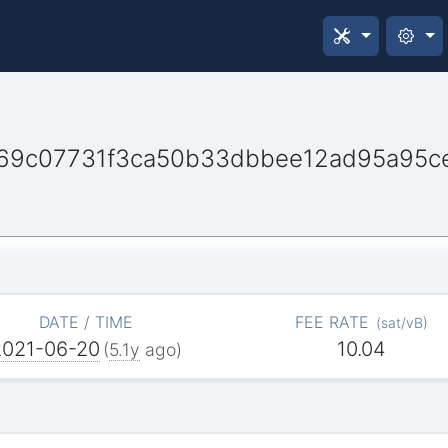
69c07731f3ca50b33dbbee12ad95a95c
DATE / TIME
FEE RATE
(
sat/vB
)
2021-06-20
10.04
(
5.1y
ago)