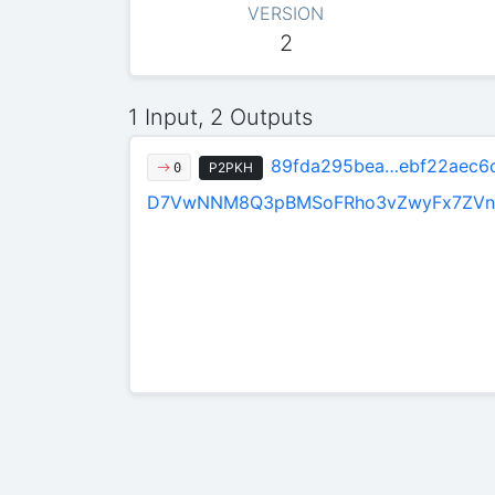
VERSION
2
1 Input, 2 Outputs
89fda295bea…ebf22aec6
P2PKH
0
D7VwNNM8Q3pBMSoFRho3vZwyFx7ZVn