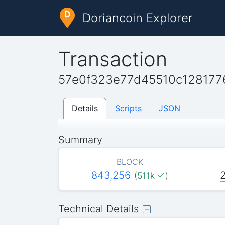
Doriancoin Explorer
Transaction
57e0f323e77d45510c128177
Details
Scripts
JSON
Summary
BLOCK
843,256
(
511k
)
Technical Details