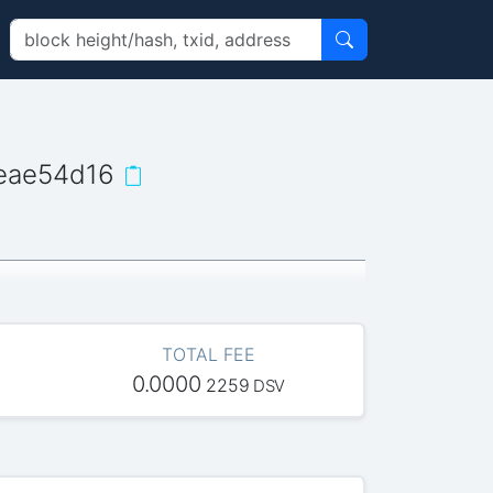
eae54d16
TOTAL FEE
0.0000
2259
DSV