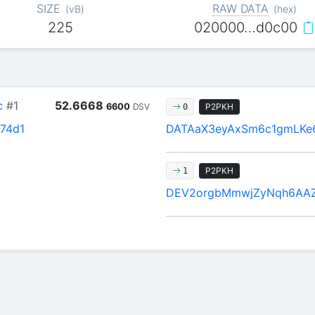
SIZE
RAW DATA
(
vB
)
(
hex
)
225
020000…d0c00
c
#1
52.6668
6600
DSV
P2PKH
0
74d1
DATAaX3eyAxSm6c1gmLKe
P2PKH
1
DEV2orgbMmwjZyNqh6AA