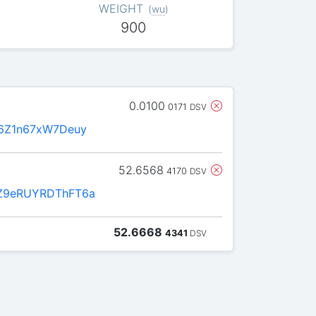
WEIGHT
(
wu
)
900
0.0100
0171
DSV
6Z1n67xW7Deuy
52.6568
4170
DSV
Z9eRUYRDThFT6a
52.6668
4341
DSV