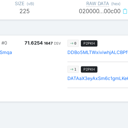
SIZE
RAW DATA
(
vB
)
(
hex
)
225
020000…00c00
#0
71.6254
1647
DSV
P2PKH
0
Smqa
DDBo5MLTWxiviwhjALCBP
P2PKH
1
DATAaX3eyAxSm6c1gmLKe