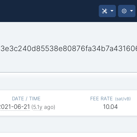
013e3c240d85538e80876fa34b7a4316
DATE / TIME
FEE RATE
(
sat/vB
)
2021-06-21
10.04
(
5.1y
ago)