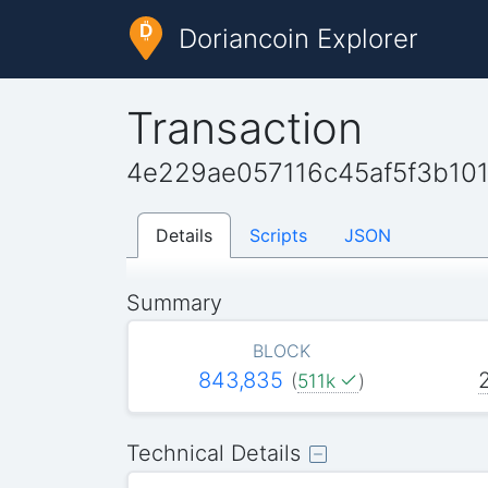
Doriancoin Explorer
Transaction
4e229ae057116c45af5f3b1
Details
Scripts
JSON
Summary
BLOCK
843,835
(
511k
)
Technical Details