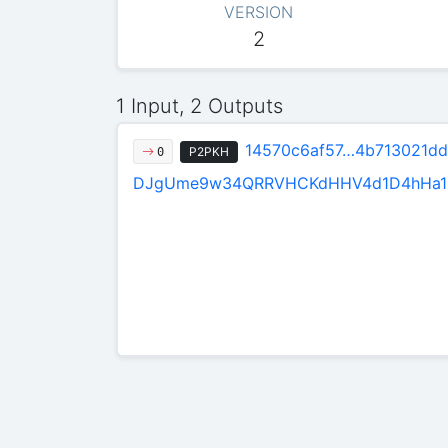
VERSION
2
1 Input, 2 Outputs
14570c6af57…4b713021dd
P2PKH
0
DJgUme9w34QRRVHCKdHHV4d1D4hHa1