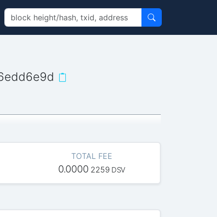
06edd6e9d
TOTAL FEE
0.0000
2259
DSV