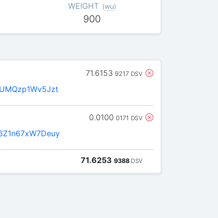
WEIGHT
(
wu
)
900
71.6153
9217
DSV
fUMQzp1Wv5Jzt
0.0100
0171
DSV
6Z1n67xW7Deuy
71.6253
9388
DSV