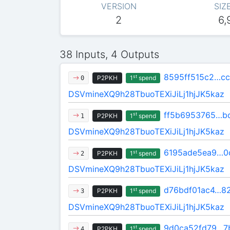
VERSION
SIZ
2
6,
38 Inputs, 4 Outputs
8595ff515c2…cc
st
P2PKH
1
spend
0
DSVmineXQ9h28TbuoTEXiJiLj1hjJK5kaz
ff5b6953765…b
st
P2PKH
1
spend
1
DSVmineXQ9h28TbuoTEXiJiLj1hjJK5kaz
6195ade5ea9…0
st
P2PKH
1
spend
2
DSVmineXQ9h28TbuoTEXiJiLj1hjJK5kaz
d76bdf01ac4…8
st
P2PKH
1
spend
3
DSVmineXQ9h28TbuoTEXiJiLj1hjJK5kaz
9d0ca52fd79…7
st
P2PKH
1
spend
4