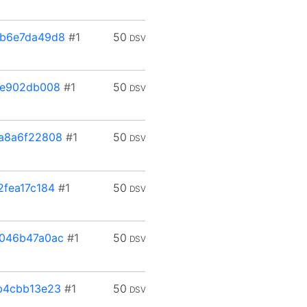
b6e7da49d8
#1
50
DSV
3e902db008
#1
50
DSV
a8a6f22808
#1
50
DSV
fea17c184
#1
50
DSV
046b47a0ac
#1
50
DSV
b4cbb13e23
#1
50
DSV