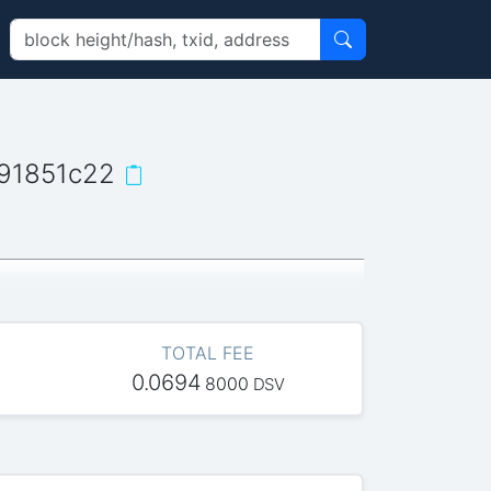
91851c22
TOTAL FEE
0.0694
8000
DSV