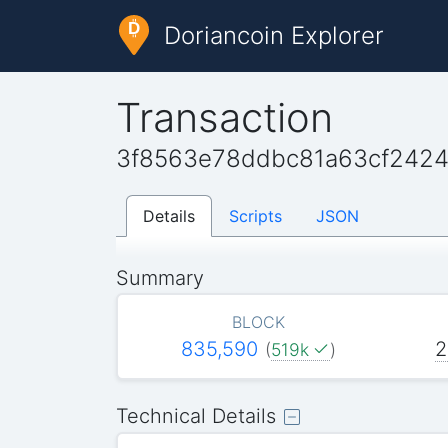
Doriancoin Explorer
Transaction
3f8563e78ddbc81a63cf242
Details
Scripts
JSON
Summary
BLOCK
835,590
2
(
519k
)
Technical Details