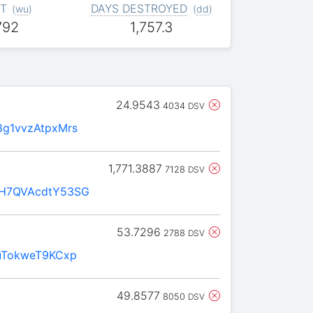
T
DAYS DESTROYED
(
wu
)
(
dd
)
792
1,757.3
24.9543
4034
DSV
g1vvzAtpxMrs
1,771.3887
7128
DSV
H7QVAcdtY53SG
53.7296
2788
DSV
uTokweT9KCxp
49.8577
8050
DSV