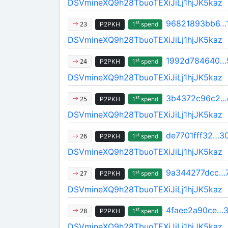
DSVmineXQ9h28TbuoTEXiJiLj1hjJK5kaz
96821893bb6…
st
P2PKH
1
spend
23
DSVmineXQ9h28TbuoTEXiJiLj1hjJK5kaz
1992d784640…
st
P2PKH
1
spend
24
DSVmineXQ9h28TbuoTEXiJiLj1hjJK5kaz
3b4372c96c2…
st
P2PKH
1
spend
25
DSVmineXQ9h28TbuoTEXiJiLj1hjJK5kaz
de7701fff32…3
st
P2PKH
1
spend
26
DSVmineXQ9h28TbuoTEXiJiLj1hjJK5kaz
9a344277dcc…
st
P2PKH
1
spend
27
DSVmineXQ9h28TbuoTEXiJiLj1hjJK5kaz
4faee2a90ce…3
st
P2PKH
1
spend
28
DSVmineXQ9h28TbuoTEXiJiLj1hjJK5kaz