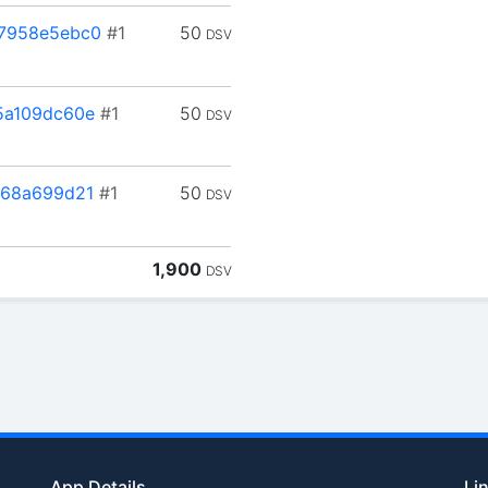
7958e5ebc0
#1
50
DSV
5a109dc60e
#1
50
DSV
768a699d21
#1
50
DSV
1,900
DSV
App Details
Li