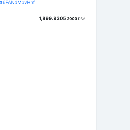
Rt6FANdMpvHnf
1,899.9305
2000
DSV