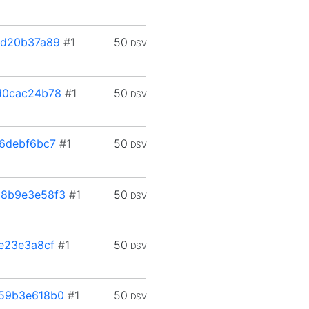
ed20b37a89
#1
50
DSV
d0cac24b78
#1
50
DSV
6debf6bc7
#1
50
DSV
8b9e3e58f3
#1
50
DSV
e23e3a8cf
#1
50
DSV
59b3e618b0
#1
50
DSV