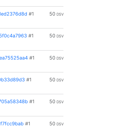
1ed2376d8d
#1
50
DSV
5f0c4a7963
#1
50
DSV
ea75525aa4
#1
50
DSV
0b33d89d3
#1
50
DSV
705a58348b
#1
50
DSV
f7fcc9bab
#1
50
DSV