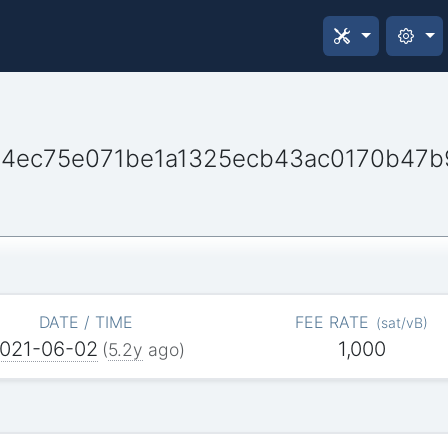
44ec75e071be1a1325ecb43ac0170b47b
DATE / TIME
FEE RATE
(
sat/vB
)
021-06-02
1,000
(
5.2y
ago)