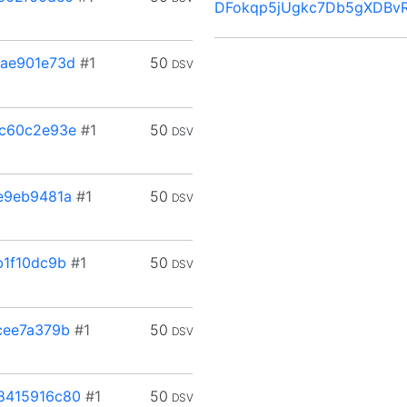
DFokqp5jUgkc7Db5gXDBv
ae901e73d
#1
50
DSV
c60c2e93e
#1
50
DSV
e9eb9481a
#1
50
DSV
1f10dc9b
#1
50
DSV
cee7a379b
#1
50
DSV
8415916c80
#1
50
DSV