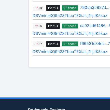
7905a35827d…
st
P2PKH
1
spend
35
DSVmineXQ9h28TbuoTEXiJiLj1hjJK5kaz
ca02ad61486…
st
P2PKH
1
spend
36
DSVmineXQ9h28TbuoTEXiJiLj1hjJK5kaz
f66531e34ea…
st
P2PKH
1
spend
37
DSVmineXQ9h28TbuoTEXiJiLj1hjJK5kaz
Doriancoin Explorer