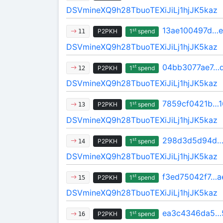
DSVmineXQ9h28TbuoTEXiJiLj1hjJK5kaz
13ae100497d…
st
P2PKH
1
spend
11
DSVmineXQ9h28TbuoTEXiJiLj1hjJK5kaz
04bb3077ae7…
st
P2PKH
1
spend
12
DSVmineXQ9h28TbuoTEXiJiLj1hjJK5kaz
7859cf0421b…1
st
P2PKH
1
spend
13
DSVmineXQ9h28TbuoTEXiJiLj1hjJK5kaz
298d3d5d94d…
st
P2PKH
1
spend
14
DSVmineXQ9h28TbuoTEXiJiLj1hjJK5kaz
f3ed75042f7…a
st
P2PKH
1
spend
15
DSVmineXQ9h28TbuoTEXiJiLj1hjJK5kaz
ea3c4346da5…
st
P2PKH
1
spend
16