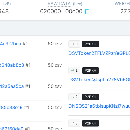
E
RAW DATA
WEIGH
(
vB
)
(
hex
)
948
020000…00c00
27,
4e9f2bea
#1
50
DSV
P2PKH
0
DSVToken2TFLVZPzYeGPL8
d648ab8c3
#1
50
DSV
P2PKH
1
DSVTokenQJspLo278VbEG
d2a5aa5ca
#1
50
DSV
P2PKH
2
DNSQS21a6tbjsupKNzj7wu
285c33e19
#1
50
DSV
P2PKH
3
b62f60de0
#1
50
DSV