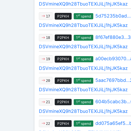
DSVmineXQ9h28TbuoTEXiJiLj1hjJK5kaz
5d75235b0ad…
st
P2PKH
1
spend
17
DSVmineXQ9h28TbuoTEXiJiLj1hjJK5kaz
8f67ef880e3…
st
P2PKH
1
spend
18
DSVmineXQ9h28TbuoTEXiJiLj1hjJK5kaz
a00ecb93070…
st
P2PKH
1
spend
19
DSVmineXQ9h28TbuoTEXiJiLj1hjJK5kaz
5aac7697bbd…2
st
P2PKH
1
spend
20
DSVmineXQ9h28TbuoTEXiJiLj1hjJK5kaz
604b5cabc3b…
st
P2PKH
1
spend
21
DSVmineXQ9h28TbuoTEXiJiLj1hjJK5kaz
dd075a65ef5…
st
P2PKH
1
spend
22