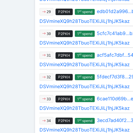
edb01d2a996…
st
P2PKH
1
spend
29
DSVmineXQ9h28TbuoTEXiJiLj1hjJK5kaz
5cfc7c41ab9…
st
P2PKH
1
spend
30
DSVmineXQ9h28TbuoTEXiJiLj1hjJK5kaz
acf5afc7dbf…5
st
P2PKH
1
spend
31
DSVmineXQ9h28TbuoTEXiJiLj1hjJK5kaz
5fdecf7d3f8…2
st
P2PKH
1
spend
32
DSVmineXQ9h28TbuoTEXiJiLj1hjJK5kaz
6cae110d69b…e
st
P2PKH
1
spend
33
DSVmineXQ9h28TbuoTEXiJiLj1hjJK5kaz
3ecd7ad40f2…
st
P2PKH
1
spend
34
DSVmineXQ9h28TbuoTEXiJiLj1hjJK5kaz