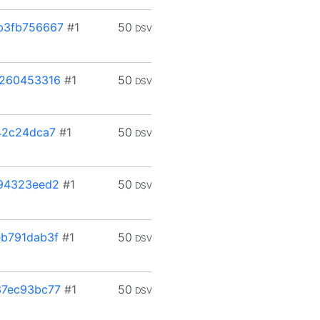
b3fb756667
#1
50
DSV
b260453316
#1
50
DSV
42c24dca7
#1
50
DSV
94323eed2
#1
50
DSV
b791dab3f
#1
50
DSV
37ec93bc77
#1
50
DSV