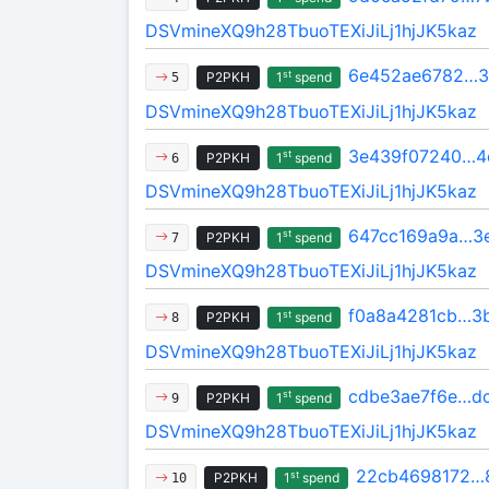
DSVmineXQ9h28TbuoTEXiJiLj1hjJK5kaz
6e452ae6782…3
st
P2PKH
1
spend
5
DSVmineXQ9h28TbuoTEXiJiLj1hjJK5kaz
3e439f07240…4
st
P2PKH
1
spend
6
DSVmineXQ9h28TbuoTEXiJiLj1hjJK5kaz
647cc169a9a…3
st
P2PKH
1
spend
7
DSVmineXQ9h28TbuoTEXiJiLj1hjJK5kaz
f0a8a4281cb…3b
st
P2PKH
1
spend
8
DSVmineXQ9h28TbuoTEXiJiLj1hjJK5kaz
cdbe3ae7f6e…d
st
P2PKH
1
spend
9
DSVmineXQ9h28TbuoTEXiJiLj1hjJK5kaz
22cb4698172…
st
P2PKH
1
spend
10