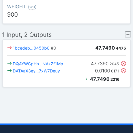
WEIGHT
(
wu
)
900
1 Input, 2 Outputs
47.7490
1bcedeb…0450b0
#0
4475
47.7390
DQAYWCpHn…NAkZf1Mp
2045
0.0100
DATAaX3ey…7xW7Deuy
0171
47.7490
2216