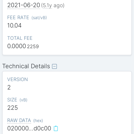
2021-06-20
(
5.1y
ago)
FEE RATE
(
sat/vB
)
10.04
TOTAL FEE
0.0000
2259
Technical Details
VERSION
2
SIZE
(
vB
)
225
RAW DATA
(
hex
)
020000…d0c00