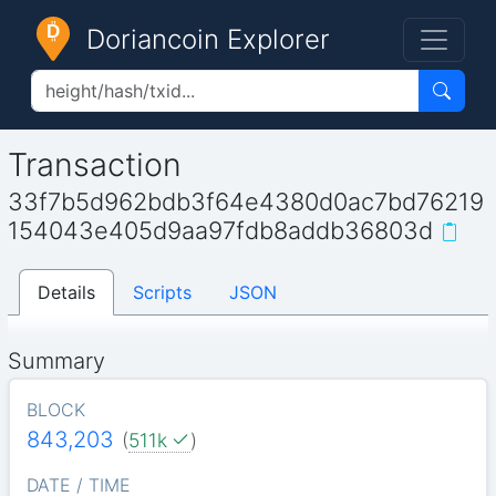
Doriancoin Explorer
Transaction
33f7b5d962bdb3f64e4380d0ac7bd76219
154043e405d9aa97fdb8addb36803d
Details
Scripts
JSON
Summary
BLOCK
843,203
(
511k
)
DATE / TIME