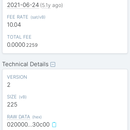
2021-06-24
(
5.1y
ago)
FEE RATE
(
sat/vB
)
10.04
TOTAL FEE
0.0000
2259
Technical Details
VERSION
2
SIZE
(
vB
)
225
RAW DATA
(
hex
)
020000…30c00