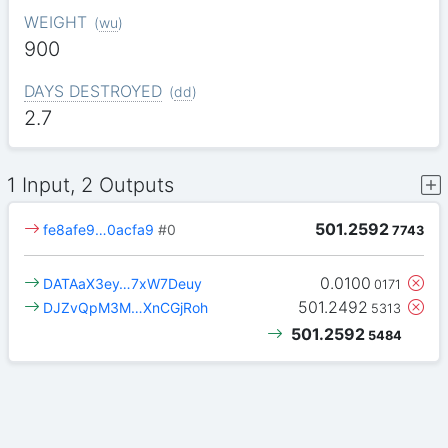
WEIGHT
(
wu
)
900
DAYS DESTROYED
(
dd
)
2.7
1 Input, 2 Outputs
501.2592
fe8afe9…0acfa9
#0
7743
0.0100
DATAaX3ey…7xW7Deuy
0171
501.2492
DJZvQpM3M…XnCGjRoh
5313
501.2592
5484