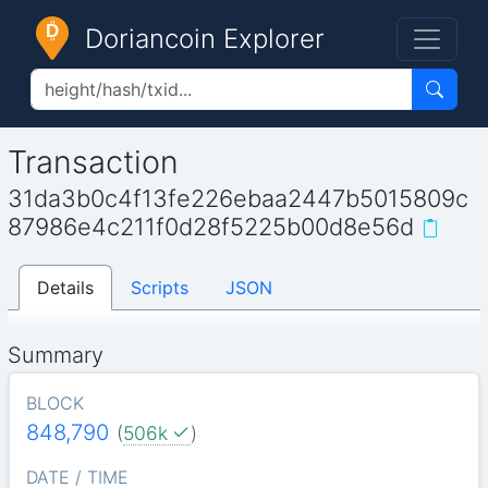
Doriancoin Explorer
Transaction
31da3b0c4f13fe226ebaa2447b5015809c
87986e4c211f0d28f5225b00d8e56d
Details
Scripts
JSON
Summary
BLOCK
848,790
(
506k
)
DATE / TIME