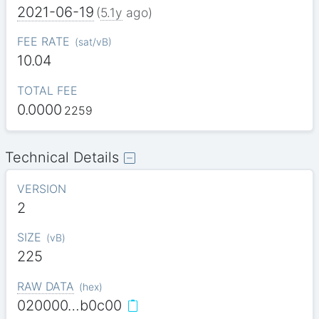
2021-06-19
(
5.1y
ago)
FEE RATE
(
sat/vB
)
10.04
TOTAL FEE
0.0000
2259
Technical Details
VERSION
2
SIZE
(
vB
)
225
RAW DATA
(
hex
)
020000…b0c00