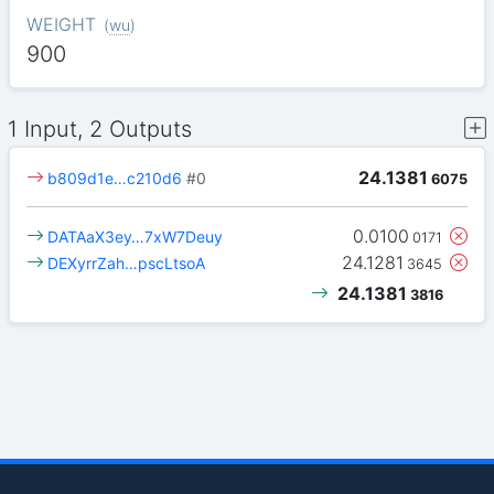
WEIGHT
(
wu
)
900
1 Input, 2 Outputs
24.1381
b809d1e…c210d6
#0
6075
0.0100
DATAaX3ey…7xW7Deuy
0171
24.1281
DEXyrrZah…pscLtsoA
3645
24.1381
3816