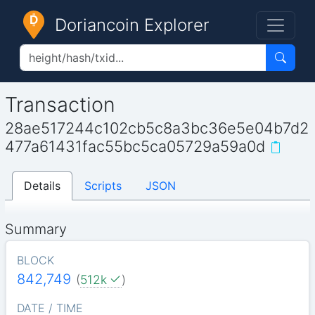
Doriancoin Explorer
Transaction
28ae517244c102cb5c8a3bc36e5e04b7d2
477a61431fac55bc5ca05729a59a0d
Details
Scripts
JSON
Summary
BLOCK
842,749
(
512k
)
DATE / TIME