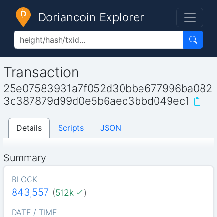
Doriancoin Explorer
Transaction
25e07583931a7f052d30bbe677996ba082
3c387879d99d0e5b6aec3bbd049ec1
Details
Scripts
JSON
Summary
BLOCK
843,557
(
512k
)
DATE / TIME