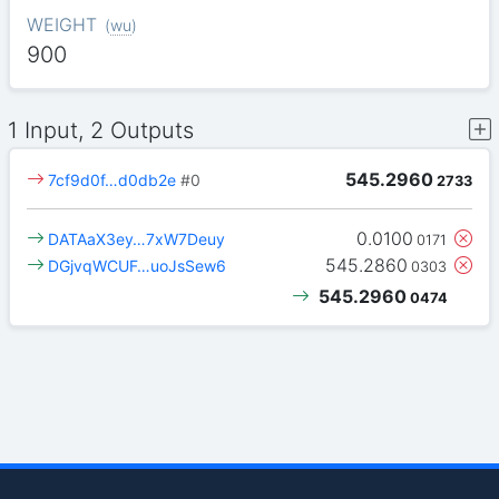
WEIGHT
(
wu
)
900
1 Input, 2 Outputs
545.2960
7cf9d0f…d0db2e
#0
2733
0.0100
DATAaX3ey…7xW7Deuy
0171
545.2860
DGjvqWCUF…uoJsSew6
0303
545.2960
0474