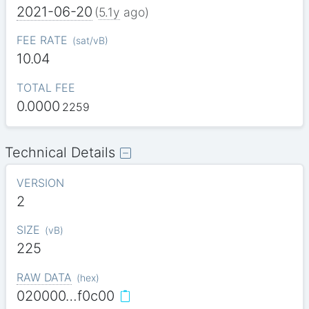
2021-06-20
(
5.1y
ago)
FEE RATE
(
sat/vB
)
10.04
TOTAL FEE
0.0000
2259
Technical Details
VERSION
2
SIZE
(
vB
)
225
RAW DATA
(
hex
)
020000…f0c00