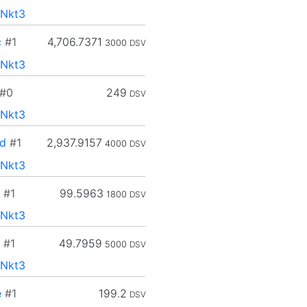
Nkt3
c
#1
4,706.7371
3000
DSV
Nkt3
#0
249
DSV
Nkt3
d
#1
2,937.9157
4000
DSV
Nkt3
#1
99.5963
1800
DSV
Nkt3
#1
49.7959
5000
DSV
Nkt3
e
#1
199.2
DSV