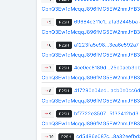
CbnQ3Ew1qMcqqJ896fMG5EW2nmJYB3
69684c311c1…afa32445ba
P2SH
5
CbnQ3Ew1qMcqqJ896fMG5EW2nmJYB3
a1223fa5e98…3ea6e592a7
P2SH
6
CbnQ3Ew1qMcqqJ896fMG5EW2nmJYB3
4ce0ec8189d…25c0aeb3b
P2SH
7
CbnQ3Ew1qMcqqJ896fMG5EW2nmJYB3
417290e04ed…acb0e0cc6
P2SH
8
CbnQ3Ew1qMcqqJ896fMG5EW2nmJYB3
bf7722e3507…5f33412bd3
P2SH
9
CbnQ3Ew1qMcqqJ896fMG5EW2nmJYB3
cd5486e087c…8a32eefbd
P2SH
10