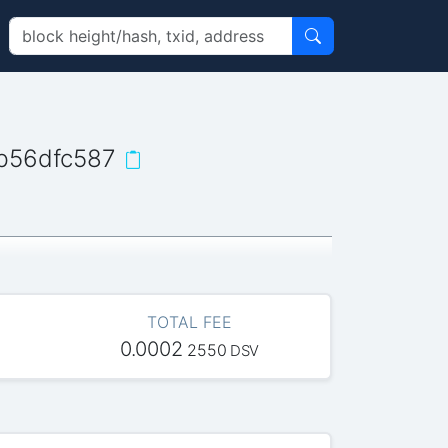
b56dfc587
TOTAL FEE
0.0002
2550
DSV