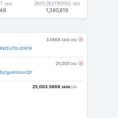
T
DAYS DESTROYED
(
wu
)
(
dd
)
448
1,380,819
3.5668
3456
DSV
9N2ExTDrJDR76
25,000
DSV
6q1gxshUnocQY
25,003.5668
3456
DSV