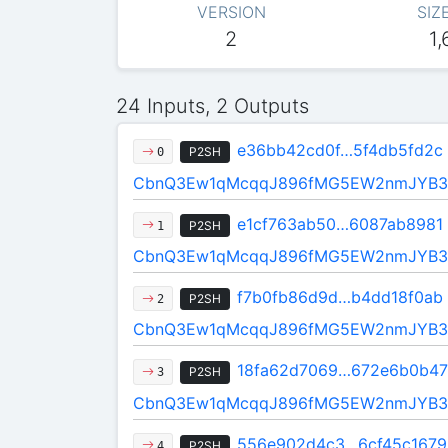
VERSION
SIZ
2
1,
24 Inputs, 2 Outputs
e36bb42cd0f…5f4db5fd2c
P2SH
0
CbnQ3Ew1qMcqqJ896fMG5EW2nmJYB3
e1cf763ab50…6087ab8981
P2SH
1
CbnQ3Ew1qMcqqJ896fMG5EW2nmJYB3
f7b0fb86d9d…b4dd18f0ab
P2SH
2
CbnQ3Ew1qMcqqJ896fMG5EW2nmJYB3
18fa62d7069…672e6b0b47
P2SH
3
CbnQ3Ew1qMcqqJ896fMG5EW2nmJYB3
556e902d4c3…6cf45c1679
P2SH
4