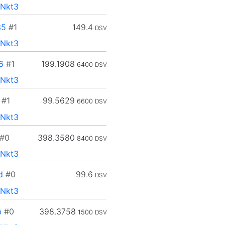
Nkt3
35
#1
149.4
DSV
Nkt3
6
#1
199.1908
6400
DSV
Nkt3
#1
99.5629
6600
DSV
Nkt3
#0
398.3580
8400
DSV
Nkt3
d
#0
99.6
DSV
Nkt3
b
#0
398.3758
1500
DSV