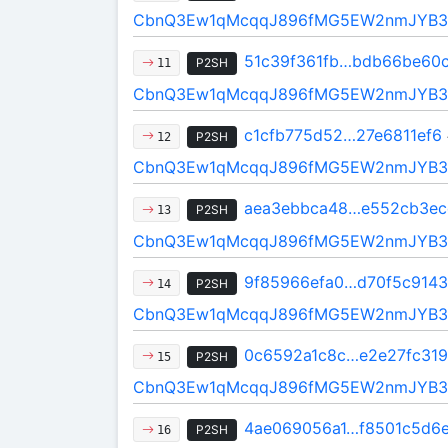
CbnQ3Ew1qMcqqJ896fMG5EW2nmJYB3
51c39f361fb…bdb66be60
P2SH
11
CbnQ3Ew1qMcqqJ896fMG5EW2nmJYB3
c1cfb775d52…27e6811ef6
P2SH
12
CbnQ3Ew1qMcqqJ896fMG5EW2nmJYB3
aea3ebbca48…e552cb3ec
P2SH
13
CbnQ3Ew1qMcqqJ896fMG5EW2nmJYB3
9f85966efa0…d70f5c9143
P2SH
14
CbnQ3Ew1qMcqqJ896fMG5EW2nmJYB3
0c6592a1c8c…e2e27fc319
P2SH
15
CbnQ3Ew1qMcqqJ896fMG5EW2nmJYB3
4ae069056a1…f8501c5d6
P2SH
16