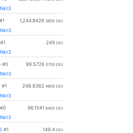
Nkt3
#1
1,244.8426
3800
DSV
Nkt3
#1
249
DSV
Nkt3
b
#0
99.5726
0700
DSV
Nkt3
d
#1
248.9362
4800
DSV
Nkt3
#0
96.1541
6400
DSV
Nkt3
5
#1
149.4
DSV