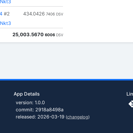
Nkt3
4
#2
434.0426
7406
DSV
Nkt3
25,003.5670
6006
DSV
App Details
Li
version: 1.0.0
commit: 2918a8498a
released: 2026-03-19
(
changelog
)