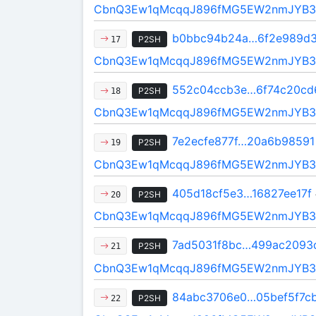
CbnQ3Ew1qMcqqJ896fMG5EW2nmJYB3
b0bbc94b24a…6f2e989d
P2SH
17
CbnQ3Ew1qMcqqJ896fMG5EW2nmJYB3
552c04ccb3e…6f74c20cd
P2SH
18
CbnQ3Ew1qMcqqJ896fMG5EW2nmJYB3
7e2ecfe877f…20a6b98591
P2SH
19
CbnQ3Ew1qMcqqJ896fMG5EW2nmJYB3
405d18cf5e3…16827ee17f
P2SH
20
CbnQ3Ew1qMcqqJ896fMG5EW2nmJYB3
7ad5031f8bc…499ac2093
P2SH
21
CbnQ3Ew1qMcqqJ896fMG5EW2nmJYB3
84abc3706e0…05bef5f7c
P2SH
22