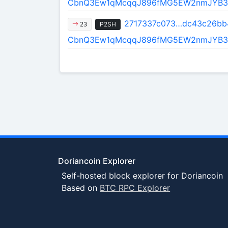
CbnQ3Ew1qMcqqJ896fMG5EW2nmJYB3
2717337c073…dc43c26bb
P2SH
23
CbnQ3Ew1qMcqqJ896fMG5EW2nmJYB3
Doriancoin Explorer
Self-hosted block explorer for Doriancoin
Based on
BTC RPC Explorer