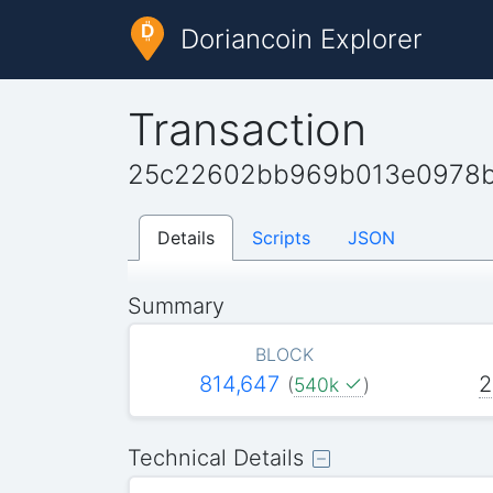
Doriancoin Explorer
Transaction
25c22602bb969b013e0978b
Details
Scripts
JSON
Summary
BLOCK
814,647
2
(
540k
)
Technical Details