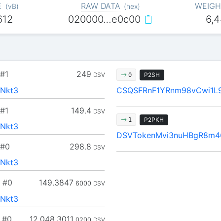
E
RAW DATA
WEIGH
(
vB
)
(
hex
)
612
020000…e0c00
6,
#1
249
DSV
P2SH
0
Nkt3
CSQSFRnF1YRnm98vCwi1L
#1
149.4
DSV
P2PKH
1
Nkt3
DSVTokenMvi3nuHBgR8m4
#0
298.8
DSV
Nkt3
#0
149.3847
6000
DSV
Nkt3
#0
12,048.3011
0200
DSV