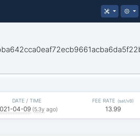
ba642cca0eaf72ecb9661acba6da5f22
DATE / TIME
FEE RATE
(
sat/vB
)
021-04-09
13.99
(
5.3y
ago)