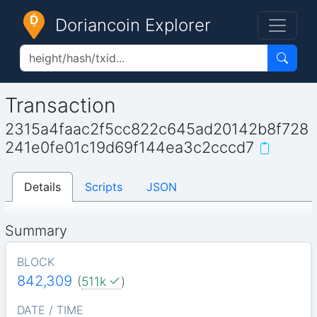
Doriancoin Explorer
Transaction
2315a4faac2f5cc822c645ad20142b8f728
241e0fe01c19d69f144ea3c2cccd7
Details
Scripts
JSON
Summary
BLOCK
842,309
(
511k
)
DATE / TIME