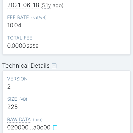
2021-06-18
(
5.1y
ago)
FEE RATE
(
sat/vB
)
10.04
TOTAL FEE
0.0000
2259
Technical Details
VERSION
2
SIZE
(
vB
)
225
RAW DATA
(
hex
)
020000…a0c00