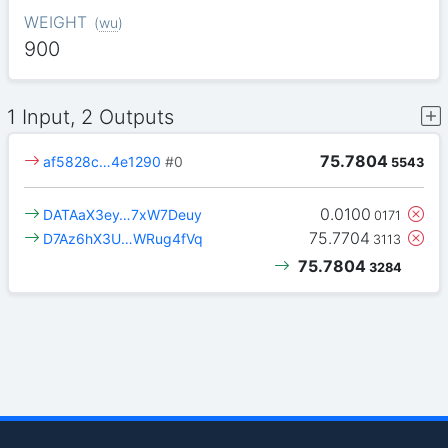
WEIGHT
(
wu
)
900
1 Input, 2 Outputs
75.7804
af5828c…4e1290
#0
5543
0.0100
DATAaX3ey…7xW7Deuy
0171
75.7704
D7Az6hX3U…WRug4fVq
3113
75.7804
3284