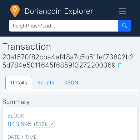
Doriancoin Explorer
Transaction
20a1570f82cba4ef48a7c5b51fef73802b2
5d784e5011645f6859f3272200369
Details
Scripts
JSON
Summary
BLOCK
843,695
(
512k
)
DATE / TIME