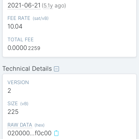
2021-06-21
(
5.1y
ago)
FEE RATE
(
sat/vB
)
10.04
TOTAL FEE
0.0000
2259
Technical Details
VERSION
2
SIZE
(
vB
)
225
RAW DATA
(
hex
)
020000…f0c00