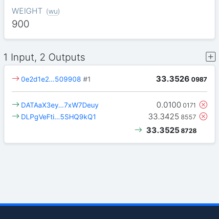
WEIGHT
(
wu
)
900
1 Input, 2 Outputs
33.3526
0e2d1e2…509908
#1
0987
0.0100
DATAaX3ey…7xW7Deuy
0171
33.3425
DLPgVeFti…5SHQ9kQ1
8557
33.3525
8728