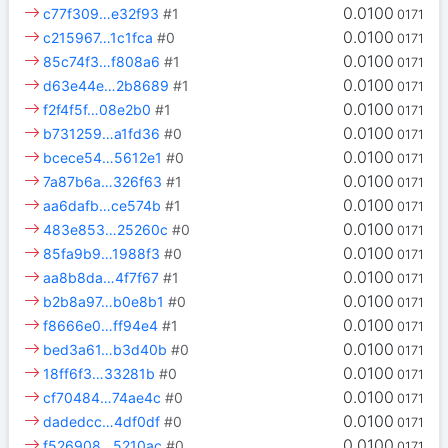
0.0100
c77f309…e32f93
#1
0171
0.0100
c215967…1c1fca
#0
0171
0.0100
85c74f3…f808a6
#1
0171
0.0100
d63e44e…2b8689
#1
0171
0.0100
f2f4f5f…08e2b0
#1
0171
0.0100
b731259…a1fd36
#0
0171
0.0100
bcece54…5612e1
#0
0171
0.0100
7a87b6a…326f63
#1
0171
0.0100
aa6dafb…ce574b
#1
0171
0.0100
483e853…25260c
#0
0171
0.0100
85fa9b9…1988f3
#0
0171
0.0100
aa8b8da…4f7f67
#1
0171
0.0100
b2b8a97…b0e8b1
#0
0171
0.0100
f8666e0…ff94e4
#1
0171
0.0100
bed3a61…b3d40b
#0
0171
0.0100
18ff6f3…33281b
#0
0171
0.0100
cf70484…74ae4c
#0
0171
0.0100
dadedcc…4df0df
#0
0171
0.0100
f526908…5210ac
#0
0171