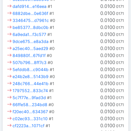
0.0100
dafd914…e16eea
#1
0171
0.0100
6882dbe…0e636f
#1
0171
0.0100
3346475…d7961c
#0
0171
0.0100
be85377…8dbc0b
#1
0171
0.0100
6a9eda1…f3c577
#1
0171
0.0100
9dce675…e8a3da
#1
0171
0.0100
a25ec40…5aed29
#0
0171
0.0100
849880f…67fd1f
#0
0171
0.0100
507b796…8ff7c3
#0
0171
0.0100
5efddb8…c9044b
#1
0171
0.0100
e24b2e8…5143b9
#0
0171
0.0100
248c766…44e41b
#1
0171
0.0100
1797552…833c74
#1
0171
0.0100
5c7f77e…9fad3d
#1
0171
0.0100
66ffe58…234bd8
#0
0171
0.0100
f20ec40…634367
#0
0171
0.0100
c02ec93…331c10
#1
0171
0.0100
cf2223a…1071cf
#1
0171