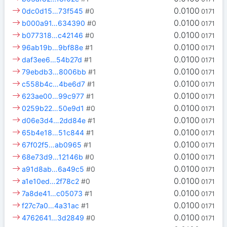
0.0100
0dc0d15…73f545
#0
0171
0.0100
b000a91…634390
#0
0171
0.0100
b077318…c42146
#0
0171
0.0100
96ab19b…9bf88e
#1
0171
0.0100
daf3ee6…54b27d
#1
0171
0.0100
79ebdb3…8006bb
#1
0171
0.0100
c558b4c…4be6d7
#1
0171
0.0100
623ae00…99c977
#1
0171
0.0100
0259b22…50e9d1
#0
0171
0.0100
d06e3d4…2dd84e
#1
0171
0.0100
65b4e18…51c844
#1
0171
0.0100
67f02f5…ab0965
#1
0171
0.0100
68e73d9…12146b
#0
0171
0.0100
a91d8ab…6a49c5
#0
0171
0.0100
a1e10ed…2f78c2
#0
0171
0.0100
7a8de41…c05073
#1
0171
0.0100
f27c7a0…4a31ac
#1
0171
0.0100
4762641…3d2849
#0
0171