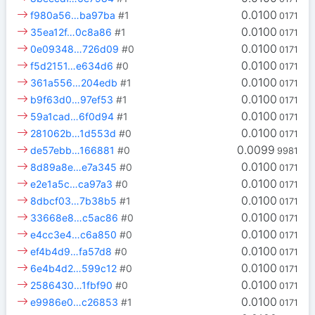
0.0100
f980a56…ba97ba
#1
0171
0.0100
35ea12f…0c8a86
#1
0171
0.0100
0e09348…726d09
#0
0171
0.0100
f5d2151…e634d6
#0
0171
0.0100
361a556…204edb
#1
0171
0.0100
b9f63d0…97ef53
#1
0171
0.0100
59a1cad…6f0d94
#1
0171
0.0100
281062b…1d553d
#0
0171
0.0099
de57ebb…166881
#0
9981
0.0100
8d89a8e…e7a345
#0
0171
0.0100
e2e1a5c…ca97a3
#0
0171
0.0100
8dbcf03…7b38b5
#1
0171
0.0100
33668e8…c5ac86
#0
0171
0.0100
e4cc3e4…c6a850
#0
0171
0.0100
ef4b4d9…fa57d8
#0
0171
0.0100
6e4b4d2…599c12
#0
0171
0.0100
2586430…1fbf90
#0
0171
0.0100
e9986e0…c26853
#1
0171