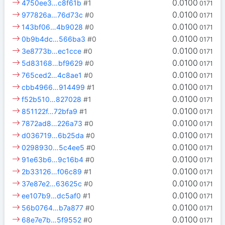
0.0100
4750ee3…c8f61b
#1
0171
0.0100
977826a…76d73c
#0
0171
0.0100
143bf06…4b9028
#0
0171
0.0100
0b9b4dc…566ba3
#0
0171
0.0100
3e8773b…ec1cce
#0
0171
0.0100
5d83168…bf9629
#0
0171
0.0100
765ced2…4c8ae1
#0
0171
0.0100
cbb4966…914499
#1
0171
0.0100
f52b510…827028
#1
0171
0.0100
851122f…72bfa9
#1
0171
0.0100
7872ad8…226a73
#0
0171
0.0100
d036719…6b25da
#0
0171
0.0100
0298930…5c4ee5
#0
0171
0.0100
91e63b6…9c16b4
#0
0171
0.0100
2b33126…f06c89
#1
0171
0.0100
37e87e2…63625c
#0
0171
0.0100
ee107b9…dc5af0
#1
0171
0.0100
56b0764…b7a877
#0
0171
0.0100
68e7e7b…5f9552
#0
0171