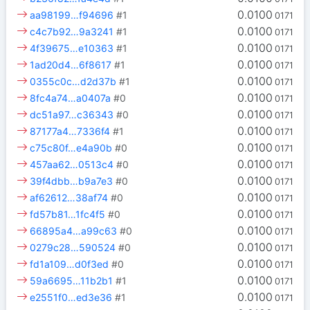
0.0100
aa98199…f94696
#1
0171
0.0100
c4c7b92…9a3241
#1
0171
0.0100
4f39675…e10363
#1
0171
0.0100
1ad20d4…6f8617
#1
0171
0.0100
0355c0c…d2d37b
#1
0171
0.0100
8fc4a74…a0407a
#0
0171
0.0100
dc51a97…c36343
#0
0171
0.0100
87177a4…7336f4
#1
0171
0.0100
c75c80f…e4a90b
#0
0171
0.0100
457aa62…0513c4
#0
0171
0.0100
39f4dbb…b9a7e3
#0
0171
0.0100
af62612…38af74
#0
0171
0.0100
fd57b81…1fc4f5
#0
0171
0.0100
66895a4…a99c63
#0
0171
0.0100
0279c28…590524
#0
0171
0.0100
fd1a109…d0f3ed
#0
0171
0.0100
59a6695…11b2b1
#1
0171
0.0100
e2551f0…ed3e36
#1
0171