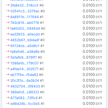
0.0100
2fe8e32…518cc5
#0
0171
0.0100
02541c3…2379ac
#0
0171
0.0100
8a8911b…117644
#1
0171
0.0100
742c819…ab0719
#1
0171
0.0100
fa60d52…5945d4
#0
0171
0.0100
ee22933…e0ecdd
#1
0171
0.0100
4652b67…b94adf
#0
0171
0.0100
65124cb…a5d6c1
#1
0171
0.0100
fa8e5d6…a38e8b
#0
0171
0.0100
5bfafb9…979ff7
#0
0171
0.0100
1586a1b…179037
#1
0171
0.0100
a4fde14…202577
#0
0171
0.0100
eb77f5e…f5de62
#0
0171
0.0100
20c2f3c…6a3b24
#1
0171
0.0100
4932704…0f6433
#1
0171
0.0100
389afc9…c86312
#0
0171
0.0100
877a582…72ffc4
#1
0171
0.0100
d46d24b…fcc5b5
#1
0171