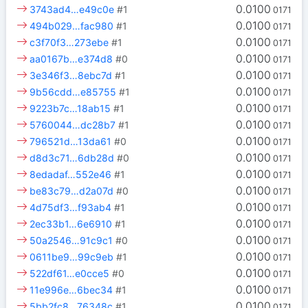
0.0100
3743ad4…e49c0e
#1
0171
0.0100
494b029…fac980
#1
0171
0.0100
c3f70f3…273ebe
#1
0171
0.0100
aa0167b…e374d8
#0
0171
0.0100
3e346f3…8ebc7d
#1
0171
0.0100
9b56cdd…e85755
#1
0171
0.0100
9223b7c…18ab15
#1
0171
0.0100
5760044…dc28b7
#1
0171
0.0100
796521d…13da61
#0
0171
0.0100
d8d3c71…6db28d
#0
0171
0.0100
8edadaf…552e46
#1
0171
0.0100
be83c79…d2a07d
#0
0171
0.0100
4d75df3…f93ab4
#1
0171
0.0100
2ec33b1…6e6910
#1
0171
0.0100
50a2546…91c9c1
#0
0171
0.0100
0611be9…99c9eb
#1
0171
0.0100
522df61…e0cce5
#0
0171
0.0100
11e996e…6bec34
#1
0171
0.0100
5bb2fc8…76348c
#1
0171