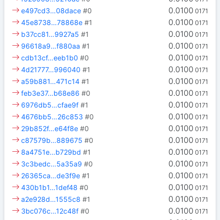
0.0100
e497cd3…08dace
#0
0171
0.0100
45e8738…78868e
#1
0171
0.0100
b37cc81…9927a5
#1
0171
0.0100
96618a9…f880aa
#1
0171
0.0100
cdb13cf…eeb1b0
#0
0171
0.0100
4d21777…996040
#1
0171
0.0100
a59b881…471c14
#1
0171
0.0100
feb3e37…b68e86
#0
0171
0.0100
6976db5…cfae9f
#1
0171
0.0100
4676bb5…26c853
#0
0171
0.0100
29b852f…e64f8e
#0
0171
0.0100
c87579b…889675
#0
0171
0.0100
8a4751e…b729bd
#1
0171
0.0100
3c3bedc…5a35a9
#0
0171
0.0100
26365ca…de3f9e
#1
0171
0.0100
430b1b1…1def48
#0
0171
0.0100
a2e928d…1555c8
#1
0171
0.0100
3bc076c…12c48f
#0
0171