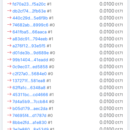
0.0100
fd70a23…f5a20c
#1
0171
0.0100
db2cf74…2fb63e
#1
0171
0.0100
440c29d…5e6f9b
#1
0171
0.0100
74682ab…8999c6
#0
0171
0.0100
641fba5…66aaca
#1
0171
0.0100
a83dc91…794eeb
#1
0171
0.0100
a276f12…93e5f5
#1
0171
0.0100
d01de3b…9d689e
#0
0171
0.0100
99b1404…41eadd
#0
0171
0.0100
0c9ec07…ed5858
#0
0171
0.0100
c2f27a0…5684e0
#0
0171
0.0100
137271f…581ea8
#1
0171
0.0100
62ffa1c…6348a8
#1
0171
0.0100
45311bc…cd4666
#1
0171
0.0100
7d4a5b9…7ccb84
#0
0171
0.0100
b05d179…aec2da
#1
0171
0.0100
74695f4…d1787d
#0
0171
0.0100
8bbe2fd…a1e830
#1
0171
0.0100
3e2e860…8a5349
#1
0171