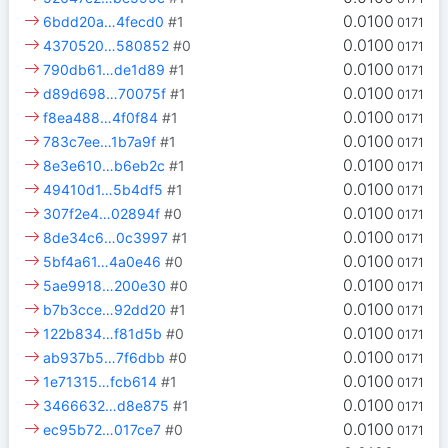
0.0100
6bdd20a…4fecd0
#1
0171
0.0100
4370520…580852
#0
0171
0.0100
790db61…de1d89
#1
0171
0.0100
d89d698…70075f
#1
0171
0.0100
f8ea488…4f0f84
#1
0171
0.0100
783c7ee…1b7a9f
#1
0171
0.0100
8e3e610…b6eb2c
#1
0171
0.0100
49410d1…5b4df5
#1
0171
0.0100
307f2e4…02894f
#0
0171
0.0100
8de34c6…0c3997
#1
0171
0.0100
5bf4a61…4a0e46
#0
0171
0.0100
5ae9918…200e30
#0
0171
0.0100
b7b3cce…92dd20
#1
0171
0.0100
122b834…f81d5b
#0
0171
0.0100
ab937b5…7f6dbb
#0
0171
0.0100
1e71315…fcb614
#1
0171
0.0100
3466632…d8e875
#1
0171
0.0100
ec95b72…017ce7
#0
0171