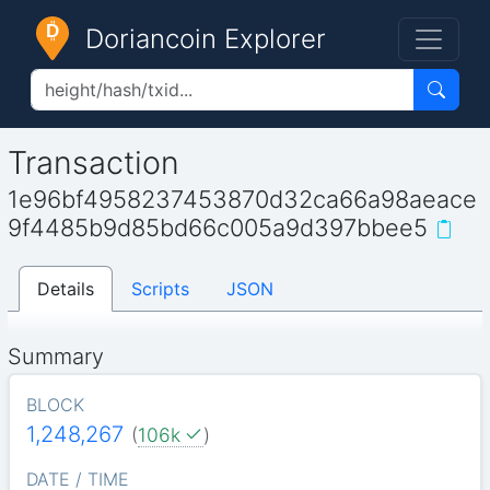
Doriancoin Explorer
Transaction
1e96bf4958237453870d32ca66a98aeace
9f4485b9d85bd66c005a9d397bbee5
Details
Scripts
JSON
Summary
BLOCK
1,248,267
(
106k
)
DATE / TIME