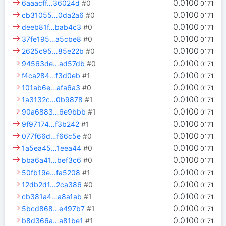
0.0100
6aaacff…36024d
#0
0171
0.0100
cb31055…0da2a6
#0
0171
0.0100
deeb81f…bab4c3
#0
0171
0.0100
37fe195…a5cbe8
#0
0171
0.0100
2625c95…85e22b
#0
0171
0.0100
94563de…ad57db
#0
0171
0.0100
f4ca284…f3d0eb
#1
0171
0.0100
101ab6e…afa6a3
#0
0171
0.0100
1a3132c…0b9878
#1
0171
0.0100
90a6883…6e9bbb
#1
0171
0.0100
9f97174…f3b242
#1
0171
0.0100
077f66d…f66c5e
#0
0171
0.0100
1a5ea45…1eea44
#0
0171
0.0100
bba6a41…bef3c6
#0
0171
0.0100
50fb19e…fa5208
#1
0171
0.0100
12db2d1…2ca386
#0
0171
0.0100
cb381a4…a8a1ab
#1
0171
0.0100
5bcd868…e497b7
#1
0171
0.0100
b8d366a…a81be1
#1
0171