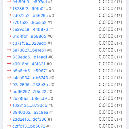
0.0100
feb89b0…c897ad
#1
0171
0.0100
18286f2…99fb0f
#0
0171
0.0100
2d072b2…d4626c
#0
0171
0.0100
7701a22…8ce5a2
#1
0171
0.0100
ce29dc9…44b876
#1
0171
0.0100
61d4fbf…9b8865
#0
0171
0.0100
c37af5a…023ad0
#1
0171
0.0100
5a73827…6e1e51
#0
0171
0.0100
839edd6…b14adf
#0
0171
0.0100
e9916bf…43f831
#0
0171
0.0100
b5a6cb5…c59671
#0
0171
0.0100
a4ea934…db6743
#0
0171
0.0100
92a2605…238e3b
#0
0171
0.0100
bd96297…7f5c22
#0
0171
0.0100
2b28f5a…b8ecd9
#0
0171
0.0100
162313c…673dcb
#0
0171
0.0100
3940d62…a3c9ea
#1
0171
0.0100
2dd2e16…dcf336
#1
0171
0.0100
c2ffc13…bb5072
#1
0171