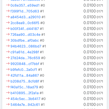
0.0100
0c6e357…e59ed1
#0
0171
0.0100
f399f1d…705d63
#1
0171
0.0100
a8454d3…a29010
#1
0171
0.0100
2cc8ea9…0c66f5
#0
0171
0.0100
b00f34f…d44187
#1
0171
0.0100
726aa90…d03c4e
#1
0171
0.0100
30bdfbe…af0abc
#0
0171
0.0100
94b4623…086bd7
#1
0171
0.0100
c91a61d…4e298f
#1
0171
0.0100
27d24da…76c659
#0
0171
0.0100
9920848…cf7bbf
#1
0171
0.0100
b9fefc0…2a0cf1
#1
0171
0.0100
42fd11a…84a867
#0
0171
0.0100
b208d75…8cfd8f
#1
0171
0.0100
f40a15c…18ad79
#0
0171
0.0100
b410895…2f2a1a
#1
0171
0.0100
454c5ec…3b6417
#0
0171
0.0100
5464e7e…942c61
#1
0171