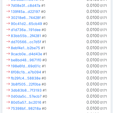
0.0100
7d08e3f…c8d47a
#1
0171
0.0100
139f45a…d22197
#0
0171
0.0100
30218e6…74428f
#1
0171
0.0100
90c41d2…65cb49
#0
0171
0.0100
d1d736a…191dee
#0
0171
0.0100
83bb55b…2f4281
#0
0171
0.0100
dd70566…cc7d5f
#1
0171
0.0100
8ebf4e1…b2be75
#1
0171
0.0100
9cacb0e…d4d43e
#1
0171
0.0100
be8bd48…9671f0
#0
0171
0.0100
198e6fd…69d01c
#1
0171
0.0100
6f08c1b…e7b094
#1
0171
0.0100
fb29fc4…58838e
#0
0171
0.0100
3b8f505…22f0ba
#0
0171
0.0100
3db83b8…7f3193
#1
0171
0.0100
0d0da5c…57ecb7
#0
0171
0.0100
80d5a57…bc2016
#1
0171
0.0100
75398bf…98218a
#0
0171