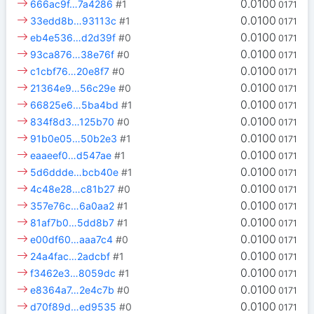
0.0100
666ac9f…7a4286
#1
0171
0.0100
33edd8b…93113c
#1
0171
0.0100
eb4e536…d2d39f
#0
0171
0.0100
93ca876…38e76f
#0
0171
0.0100
c1cbf76…20e8f7
#0
0171
0.0100
21364e9…56c29e
#0
0171
0.0100
66825e6…5ba4bd
#1
0171
0.0100
834f8d3…125b70
#0
0171
0.0100
91b0e05…50b2e3
#1
0171
0.0100
eaaeef0…d547ae
#1
0171
0.0100
5d6ddde…bcb40e
#1
0171
0.0100
4c48e28…c81b27
#0
0171
0.0100
357e76c…6a0aa2
#1
0171
0.0100
81af7b0…5dd8b7
#1
0171
0.0100
e00df60…aaa7c4
#0
0171
0.0100
24a4fac…2adcbf
#1
0171
0.0100
f3462e3…8059dc
#1
0171
0.0100
e8364a7…2e4c7b
#0
0171
0.0100
d70f89d…ed9535
#0
0171