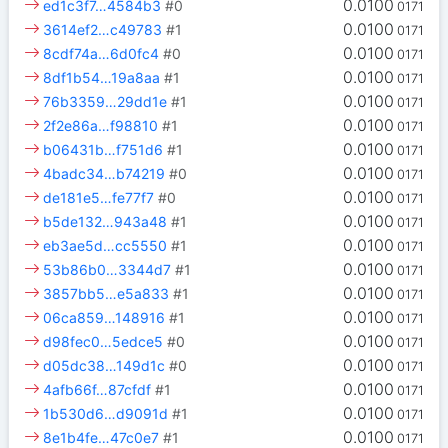
0.0100
ed1c3f7…4584b3
#0
0171
0.0100
3614ef2…c49783
#1
0171
0.0100
8cdf74a…6d0fc4
#0
0171
0.0100
8df1b54…19a8aa
#1
0171
0.0100
76b3359…29dd1e
#1
0171
0.0100
2f2e86a…f98810
#1
0171
0.0100
b06431b…f751d6
#1
0171
0.0100
4badc34…b74219
#0
0171
0.0100
de181e5…fe77f7
#0
0171
0.0100
b5de132…943a48
#1
0171
0.0100
eb3ae5d…cc5550
#1
0171
0.0100
53b86b0…3344d7
#1
0171
0.0100
3857bb5…e5a833
#1
0171
0.0100
06ca859…148916
#1
0171
0.0100
d98fec0…5edce5
#0
0171
0.0100
d05dc38…149d1c
#0
0171
0.0100
4afb66f…87cfdf
#1
0171
0.0100
1b530d6…d9091d
#1
0171
0.0100
8e1b4fe…47c0e7
#1
0171