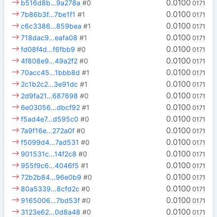
0.0100
b516d8b…9a278a
#0
0171
0.0100
7b86b3f…7be1f1
#1
0171
0.0100
c6c3386…859bea
#1
0171
0.0100
718dac9…eafa08
#1
0171
0.0100
fd08f4d…f6fbb9
#0
0171
0.0100
4f808e9…49a2f2
#0
0171
0.0100
70acc45…1bbb8d
#1
0171
0.0100
2c1b2c2…3e91dc
#1
0171
0.0100
2d9fa21…687698
#0
0171
0.0100
6e03056…dbcf92
#1
0171
0.0100
f5ad4e7…d595c0
#0
0171
0.0100
7a9f16e…272a0f
#0
0171
0.0100
f5099d4…7ad531
#0
0171
0.0100
901531c…14f2c8
#0
0171
0.0100
955f9c6…4046f5
#1
0171
0.0100
72b2b84…96e0b9
#0
0171
0.0100
80a5339…8cfd2c
#0
0171
0.0100
9165006…7bd53f
#0
0171
0.0100
3123e62…0d8a48
#0
0171