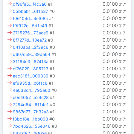
0.0100
df96fa5…f4c3a6
#1
0171
0.0100
55bbab1…6f1b37
#0
0171
0.0100
f06104d…4ef08c
#1
0171
0.0100
f9f922c…5d1c49
#1
0171
0.0100
2715275…73ace9
#1
0171
0.0100
8f7277d…10ea72
#0
0171
0.0100
0410aba…2f39c6
#0
0171
0.0100
d607c59…39de64
#1
0171
0.0100
31184e3…87413a
#1
0171
0.0100
cf26029…805713
#1
0171
0.0100
aac318f…009339
#0
0171
0.0100
ef9935d…c6f1c8
#1
0171
0.0100
4e038c4…795e60
#0
0171
0.0100
c0e4057…a24c28
#1
0171
0.0100
7284d64…6114e1
#0
0171
0.0100
9867d77…7b32a3
#1
0171
0.0100
f8bc18e…1bb093
#0
0171
0.0100
7bd4626…55e046
#0
0171
0.0100
b63af82…f8f02e
#1
0171