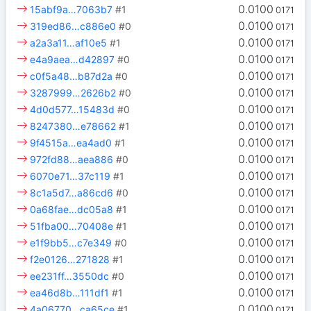
0.0100
15abf9a…7063b7
#1
0171
0.0100
319ed86…c886e0
#0
0171
0.0100
a2a3a11…af10e5
#1
0171
0.0100
e4a9aea…d42897
#0
0171
0.0100
c0f5a48…b87d2a
#0
0171
0.0100
3287999…2626b2
#0
0171
0.0100
4d0d577…15483d
#0
0171
0.0100
8247380…e78662
#1
0171
0.0100
9f4515a…ea4ad0
#1
0171
0.0100
972fd88…aea886
#0
0171
0.0100
6070e71…37c119
#1
0171
0.0100
8c1a5d7…a86cd6
#0
0171
0.0100
0a68fae…dc05a8
#1
0171
0.0100
51fba00…70408e
#1
0171
0.0100
e1f9bb5…c7e349
#0
0171
0.0100
f2e0126…271828
#1
0171
0.0100
ee231ff…3550dc
#0
0171
0.0100
ea46d8b…111df1
#1
0171
0.0100
4a06770…ca65ce
#1
0171