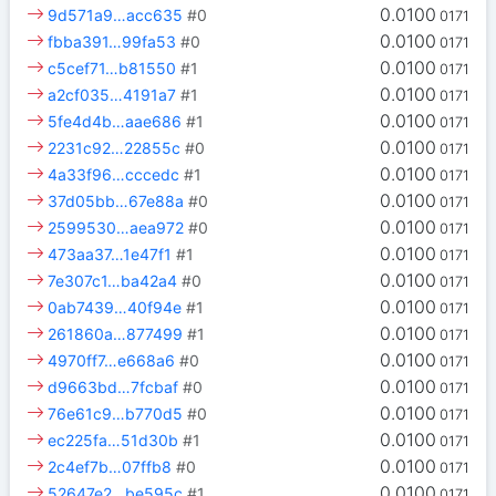
0.0100
9d571a9…acc635
#0
0171
0.0100
fbba391…99fa53
#0
0171
0.0100
c5cef71…b81550
#1
0171
0.0100
a2cf035…4191a7
#1
0171
0.0100
5fe4d4b…aae686
#1
0171
0.0100
2231c92…22855c
#0
0171
0.0100
4a33f96…cccedc
#1
0171
0.0100
37d05bb…67e88a
#0
0171
0.0100
2599530…aea972
#0
0171
0.0100
473aa37…1e47f1
#1
0171
0.0100
7e307c1…ba42a4
#0
0171
0.0100
0ab7439…40f94e
#1
0171
0.0100
261860a…877499
#1
0171
0.0100
4970ff7…e668a6
#0
0171
0.0100
d9663bd…7fcbaf
#0
0171
0.0100
76e61c9…b770d5
#0
0171
0.0100
ec225fa…51d30b
#1
0171
0.0100
2c4ef7b…07ffb8
#0
0171
0.0100
52647e2…be595c
#1
0171