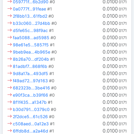
0.0100
059771f…6b2d90
#0
0171
0.0100
0a0777f…91feae
#1
0171
0.0100
2f8bb13…61fbd2
#0
0171
0.0100
b33c060…27d4bb
#0
0171
0.0100
d5fe65c…98f9ac
#1
0171
0.0100
faa5088…ad5985
#0
0171
0.0100
98e61e5…5857f5
#1
0171
0.0100
9beb9ea…4b965e
#0
0171
0.0100
8b26a70…df204b
#1
0171
0.0100
81adbf7…868f6b
#0
0171
0.0100
9d8a17a…493df5
#1
0171
0.0100
f49ad72…97d163
#0
0171
0.0100
682323b…3be416
#0
0171
0.0100
e90f3ca…b39f66
#0
0171
0.0100
8f1f435…a1347b
#1
0171
0.0100
b30d791…0379c0
#0
0171
0.0100
2f2dce5…61c526
#0
0171
0.0100
c508aed…0a12e3
#1
0171
0.0100
6ffdb8d…a2a46d
#1
0171