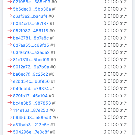
0.0100
021958e…585e93
#0
0171
0.0100
5b6dec0…5bb36a
#1
0171
0.0100
c6af3e2…ba4af4
#0
0171
0.0100
b044cd7…c87f87
#1
0171
0.0100
052f987…456118
#0
0171
0.0100
be42781…8b7a8c
#1
0171
0.0100
6d7aa55…c69fd5
#1
0171
0.0100
0346a10…a3ede2
#1
0171
0.0100
81c131b…5bcd09
#0
0171
0.0100
9012a72…9a7b9a
#0
0171
0.0100
ba6ec7f…9c25c2
#0
0171
0.0100
e2bd54c…b6f956
#1
0171
0.0100
040cbf4…c76374
#1
0171
0.0100
879fb17…45a194
#0
0171
0.0100
bc4e3b5…987853
#1
0171
0.0100
114e16a…87e250
#0
0171
0.0100
b945bd8…e58ed3
#0
0171
0.0100
a81bab3…213c5e
#1
0171
0.0100
594296e…7e0c8f
#0
0171