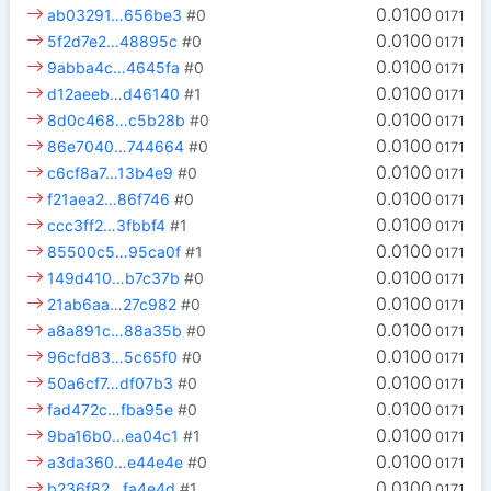
0.0100
ab03291…656be3
#0
0171
0.0100
5f2d7e2…48895c
#0
0171
0.0100
9abba4c…4645fa
#0
0171
0.0100
d12aeeb…d46140
#1
0171
0.0100
8d0c468…c5b28b
#0
0171
0.0100
86e7040…744664
#0
0171
0.0100
c6cf8a7…13b4e9
#0
0171
0.0100
f21aea2…86f746
#0
0171
0.0100
ccc3ff2…3fbbf4
#1
0171
0.0100
85500c5…95ca0f
#1
0171
0.0100
149d410…b7c37b
#0
0171
0.0100
21ab6aa…27c982
#0
0171
0.0100
a8a891c…88a35b
#0
0171
0.0100
96cfd83…5c65f0
#0
0171
0.0100
50a6cf7…df07b3
#0
0171
0.0100
fad472c…fba95e
#0
0171
0.0100
9ba16b0…ea04c1
#1
0171
0.0100
a3da360…e44e4e
#0
0171
0.0100
b236f82…fa4e4d
#1
0171