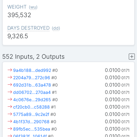
WEIGHT
(
wu
)
395,532
DAYS DESTROYED
(
dd
)
9,326.5
552 Inputs, 2 Outputs
0.0100
9a4b188…ded992
#0
0171
0.0100
2204a79…272c96
#0
0171
0.0100
692d31b…63a478
#0
0171
0.0100
dd06702…270aa4
#1
0171
0.0100
4c0676e…29d265
#0
0171
0.0100
cf20cb0…c58288
#1
0171
0.0100
5775a89…9c2e2f
#0
0171
0.0100
4b1f37d…290768
#0
0171
0.0100
89fb5ec…535bea
#0
0171
0.0100
06f382f…10614f
#0
0171