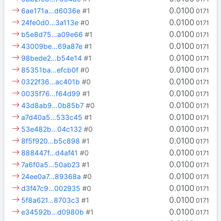
0.0100
6ae171a…d6036e
#1
0171
0.0100
24fe0d0…3a113e
#0
0171
0.0100
b5e8d75…a09e66
#1
0171
0.0100
43009be…69a87e
#1
0171
0.0100
98bede2…b54e14
#1
0171
0.0100
85351ba…efcb0f
#0
0171
0.0100
0322f36…ac401b
#0
0171
0.0100
0035f76…f64d99
#1
0171
0.0100
43d8ab9…0b85b7
#0
0171
0.0100
a7d40a5…533c45
#1
0171
0.0100
53e482b…04c132
#0
0171
0.0100
8f5f920…b5c898
#1
0171
0.0100
888447f…d4af41
#0
0171
0.0100
7a6f0a5…50ab23
#1
0171
0.0100
24ee0a7…89368a
#0
0171
0.0100
d3f47c9…002935
#0
0171
0.0100
5f8a621…8703c3
#1
0171
0.0100
e34592b…d0980b
#1
0171