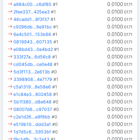
0.0100
a984c00…c6df85
#1
0171
0.0100
2fee337…425ea3
#1
0171
0.0100
46cadd1…8f3f37
#1
0171
0.0100
c9296db…9e91bc
#1
0171
0.0100
6e4c501…153b66
#1
0171
0.0100
0819943…607135
#1
0171
0.0100
e08bd43…0e4bd2
#1
0171
0.0100
333f27a…6d56c8
#1
0171
0.0100
cd045db…ce0e48
#1
0171
0.0100
5d3f113…2e613b
#0
0171
0.0100
3398908…4e7179
#1
0171
0.0100
c5a1319…8e58e6
#1
0171
0.0100
e1c84e3…802458
#1
0171
0.0100
5b1f380…d8e648
#0
0171
0.0100
08007d6…c97037
#0
0171
0.0100
c2e1d26…a9f9bb
#0
0171
0.0100
e519b10…ddd3a1
#0
0171
0.0100
1d7d5c6…5953bf
#0
0171
0.0100
f9c1dfb…3c2a43
#1
0171