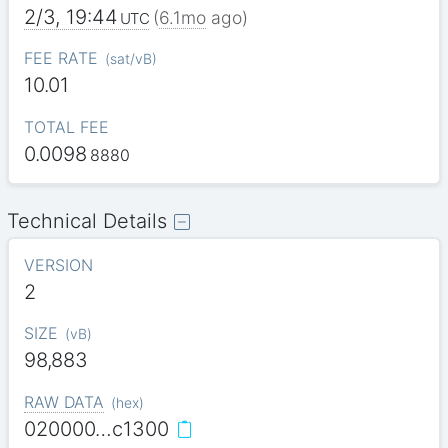
2/3, 19:44
(
6.1mo
ago)
UTC
FEE RATE
(
sat/vB
)
10.01
TOTAL FEE
0.0098
8880
Technical Details
VERSION
2
SIZE
(
vB
)
98,883
RAW DATA
(
hex
)
020000…c1300