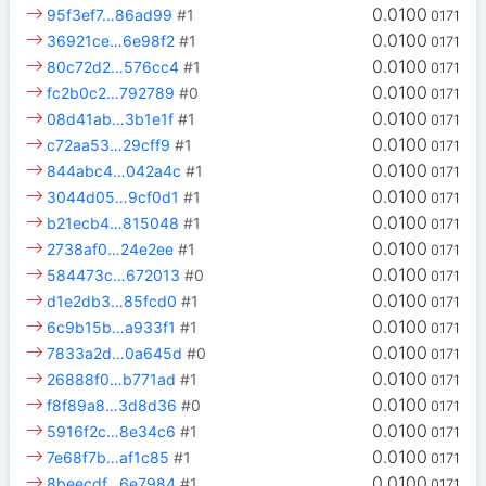
0.0100
95f3ef7…86ad99
#1
0171
0.0100
36921ce…6e98f2
#1
0171
0.0100
80c72d2…576cc4
#1
0171
0.0100
fc2b0c2…792789
#0
0171
0.0100
08d41ab…3b1e1f
#1
0171
0.0100
c72aa53…29cff9
#1
0171
0.0100
844abc4…042a4c
#1
0171
0.0100
3044d05…9cf0d1
#1
0171
0.0100
b21ecb4…815048
#1
0171
0.0100
2738af0…24e2ee
#1
0171
0.0100
584473c…672013
#0
0171
0.0100
d1e2db3…85fcd0
#1
0171
0.0100
6c9b15b…a933f1
#1
0171
0.0100
7833a2d…0a645d
#0
0171
0.0100
26888f0…b771ad
#1
0171
0.0100
f8f89a8…3d8d36
#0
0171
0.0100
5916f2c…8e34c6
#1
0171
0.0100
7e68f7b…af1c85
#1
0171
0.0100
8beecdf…6e7984
#1
0171