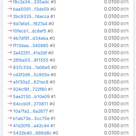
0.0100
f8c2a34…335adc
#0
0171
0.0100
baa5091…f3de59
#0
0171
0.0100
2bc9335…fdacca
#1
0171
0.0100
6d7afa5…f827a4
#0
0171
0.0100
f0fecb1…dc8ef5
#0
0171
0.0100
4b7df9f…d34eba
#0
0171
0.0100
ff13daa…340985
#0
0171
0.0100
2a4225f…41e2df
#0
0171
0.0100
26fbe55…8f1555
#0
0171
0.0100
837c33d…7a06e5
#0
0171
0.0100
cd2f2d9…5c905e
#0
0171
0.0100
a5f30a2…621ec8
#0
0171
0.0100
924cf8f…722f80
#1
0171
0.0100
5ae2130…b10e09
#1
0171
0.0100
64ccb0f…270811
#0
0171
0.0100
10a7fa2…6a2677
#1
0171
0.0100
b1ab73e…5cc75e
#1
0171
0.0100
41d20f9…a42c44
#1
0171
0.0100
5432b40…666d8c
#0
0171