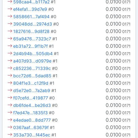
0.0100
598caa4…b117a2
#1
0171
0.0100
ef4efa1…39d7e9
#0
0171
0.0100
5858661…7af494
#0
0171
0.0100
39048dd…2974d3
#0
0171
0.0100
1827616…9d8f28
#0
0171
0.0100
65a9476…7323c7
#1
0171
0.0100
eb31a72…9f1b7f
#1
0171
0.0100
2d4b94b…505db4
#1
0171
0.0100
a407d93…d0979e
#1
0171
0.0100
c852236…71339c
#0
0171
0.0100
bcc72d6…5dad85
#1
0171
0.0100
804f1e3…c12f9d
#1
0171
0.0100
d5e72e0…7a2ab9
#1
0171
0.0100
f07cefd…419877
#0
0171
0.0100
db6fde4…be26d3
#0
0171
0.0100
f7ed47e…1835f3
#0
0171
0.0100
e4edae0…8dd777
#0
0171
0.0100
0367aaf…63679f
#1
0171
0.0100
353a730…f445ec
#1
0171