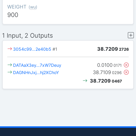
WEIGHT
(
wu
)
900
1 Input, 2 Outputs
38.7209
3054c99…2e40b5
#1
2726
0.0100
DATAaX3ey…7xW7Deuy
0171
38.7109
DAGNHnJxj…hj2XChoY
0296
38.7209
0467