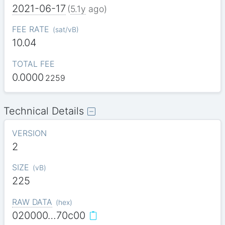
2021-06-17
(
5.1y
ago)
FEE RATE
(
sat/vB
)
10.04
TOTAL FEE
0.0000
2259
Technical Details
VERSION
2
SIZE
(
vB
)
225
RAW DATA
(
hex
)
020000…70c00