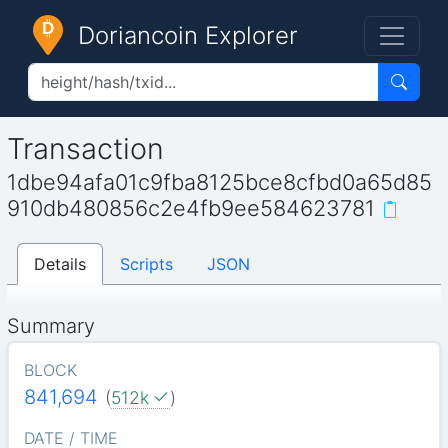
Doriancoin Explorer
Transaction
1dbe94afa01c9fba8125bce8cfbd0a65d85
910db480856c2e4fb9ee584623781
Details
Scripts
JSON
Summary
BLOCK
841,694
(
512k
)
DATE / TIME