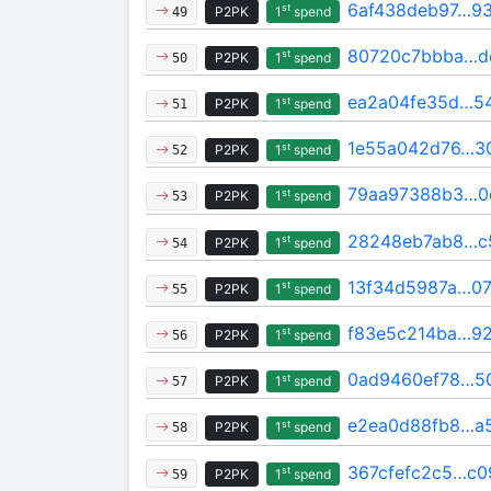
6af438deb97…9
st
P2PK
1
spend
49
80720c7bbba…d
st
P2PK
1
spend
50
ea2a04fe35d…5
st
P2PK
1
spend
51
1e55a042d76…3
st
P2PK
1
spend
52
79aa97388b3…0
st
P2PK
1
spend
53
28248eb7ab8…c
st
P2PK
1
spend
54
13f34d5987a…0
st
P2PK
1
spend
55
f83e5c214ba…9
st
P2PK
1
spend
56
0ad9460ef78…50
st
P2PK
1
spend
57
e2ea0d88fb8…a
st
P2PK
1
spend
58
367cfefc2c5…c0
st
P2PK
1
spend
59