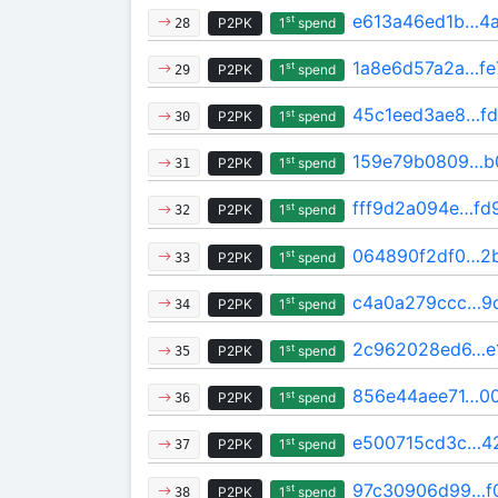
e613a46ed1b…4a
st
P2PK
1
spend
28
1a8e6d57a2a…fe
st
P2PK
1
spend
29
45c1eed3ae8…fd
st
P2PK
1
spend
30
159e79b0809…b
st
P2PK
1
spend
31
fff9d2a094e…fd
st
P2PK
1
spend
32
064890f2df0…2
st
P2PK
1
spend
33
c4a0a279ccc…9
st
P2PK
1
spend
34
2c962028ed6…e
st
P2PK
1
spend
35
856e44aee71…0
st
P2PK
1
spend
36
e500715cd3c…4
st
P2PK
1
spend
37
97c30906d99…f0
st
P2PK
1
spend
38