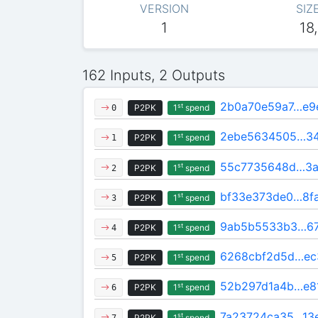
VERSION
SIZ
1
18
162 Inputs, 2 Outputs
2b0a70e59a7…e9
st
P2PK
1
spend
0
2ebe5634505…3
st
P2PK
1
spend
1
55c7735648d…3a
st
P2PK
1
spend
2
bf33e373de0…8f
st
P2PK
1
spend
3
9ab5b5533b3…67
st
P2PK
1
spend
4
6268cbf2d5d…ec
st
P2PK
1
spend
5
52b297d1a4b…e8
st
P2PK
1
spend
6
7a23724ca35…13
st
P2PK
1
spend
7