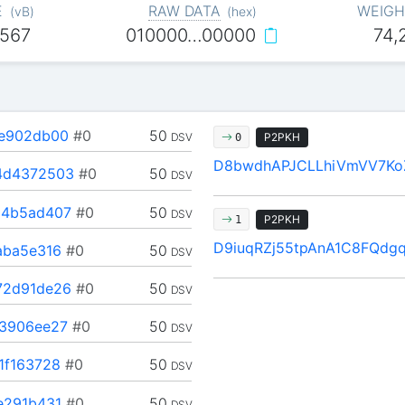
E
RAW DATA
WEIGH
(
vB
)
(
hex
)
,567
010000…00000
74,
e902db00
#0
50
DSV
P2PKH
0
D8bwdhAPJCLLhiVmVV7K
4d4372503
#0
50
DSV
4b5ad407
#0
50
DSV
P2PKH
1
D9iuqRZj55tpAnA1C8FQdg
aba5e316
#0
50
DSV
2d91de26
#0
50
DSV
3906ee27
#0
50
DSV
1f163728
#0
50
DSV
e291b431
#0
50
DSV