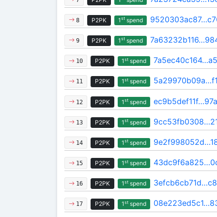
9520303ac87…c7
st
P2PK
1
spend
8
7a63232b116…98
st
P2PK
1
spend
9
7a5ec40c164…a5
st
P2PK
1
spend
10
5a29970b09a…f
st
P2PK
1
spend
11
ec9b5def11f…97
st
P2PK
1
spend
12
9cc53fb0308…2
st
P2PK
1
spend
13
9e2f998052d…1
st
P2PK
1
spend
14
43dc9f6a825…0
st
P2PK
1
spend
15
3efcb6cb71d…c8
st
P2PK
1
spend
16
08e223ed5c1…8
st
P2PK
1
spend
17