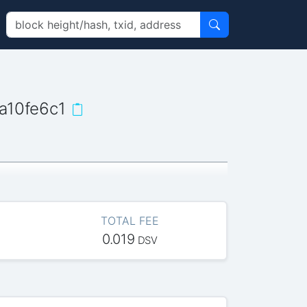
a10fe6c1
TOTAL FEE
0.019
DSV