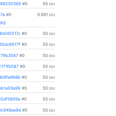
768250369
#0
50
DSV
7a
#0
0.991
DSV
XXQ
4b045517c
#0
50
DSV
d5dc6977f
#0
50
DSV
f79b3587
#0
50
DSV
171fb587
#0
50
DSV
db9fa968b
#0
50
DSV
eb1a93a99
#0
50
DSV
92df5809a
#0
50
DSV
0c948ee9d
#0
50
DSV