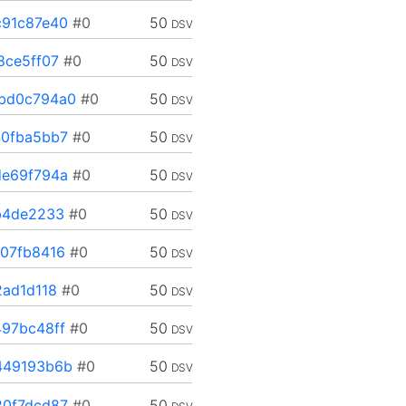
91c87e40
#0
50
DSV
8ce5ff07
#0
50
DSV
bd0c794a0
#0
50
DSV
0fba5bb7
#0
50
DSV
e69f794a
#0
50
DSV
b4de2233
#0
50
DSV
07fb8416
#0
50
DSV
2ad1d118
#0
50
DSV
97bc48ff
#0
50
DSV
449193b6b
#0
50
DSV
0f7dcd87
#0
50