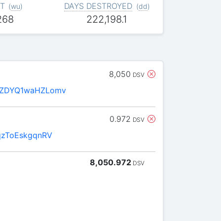
T
DAYS DESTROYED
(
wu
)
(
dd
)
268
222,198.1
8,050
DSV
oZDYQ1waHZLomv
0.972
DSV
qzToEskgqnRV
8,050.972
DSV