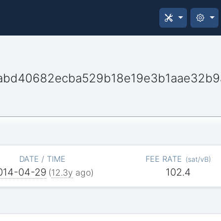
abd40682ecba529b18e19e3b1aae32b9
DATE / TIME
FEE RATE
(
sat/vB
)
014-04-29
102.4
(
12.3y
ago)