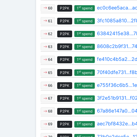
ec0c6ee5aca…ac
st
P2PK
1
spend
60
3fc1085a810…2f
st
P2PK
1
spend
61
63842415e38…7
st
P2PK
1
spend
62
8608c2b9f31…74
st
P2PK
1
spend
63
fe410c4b5a2…2d
st
P2PK
1
spend
64
70f40dfe731…f8
st
P2PK
1
spend
65
e755f36c6b5…1e
st
P2PK
1
spend
66
3f2e51b9131…f0
st
P2PK
1
spend
67
67a86e147a0…04
st
P2PK
1
spend
68
aec7bf8432e…b
st
P2PK
1
spend
69
73b0e2dce5e…12
st