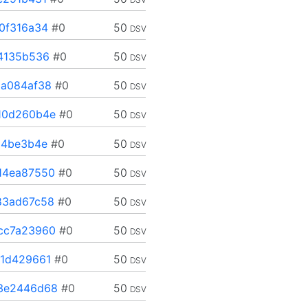
0f316a34
#0
50
DSV
4135b536
#0
50
DSV
a084af38
#0
50
DSV
10d260b4e
#0
50
DSV
a4be3b4e
#0
50
DSV
14ea87550
#0
50
DSV
83ad67c58
#0
50
DSV
cc7a23960
#0
50
DSV
1d429661
#0
50
DSV
3e2446d68
#0
50
DSV