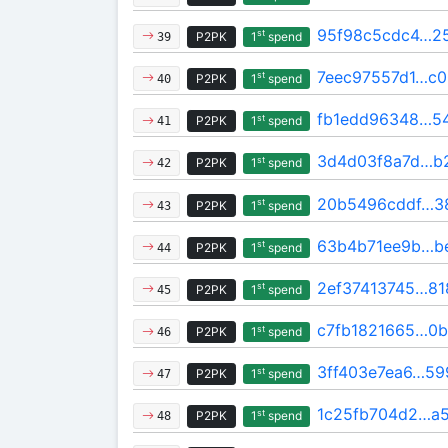
95f98c5cdc4…2
st
P2PK
1
spend
39
7eec97557d1…c0
st
P2PK
1
spend
40
fb1edd96348…54
st
P2PK
1
spend
41
3d4d03f8a7d…b
st
P2PK
1
spend
42
20b5496cddf…3
st
P2PK
1
spend
43
63b4b71ee9b…b
st
P2PK
1
spend
44
2ef37413745…81
st
P2PK
1
spend
45
c7fb1821665…0
st
P2PK
1
spend
46
3ff403e7ea6…59
st
P2PK
1
spend
47
1c25fb704d2…a
st
P2PK
1
spend
48