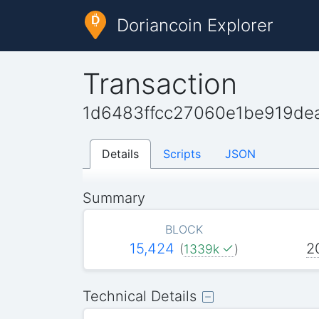
Doriancoin Explorer
Transaction
1d6483ffcc27060e1be919de
Details
Scripts
JSON
Summary
BLOCK
15,424
2
(
1339k
)
Technical Details