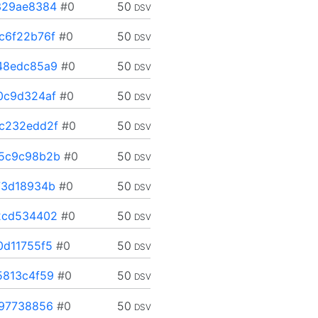
329ae8384
#0
50
DSV
c6f22b76f
#0
50
DSV
48edc85a9
#0
50
DSV
0c9d324af
#0
50
DSV
c232edd2f
#0
50
DSV
5c9c98b2b
#0
50
DSV
73d18934b
#0
50
DSV
2cd534402
#0
50
DSV
d11755f5
#0
50
DSV
5813c4f59
#0
50
DSV
97738856
#0
50
DSV