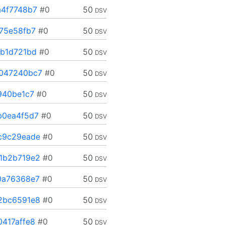
4f7748b7
#0
50
DSV
75e58fb7
#0
50
DSV
b1d721bd
#0
50
DSV
047240bc7
#0
50
DSV
940be1c7
#0
50
DSV
b0ea4f5d7
#0
50
DSV
c9c29eade
#0
50
DSV
1b2b719e2
#0
50
DSV
0a76368e7
#0
50
DSV
2bc6591e8
#0
50
DSV
417affe8
#0
50
DSV