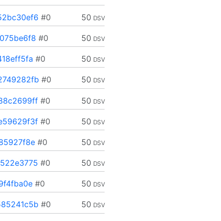
52bc30ef6
#0
50
DSV
075be6f8
#0
50
DSV
18eff5fa
#0
50
DSV
2749282fb
#0
50
DSV
88c2699ff
#0
50
DSV
e59629f3f
#0
50
DSV
85927f8e
#0
50
DSV
b522e3775
#0
50
DSV
9f4fba0e
#0
50
DSV
585241c5b
#0
50
DSV