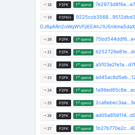
7e2973d8f6e…e
st
P2PK
1
spend
18
9225ccb3568…9512dbd3
P2PKH
19
DJ6pARn2oWqWVFjiEEAhJ1U5nXme5da
75bd544ddf6…e
st
P2PK
1
spend
20
b252726e81e…d
st
P2PK
1
spend
21
a5f03e2fe1a…d7
st
P2PK
1
spend
22
ad45ac6d5eb…12
st
P2PK
1
spend
23
1a99ed65c6e…e
st
P2PK
1
spend
24
2ca6ebec3aa…3
st
P2PK
1
spend
25
ad05a859114…d
st
P2PK
1
spend
26
1b27b770e2c…4
st
P2PK
1
spend
27