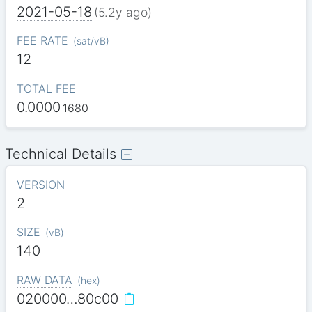
2021-05-18
(
5.2y
ago)
FEE RATE
(
sat/vB
)
12
TOTAL FEE
0.0000
1680
Technical Details
VERSION
2
SIZE
(
vB
)
140
RAW DATA
(
hex
)
020000…80c00