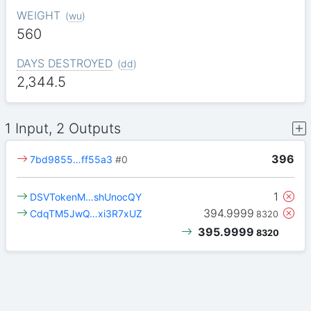
WEIGHT
(
wu
)
560
DAYS DESTROYED
(
dd
)
2,344.5
1 Input, 2 Outputs
396
7bd9855…ff55a3
#0
1
DSVTokenM…shUnocQY
394.9999
CdqTM5JwQ…xi3R7xUZ
8320
395.9999
8320