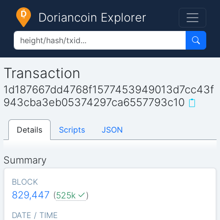
Doriancoin Explorer
Transaction
1d187667dd4768f1577453949013d7cc43f
943cba3eb05374297ca6557793c10
Details
Scripts
JSON
Summary
BLOCK
829,447
(
525k
)
DATE / TIME