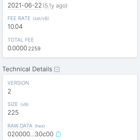
2021-06-22
(
5.1y
ago)
FEE RATE
(
sat/vB
)
10.04
TOTAL FEE
0.0000
2259
Technical Details
VERSION
2
SIZE
(
vB
)
225
RAW DATA
(
hex
)
020000…30c00