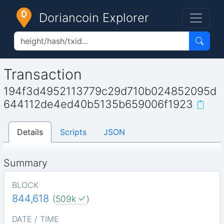
Doriancoin Explorer
Transaction
194f3d4952113779c29d710b024852095d
644112de4ed40b5135b659006f1923
Details
Scripts
JSON
Summary
BLOCK
844,618
(
509k
)
DATE / TIME