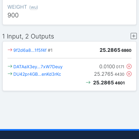
WEIGHT
(
wu
)
900
1 Input, 2 Outputs
25.2865
9f2d6a8…1f5f4f
#1
6860
0.0100
DATAaX3ey…7xW7Deuy
0171
25.2765
DU42pr4GB…enKd3rKc
4430
25.2865
4601