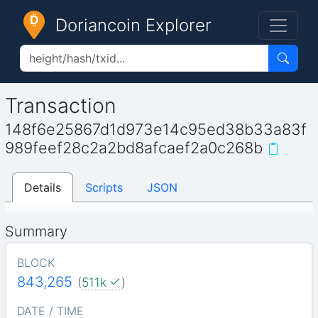
Doriancoin Explorer
Transaction
148f6e25867d1d973e14c95ed38b33a83f
989feef28c2a2bd8afcaef2a0c268b
Details
Scripts
JSON
Summary
BLOCK
843,265
(
511k
)
DATE / TIME