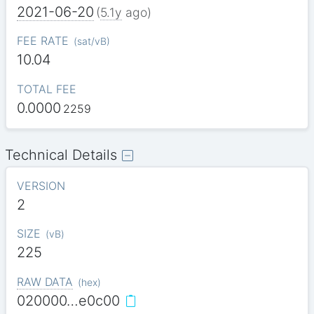
2021-06-20
(
5.1y
ago)
FEE RATE
(
sat/vB
)
10.04
TOTAL FEE
0.0000
2259
Technical Details
VERSION
2
SIZE
(
vB
)
225
RAW DATA
(
hex
)
020000…e0c00