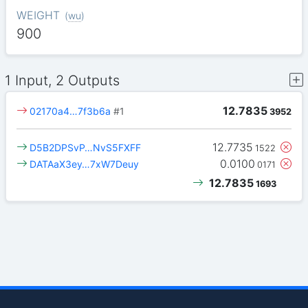
WEIGHT
(
wu
)
900
1 Input, 2 Outputs
12.7835
02170a4…7f3b6a
#1
3952
12.7735
D5B2DPSvP…NvS5FXFF
1522
0.0100
DATAaX3ey…7xW7Deuy
0171
12.7835
1693