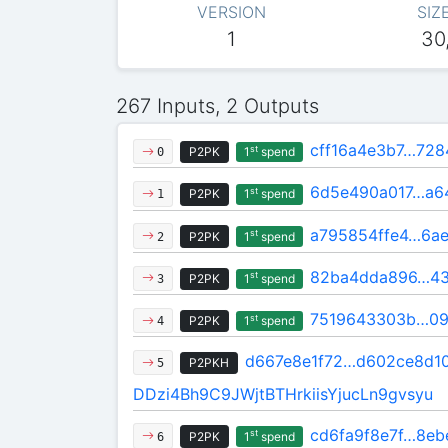
VERSION
SIZ
1
30
267 Inputs, 2 Outputs
cff16a4e3b7…728
st
P2PK
1
spend
0
6d5e490a017…a6
st
P2PK
1
spend
1
a795854ffe4…6a
st
P2PK
1
spend
2
82ba4dda896…4
st
P2PK
1
spend
3
7519643303b…09
st
P2PK
1
spend
4
d667e8e1f72…d602ce8d1
P2PKH
5
DDzi4Bh9C9JWjtBTHrkiisYjucLn9gvsyu
cd6fa9f8e7f…8eb
st
P2PK
1
spend
6