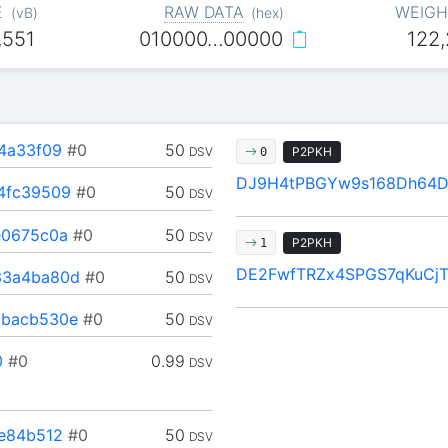
E
RAW DATA
WEIGH
(
vB
)
(
hex
)
,551
010000…00000
122
4a33f09
#0
50
DSV
P2PKH
0
DJ9H4tPBGYw9s168Dh64
4fc39509
#0
50
DSV
e0675c0a
#0
50
DSV
P2PKH
1
DE2FwfTRZx4SPGS7qKuCj
33a4ba80d
#0
50
DSV
bacb530e
#0
50
DSV
0
#0
0.99
DSV
e84b512
#0
50
DSV