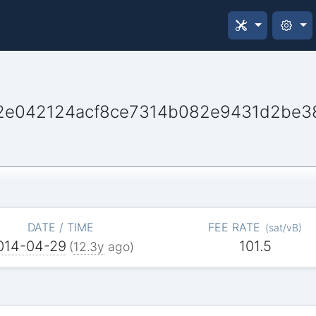
62e042124acf8ce7314b082e9431d2be
DATE / TIME
FEE RATE
(
sat/vB
)
014-04-29
101.5
(
12.3y
ago)