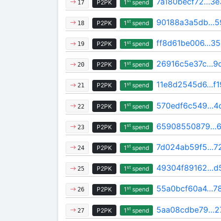
7a180becf72…3e
st
P2PK
1
spend
17
90188a3a5db…5
st
P2PK
1
spend
18
ff8d61be006…35
st
P2PK
1
spend
19
26916c5e37c…9
st
P2PK
1
spend
20
11e8d2545d6…f
st
P2PK
1
spend
21
570edf6c549…4
st
P2PK
1
spend
22
65908550879…6
st
P2PK
1
spend
23
7d024ab59f5…7
st
P2PK
1
spend
24
49304f89162…d
st
P2PK
1
spend
25
55a0bcf60a4…78
st
P2PK
1
spend
26
5aa08cdbe79…2
st
P2PK
1
spend
27