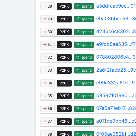
a3ddfcac9ee…0
st
P2PK
1
spend
28
e9a03bbce56…3
st
P2PK
1
spend
29
d246c6c8362…8
st
P2PK
1
spend
30
e9fcb8ae535…f7
st
P2PK
1
spend
31
078802806e4…3
st
P2PK
1
spend
32
2a6f2facb25…9c
st
P2PK
1
spend
33
e99c332a61d…9
st
P2PK
1
spend
34
b8597101990…2
st
P2PK
1
spend
35
07e3a71eb17…82
st
P2PK
1
spend
36
a07fde9bb48…c9
st
P2PK
1
spend
37
0f05ae352bf…d2
st
P2PK
1
spend
38