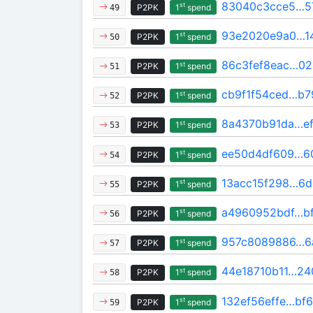
83040c3cce5…5
st
P2PK
1
spend
49
93e2020e9a0…1
st
P2PK
1
spend
50
86c3fef8eac…0
st
P2PK
1
spend
51
cb9f1f54ced…b7
st
P2PK
1
spend
52
8a4370b91da…e
st
P2PK
1
spend
53
ee50d4df609…6
st
P2PK
1
spend
54
13acc15f298…6d
st
P2PK
1
spend
55
a4960952bdf…b
st
P2PK
1
spend
56
957c8089886…6
st
P2PK
1
spend
57
44e18710b11…24
st
P2PK
1
spend
58
132ef56effe…bf6
st
P2PK
1
spend
59