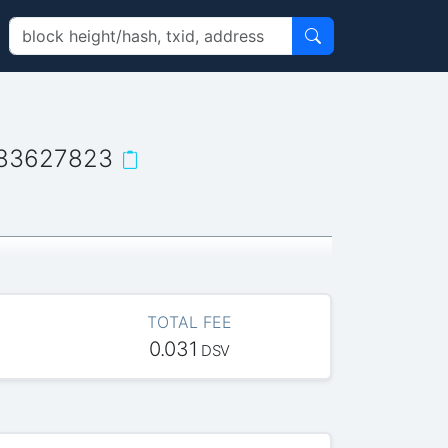
383627823
TOTAL FEE
0.031
DSV