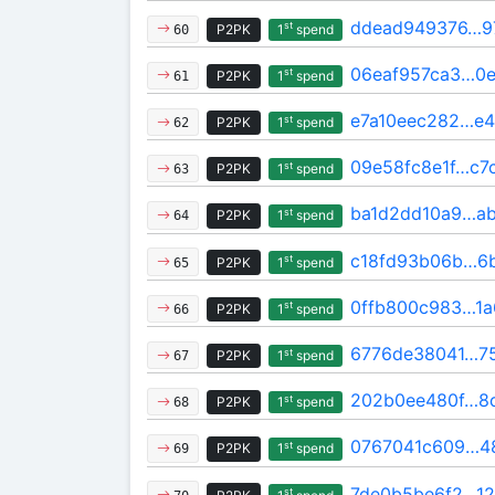
ddead949376…9
st
P2PK
1
spend
60
06eaf957ca3…0e
st
P2PK
1
spend
61
e7a10eec282…e4
st
P2PK
1
spend
62
09e58fc8e1f…c7
st
P2PK
1
spend
63
ba1d2dd10a9…ab
st
P2PK
1
spend
64
c18fd93b06b…6
st
P2PK
1
spend
65
0ffb800c983…1
st
P2PK
1
spend
66
6776de38041…75
st
P2PK
1
spend
67
202b0ee480f…8
st
P2PK
1
spend
68
0767041c609…4
st
P2PK
1
spend
69
7de0b5be6f2…12
st