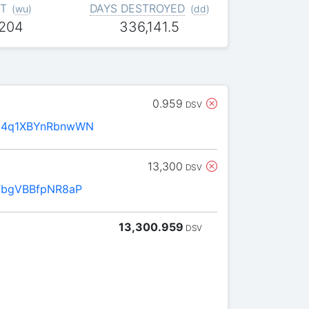
T
DAYS DESTROYED
(
wu
)
(
dd
)
,204
336,141.5
0.959
DSV
D4q1XBYnRbnwWN
13,300
DSV
TbgVBBfpNR8aP
13,300.959
DSV