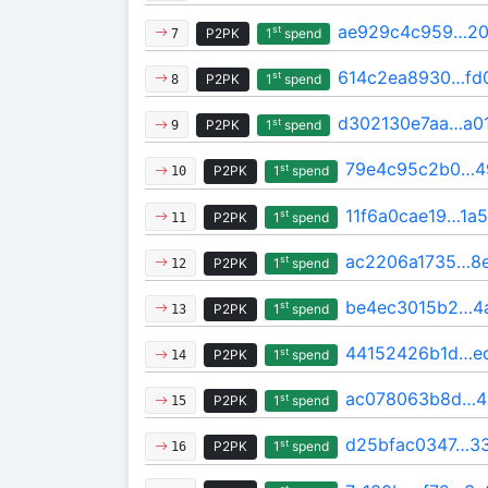
ae929c4c959…20
st
P2PK
1
spend
7
614c2ea8930…fd
st
P2PK
1
spend
8
d302130e7aa…a0
st
P2PK
1
spend
9
79e4c95c2b0…4
st
P2PK
1
spend
10
11f6a0cae19…1a
st
P2PK
1
spend
11
ac2206a1735…8
st
P2PK
1
spend
12
be4ec3015b2…4
st
P2PK
1
spend
13
44152426b1d…e
st
P2PK
1
spend
14
ac078063b8d…4
st
P2PK
1
spend
15
d25bfac0347…3
st
P2PK
1
spend
16