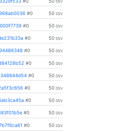
3329fc33
#0
50
DSV
968ab0036
#0
50
DSV
000f7739
#0
50
DSV
de231b33a
#0
50
DSV
194486348
#0
50
DSV
d84128b52
#0
50
DSV
348844d54
#0
50
DSV
2a5f3c656
#0
50
DSV
5eb3ca45a
#0
50
DSV
83f01b5e
#0
50
DSV
7b7f6ca61
#0
50
DSV