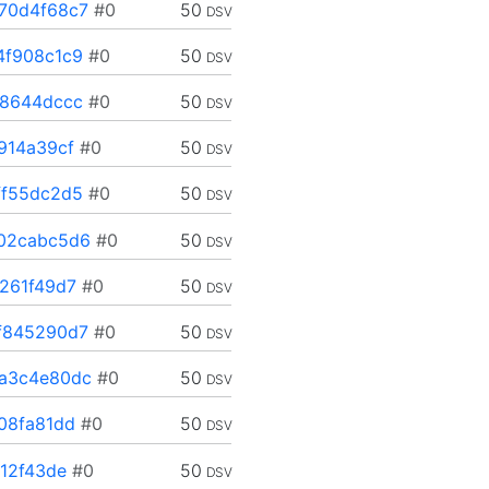
70d4f68c7
#0
50
DSV
4f908c1c9
#0
50
DSV
28644dccc
#0
50
DSV
914a39cf
#0
50
DSV
ff55dc2d5
#0
50
DSV
02cabc5d6
#0
50
DSV
261f49d7
#0
50
DSV
f845290d7
#0
50
DSV
a3c4e80dc
#0
50
DSV
08fa81dd
#0
50
DSV
12f43de
#0
50
DSV