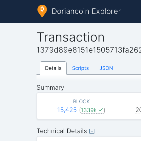
Doriancoin Explorer
Transaction
1379d89e8151e1505713fa2
Details
Scripts
JSON
Summary
BLOCK
15,425
2
(
1339k
)
Technical Details