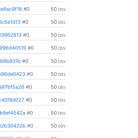
e6ac9f18
#0
50
DSV
0c5e1d13
#0
50
DSV
13962813
#0
50
DSV
996d40519
#0
50
DSV
568b931b
#0
50
DSV
e96de0423
#0
50
DSV
a97bf5a26
#0
50
DSV
c42f8d027
#0
50
DSV
b9ef4542a
#0
50
DSV
32b30422b
#0
50
DSV