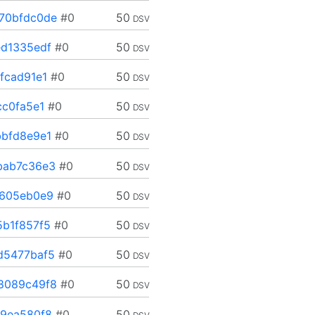
70bfdc0de
#0
50
DSV
d1335edf
#0
50
DSV
fcad91e1
#0
50
DSV
cc0fa5e1
#0
50
DSV
bfd8e9e1
#0
50
DSV
bab7c36e3
#0
50
DSV
a605eb0e9
#0
50
DSV
b1f857f5
#0
50
DSV
d5477baf5
#0
50
DSV
8089c49f8
#0
50
DSV
9ea580f8
#0
50