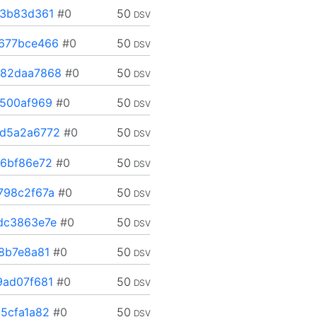
13b83d361
#0
50
DSV
677bce466
#0
50
DSV
82daa7868
#0
50
DSV
500af969
#0
50
DSV
d5a2a6772
#0
50
DSV
6bf86e72
#0
50
DSV
798c2f67a
#0
50
DSV
dc3863e7e
#0
50
DSV
8b7e8a81
#0
50
DSV
ad07f681
#0
50
DSV
5cfa1a82
#0
50
DSV