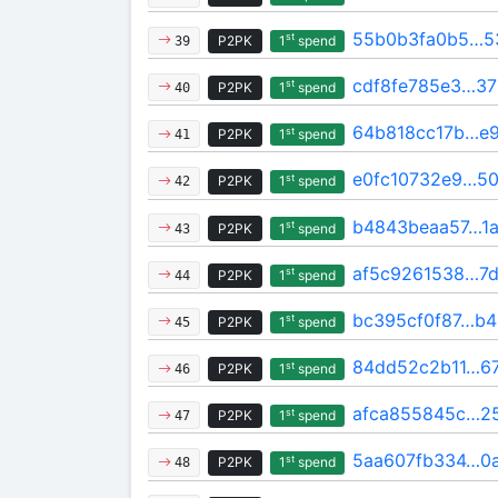
55b0b3fa0b5…5
st
P2PK
1
spend
39
cdf8fe785e3…37
st
P2PK
1
spend
40
64b818cc17b…e
st
P2PK
1
spend
41
e0fc10732e9…5
st
P2PK
1
spend
42
b4843beaa57…1a
st
P2PK
1
spend
43
af5c9261538…7d
st
P2PK
1
spend
44
bc395cf0f87…b4
st
P2PK
1
spend
45
84dd52c2b11…6
st
P2PK
1
spend
46
afca855845c…2
st
P2PK
1
spend
47
5aa607fb334…0a
st
P2PK
1
spend
48