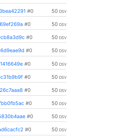
3bea42291
#0
50
DSV
69ef269a
#0
50
DSV
9cb8a3d9c
#0
50
DSV
06d9eae9d
#0
50
DSV
1416649e
#0
50
DSV
c31b9b9f
#0
50
DSV
26c7aaa8
#0
50
DSV
7bb0fb5ac
#0
50
DSV
5830b4aae
#0
50
DSV
d6cacfc2
#0
50
DSV