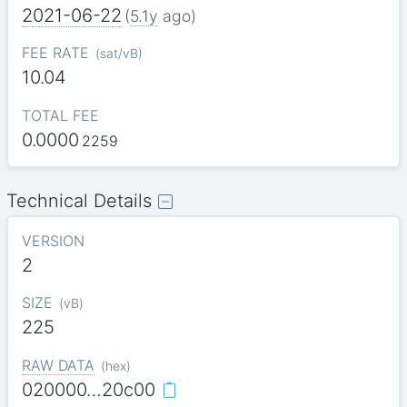
2021-06-22
(
5.1y
ago)
FEE RATE
(
sat/vB
)
10.04
TOTAL FEE
0.0000
2259
Technical Details
VERSION
2
SIZE
(
vB
)
225
RAW DATA
(
hex
)
020000…20c00