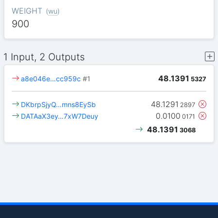
WEIGHT
(
wu
)
900
1 Input, 2 Outputs
48.1391
a8e046e…cc959c
#1
5327
48.1291
DKbrpSjyQ…mns8EySb
2897
0.0100
DATAaX3ey…7xW7Deuy
0171
48.1391
3068