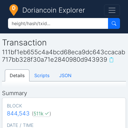
Doriancoin Explorer
Transaction
111bf1eb655c4a4bcd68eca9dc643ccacab
717bb328f30a71e2840980d943939
Details
Scripts
JSON
Summary
BLOCK
844,543
(
511k
)
DATE / TIME