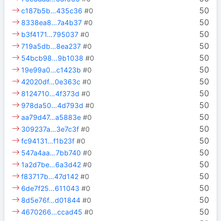
50
c187b5b…435c36
#0
50
8338ea8…7a4b37
#0
50
b3f4171…795037
#0
50
719a5db…8ea237
#0
50
54bcb98…9b1038
#0
50
19e99a0…c1423b
#0
50
42020df…0e363c
#0
50
8124710…4f373d
#0
50
978da50…4d793d
#0
50
aa79d47…a5883e
#0
50
309237a…3e7c3f
#0
50
fc94131…f1b23f
#0
50
547a4aa…7bb740
#0
50
1a2d7be…6a3d42
#0
50
f83717b…47d142
#0
50
6de7f25…611043
#0
50
8d5e76f…d01844
#0
50
4670266…ccad45
#0