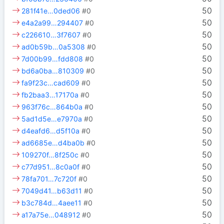
50
281f41e…0ded06
#0
50
e4a2a99…294407
#0
50
c226610…3f7607
#0
50
ad0b59b…0a5308
#0
50
7d00b99…fdd808
#0
50
bd6a0ba…810309
#0
50
fa9f23c…cad609
#0
50
fb2baa3…17170a
#0
50
963f76c…864b0a
#0
50
5ad1d5e…e7970a
#0
50
d4eafd6…d5f10a
#0
50
ad6685e…d4ba0b
#0
50
109270f…8f250c
#0
50
c77d951…8c0a0f
#0
50
78fa701…7c720f
#0
50
7049d41…b63d11
#0
50
b3c784d…4aee11
#0
50
a17a75e…048912
#0