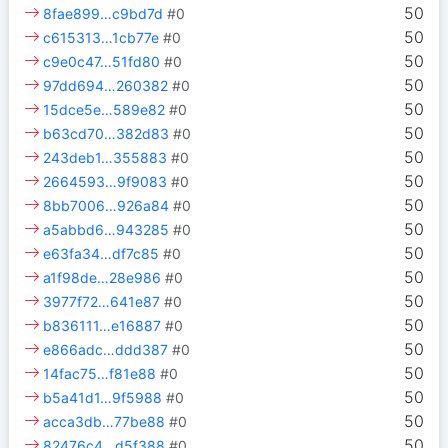
50
8fae899…c9bd7d
#0
50
c615313…1cb77e
#0
50
c9e0c47…51fd80
#0
50
97dd694…260382
#0
50
15dce5e…589e82
#0
50
b63cd70…382d83
#0
50
243deb1…355883
#0
50
2664593…9f9083
#0
50
8bb7006…926a84
#0
50
a5abbd6…943285
#0
50
e63fa34…df7c85
#0
50
a1f98de…28e986
#0
50
3977f72…641e87
#0
50
b836111…e16887
#0
50
e866adc…ddd387
#0
50
14fac75…f81e88
#0
50
b5a41d1…9f5988
#0
50
acca3db…77be88
#0
50
82476c4…d5f388
#0