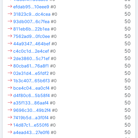
50
efdab95…10eee9
#0
50
31823c9…dc4cea
#0
50
93db007…6c7fea
#0
50
811eb6b…22b1ea
#0
50
7562ad9…0fc0ee
#0
50
44a9347…464bef
#0
50
c4c0c1d…2e4cef
#0
50
2de3860…5c71ef
#0
50
80cba61…76a8f1
#0
50
02e31d4…e5fdf2
#0
50
1b3c407…65b6f3
#0
50
bce4c04…ea0cf4
#0
50
d4f80c6…5b58f4
#0
50
a35f133…86aaf4
#0
50
9696c30…49b2f4
#0
50
7419b5d…a3f0f4
#0
50
14d87c1…e550f6
#0
50
a4ead43…27e0f6
#0