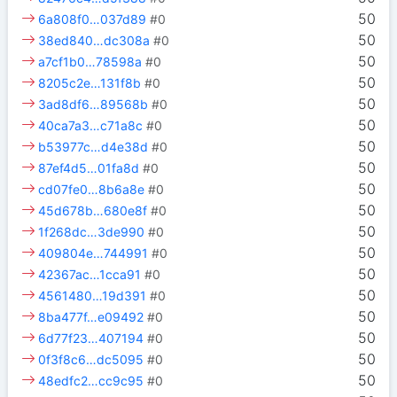
50
6a808f0…037d89
#0
50
38ed840…dc308a
#0
50
a7cf1b0…78598a
#0
50
8205c2e…131f8b
#0
50
3ad8df6…89568b
#0
50
40ca7a3…c71a8c
#0
50
b53977c…d4e38d
#0
50
87ef4d5…01fa8d
#0
50
cd07fe0…8b6a8e
#0
50
45d678b…680e8f
#0
50
1f268dc…3de990
#0
50
409804e…744991
#0
50
42367ac…1cca91
#0
50
4561480…19d391
#0
50
8ba477f…e09492
#0
50
6d77f23…407194
#0
50
0f3f8c6…dc5095
#0
50
48edfc2…cc9c95
#0