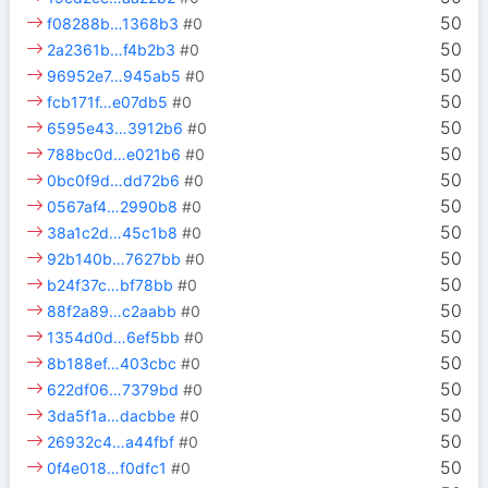
50
f08288b…1368b3
#0
50
2a2361b…f4b2b3
#0
50
96952e7…945ab5
#0
50
fcb171f…e07db5
#0
50
6595e43…3912b6
#0
50
788bc0d…e021b6
#0
50
0bc0f9d…dd72b6
#0
50
0567af4…2990b8
#0
50
38a1c2d…45c1b8
#0
50
92b140b…7627bb
#0
50
b24f37c…bf78bb
#0
50
88f2a89…c2aabb
#0
50
1354d0d…6ef5bb
#0
50
8b188ef…403cbc
#0
50
622df06…7379bd
#0
50
3da5f1a…dacbbe
#0
50
26932c4…a44fbf
#0
50
0f4e018…f0dfc1
#0