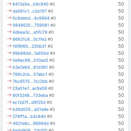
50
8412a5e…b9c940
#0
50
da561c1…c2d197
#0
50
0c8debd…4c9994
#0
50
0848625…759081
#0
50
4dbea3c…e5fc79
#0
50
86621c6…0c1fe2
#0
50
16f8f60…230b31
#0
50
99b68dd…fa65bd
#0
50
0e9ec99…010ad2
#0
50
b3e7e64…81d361
#0
50
799c2cb…57abc1
#0
50
7bc9515…7cc2bb
#0
50
23a51e7…ac9a59
#0
50
80f3248…733eba
#0
50
ec12d7f…d9f25d
#0
50
b26d055…a51e9e
#0
50
274ff1a…b3c840
#0
50
4921e8c…96664d
#0
50
6e4d906…11b5f0
#0