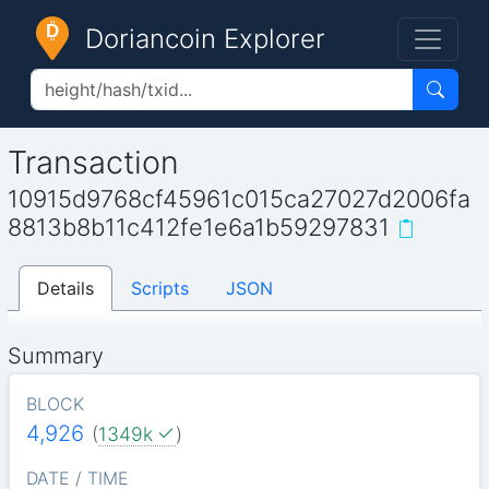
Doriancoin Explorer
Transaction
10915d9768cf45961c015ca27027d2006fa
8813b8b11c412fe1e6a1b59297831
Details
Scripts
JSON
Summary
BLOCK
4,926
(
1349k
)
DATE / TIME