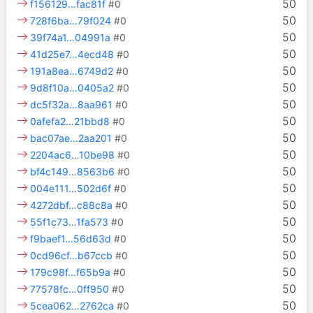
50
f156129…fac81f
#0
50
728f6ba…79f024
#0
50
39f74a1…04991a
#0
50
41d25e7…4ecd48
#0
50
191a8ea…6749d2
#0
50
9d8f10a…0405a2
#0
50
dc5f32a…8aa961
#0
50
0afefa2…21bbd8
#0
50
bac07ae…2aa201
#0
50
2204ac6…10be98
#0
50
bf4c149…8563b6
#0
50
004e111…502d6f
#0
50
4272dbf…c88c8a
#0
50
55f1c73…1fa573
#0
50
f9baef1…56d63d
#0
50
0cd96cf…b67ccb
#0
50
179c98f…f65b9a
#0
50
77578fc…0ff950
#0
50
5cea062…2762ca
#0