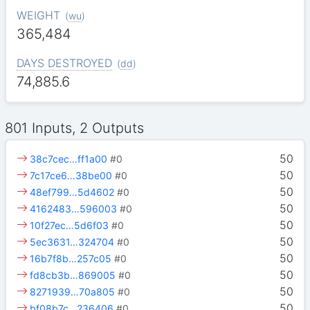
WEIGHT
(
wu
)
365,484
DAYS DESTROYED
(
dd
)
74,885.6
801 Inputs, 2 Outputs
50
38c7cec…ff1a00
#0
50
7c17ce6…38be00
#0
50
48ef799…5d4602
#0
50
4162483…596003
#0
50
10f27ec…5d6f03
#0
50
5ec3631…324704
#0
50
16b7f8b…257c05
#0
50
fd8cb3b…869005
#0
50
8271939…70a805
#0
50
bf08b7c…236406
#0