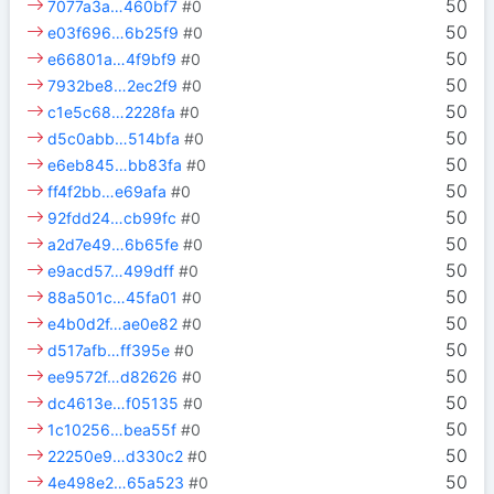
50
7077a3a…460bf7
#0
50
e03f696…6b25f9
#0
50
e66801a…4f9bf9
#0
50
7932be8…2ec2f9
#0
50
c1e5c68…2228fa
#0
50
d5c0abb…514bfa
#0
50
e6eb845…bb83fa
#0
50
ff4f2bb…e69afa
#0
50
92fdd24…cb99fc
#0
50
a2d7e49…6b65fe
#0
50
e9acd57…499dff
#0
50
88a501c…45fa01
#0
50
e4b0d2f…ae0e82
#0
50
d517afb…ff395e
#0
50
ee9572f…d82626
#0
50
dc4613e…f05135
#0
50
1c10256…bea55f
#0
50
22250e9…d330c2
#0
50
4e498e2…65a523
#0