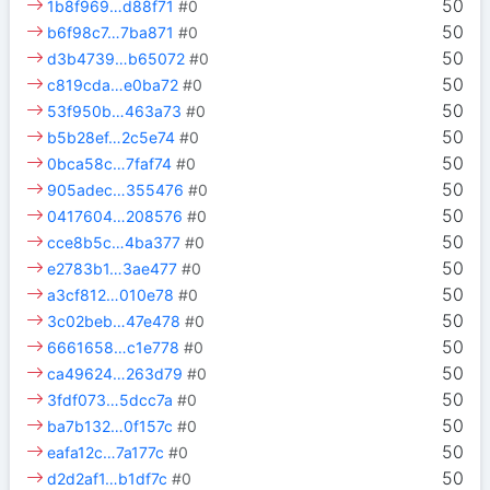
50
1b8f969…d88f71
#0
50
b6f98c7…7ba871
#0
50
d3b4739…b65072
#0
50
c819cda…e0ba72
#0
50
53f950b…463a73
#0
50
b5b28ef…2c5e74
#0
50
0bca58c…7faf74
#0
50
905adec…355476
#0
50
0417604…208576
#0
50
cce8b5c…4ba377
#0
50
e2783b1…3ae477
#0
50
a3cf812…010e78
#0
50
3c02beb…47e478
#0
50
6661658…c1e778
#0
50
ca49624…263d79
#0
50
3fdf073…5dcc7a
#0
50
ba7b132…0f157c
#0
50
eafa12c…7a177c
#0
50
d2d2af1…b1df7c
#0