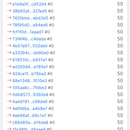
50
e1e9a0f…cd52d4
#0
50
38b65af…327ed5
#0
50
7420bbe…ebd3d5
#0
50
78f95d0…a94ed6
#0
50
fcf1f0d…1eaad7
#0
50
73f4f4b…c4dada
#0
50
4b57a97…502de0
#0
50
a33294c…dd90e0
#0
50
618510c…b931e1
#0
50
ed200d4…e785e1
#0
50
424ce1f…b76be2
#0
50
88e1348…f010e3
#0
50
7d5aa8c…7fdbe3
#0
50
0db8577…9392e4
#0
50
0add191…c99de6
#0
50
4ef096a…a4b9e7
#0
50
4eb66af…66c1e7
#0
50
c66d60a…d16de8
#0
50
1fa38f4…d9aae9
#0