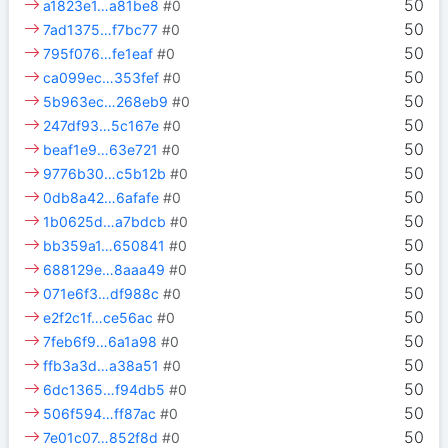
50
a1823e1…a81be8
#0
50
7ad1375…f7bc77
#0
50
795f076…fe1eaf
#0
50
ca099ec…353fef
#0
50
5b963ec…268eb9
#0
50
247df93…5c167e
#0
50
beaf1e9…63e721
#0
50
9776b30…c5b12b
#0
50
0db8a42…6afafe
#0
50
1b0625d…a7bdcb
#0
50
bb359a1…650841
#0
50
688129e…8aaa49
#0
50
071e6f3…df988c
#0
50
e2f2c1f…ce56ac
#0
50
7feb6f9…6a1a98
#0
50
ffb3a3d…a38a51
#0
50
6dc1365…f94db5
#0
50
506f594…ff87ac
#0
50
7e01c07…852f8d
#0