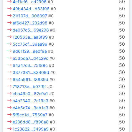
50
4ef1ef6…cd2996
#0
50
49b434d…d83f96
#0
50
21f107d…006097
#0
50
af6d427…282d98
#0
50
de067c5…69e298
#0
50
120563a…aa3f99
#0
50
5cc75cf…39aa99
#0
50
9d61f29…9e0f9a
#0
50
e53bda7…d4c29c
#0
50
64a47c6…75f89c
#0
50
3377381…83409d
#0
50
654a961…f8839d
#0
50
718713e…b07f9f
#0
50
cba49a0…82e9a1
#0
50
a4a2340…2c19a3
#0
50
e4b5e74…3ab1a3
#0
50
5f5cc1d…7569a7
#0
50
e286dd8…f890a8
#0
50
1c23822…3499a9
#0