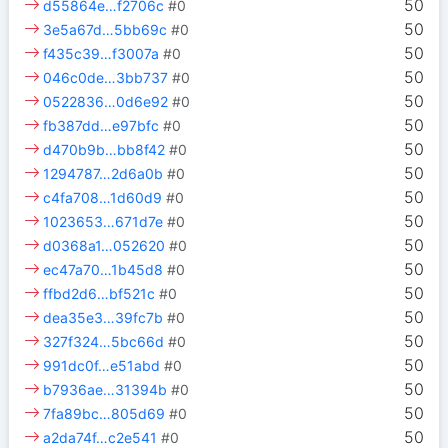
50
d55864e…f2706c
#0
50
3e5a67d…5bb69c
#0
50
f435c39…f3007a
#0
50
046c0de…3bb737
#0
50
0522836…0d6e92
#0
50
fb387dd…e97bfc
#0
50
d470b9b…bb8f42
#0
50
1294787…2d6a0b
#0
50
c4fa708…1d60d9
#0
50
1023653…671d7e
#0
50
d0368a1…052620
#0
50
ec47a70…1b45d8
#0
50
ffbd2d6…bf521c
#0
50
dea35e3…39fc7b
#0
50
327f324…5bc66d
#0
50
991dc0f…e51abd
#0
50
b7936ae…31394b
#0
50
7fa89bc…805d69
#0
50
a2da74f…c2e541
#0