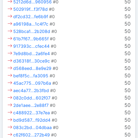
50
5212d6d…960956
#0
50
502919f…f3f78d
#0
50
df2cd32…fe6b9f
#0
50
a96198a…1c4f7c
#0
50
528bca1…2b208d
#0
50
61b7f67…9b665f
#0
50
917393c…cfec44
#0
50
7e9d8bd…2a6fe4
#0
50
d36318f…30ce9c
#0
50
d568eed…8e9e29
#0
50
bef8f5c…fa3095
#0
50
45ac775…097b6a
#0
50
aec4a77…2b3fbd
#0
50
082c0dd…602f07
#0
50
2de1aee…2e88f7
#0
50
c488922…37e7ea
#0
50
bd9d587…f92dd4
#0
50
083c2bd…04dbaa
#0
50
c62f602…272b49
#0