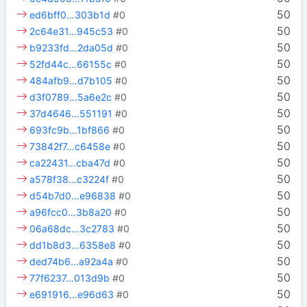
50
ed6bff0…303b1d
#0
50
2c64e31…945c53
#0
50
b9233fd…2da05d
#0
50
52fd44c…66155c
#0
50
484afb9…d7b105
#0
50
d3f0789…5a6e2c
#0
50
37d4646…551191
#0
50
693fc9b…1bf866
#0
50
73842f7…c6458e
#0
50
ca22431…cba47d
#0
50
a578f38…c3224f
#0
50
d54b7d0…e96838
#0
50
a96fcc0…3b8a20
#0
50
06a68dc…3c2783
#0
50
dd1b8d3…6358e8
#0
50
ded74b6…a92a4a
#0
50
77f6237…013d9b
#0
50
e691916…e96d63
#0