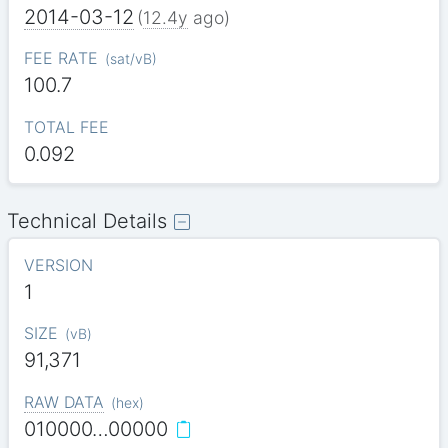
2014-03-12
(
12.4y
ago)
FEE RATE
(
sat/vB
)
100.7
TOTAL FEE
0.092
Technical Details
VERSION
1
SIZE
(
vB
)
91,371
RAW DATA
(
hex
)
010000…00000