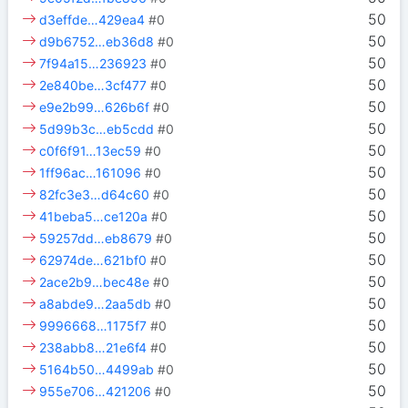
50
d3effde…429ea4
#0
50
d9b6752…eb36d8
#0
50
7f94a15…236923
#0
50
2e840be…3cf477
#0
50
e9e2b99…626b6f
#0
50
5d99b3c…eb5cdd
#0
50
c0f6f91…13ec59
#0
50
1ff96ac…161096
#0
50
82fc3e3…d64c60
#0
50
41beba5…ce120a
#0
50
59257dd…eb8679
#0
50
62974de…621bf0
#0
50
2ace2b9…bec48e
#0
50
a8abde9…2aa5db
#0
50
9996668…1175f7
#0
50
238abb8…21e6f4
#0
50
5164b50…4499ab
#0
50
955e706…421206
#0