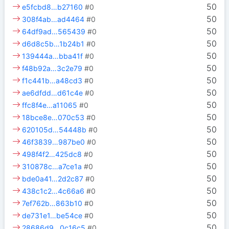
50
e5fcbd8…b27160
#0
50
308f4ab…ad4464
#0
50
64df9ad…565439
#0
50
d6d8c5b…1b24b1
#0
50
139444a…bba41f
#0
50
f48b92a…3c2e79
#0
50
f1c441b…a48cd3
#0
50
ae6dfdd…d61c4e
#0
50
ffc8f4e…a11065
#0
50
18bce8e…070c53
#0
50
620105d…54448b
#0
50
46f3839…987be0
#0
50
498f4f2…425dc8
#0
50
310878c…a7ce1a
#0
50
bde0a41…2d2c87
#0
50
438c1c2…4c66a6
#0
50
7ef762b…863b10
#0
50
de731e1…be54ce
#0
50
28686d9…0c16c5
#0