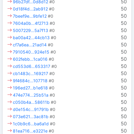
50
96b27df…0d8d12
#0
50
0d18f4d…2ab912
#0
50
7beef9e…9bfe12
#0
50
7604a0b…4f2713
#0
50
5007229…5a7f13
#0
50
ba00a42…44cb13
#0
50
cf7a6ea…21ad14
#0
50
7910540…924e15
#0
50
602febb…1ca016
#0
50
cd553d6…653317
#0
50
cb1483c…169217
#0
50
9f4684c…107718
#0
50
196ed27…b1e618
#0
50
474e774…25b51a
#0
50
c050b4a…58611b
#0
50
d0e154c…91791b
#0
50
073e621…3ac81b
#0
50
1c0b9c6…ba6a1d
#0
50
81ea716…e3221e
#0