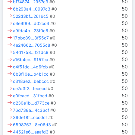
50
bf74874…2957c3
#0
50
6b290a4…0997c3
#0
50
522d3bf…2616c5
#0
50
c6e9f89…d02cc6
#0
50
a9fda4b…23f0c6
#0
50
17bbc89…8f55c7
#0
50
4e24662…7055c8
#0
50
54d1758…f21dc9
#0
50
a16b4cc…9157ca
#0
50
c4f51dc…4d6fcb
#0
50
6b8f10e…b4b1cc
#0
50
c318ae2…bebccc
#0
50
ce7d3f2…fececd
#0
50
e0fcacd…31fbcd
#0
50
d230e1b…d773ce
#0
50
76d738a…4c36cf
#0
50
390e18f…ccc0cf
#0
50
6598762…8c06d3
#0
50
44521e6…aaafd3
#0