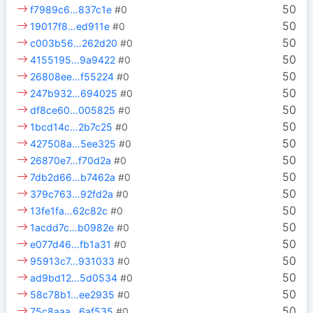
50
f7989c6…837c1e
#0
50
19017f8…ed911e
#0
50
c003b56…262d20
#0
50
4155195…9a9422
#0
50
26808ee…f55224
#0
50
247b932…694025
#0
50
df8ce60…005825
#0
50
1bcd14c…2b7c25
#0
50
427508a…5ee325
#0
50
26870e7…f70d2a
#0
50
7db2d66…b7462a
#0
50
379c763…92fd2a
#0
50
13fe1fa…62c82c
#0
50
1acdd7c…b0982e
#0
50
e077d46…fb1a31
#0
50
95913c7…931033
#0
50
ad9bd12…5d0534
#0
50
58c78b1…ee2935
#0
50
75c8aaa…6af535
#0