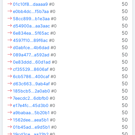
50
01c10f8…daaaa9
#0
50
e0bb4dc…f5b7aa
#0
50
58cc899…b1e3aa
#0
50
d54900a…aa3aac
#0
50
6e834ea…5f65ac
#0
50
4597f10…89f6ac
#0
50
d0abfce…4b6dad
#0
50
089a477…a592ad
#0
50
0e83ddd…60d1ad
#0
50
cf35529…8606af
#0
50
6cb5786…400caf
#0
50
d63c663…9ab4af
#0
50
185bcb5…2a0ab0
#0
50
7eecdc2…6dbfb0
#0
50
e17e4fc…45d3b0
#0
50
a9babaa…5b20b1
#0
50
1562dee…aea5b1
#0
50
01b45ad…e9d5b1
#0
50
19cd2ce…aa22b2
#0