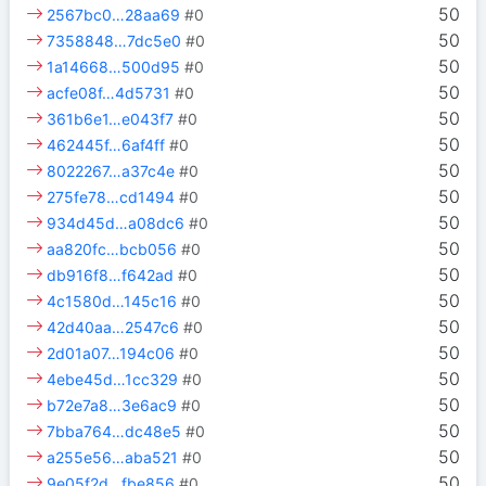
50
2567bc0…28aa69
#0
50
7358848…7dc5e0
#0
50
1a14668…500d95
#0
50
acfe08f…4d5731
#0
50
361b6e1…e043f7
#0
50
462445f…6af4ff
#0
50
8022267…a37c4e
#0
50
275fe78…cd1494
#0
50
934d45d…a08dc6
#0
50
aa820fc…bcb056
#0
50
db916f8…f642ad
#0
50
4c1580d…145c16
#0
50
42d40aa…2547c6
#0
50
2d01a07…194c06
#0
50
4ebe45d…1cc329
#0
50
b72e7a8…3e6ac9
#0
50
7bba764…dc48e5
#0
50
a255e56…aba521
#0
50
9e05f2d…fbe856
#0