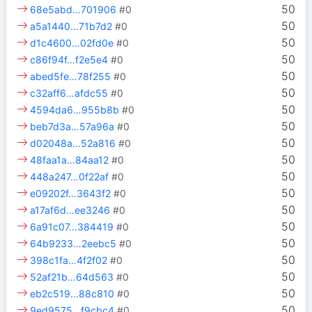
50
68e5abd…701906
#0
50
a5a1440…71b7d2
#0
50
d1c4600…02fd0e
#0
50
c86f94f…f2e5e4
#0
50
abed5fe…78f255
#0
50
c32aff6…afdc55
#0
50
4594da6…955b8b
#0
50
beb7d3a…57a96a
#0
50
d02048a…52a816
#0
50
48faa1a…84aa12
#0
50
448a247…0f22af
#0
50
e09202f…3643f2
#0
50
a17af6d…ee3246
#0
50
6a91c07…384419
#0
50
64b9233…2eebc5
#0
50
398c1fa…4f2f02
#0
50
52af21b…64d563
#0
50
eb2c519…88c810
#0
50
9ed9575…f9cbc4
#0