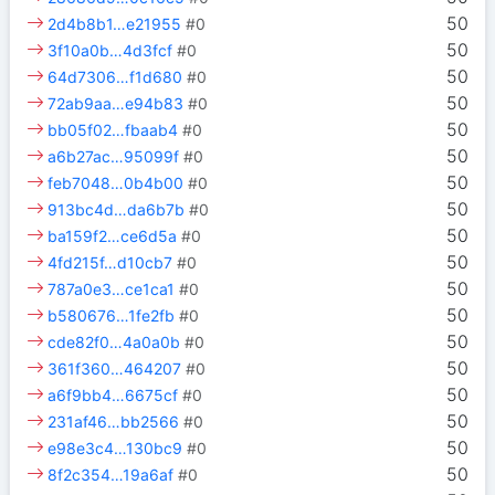
50
2d4b8b1…e21955
#0
50
3f10a0b…4d3fcf
#0
50
64d7306…f1d680
#0
50
72ab9aa…e94b83
#0
50
bb05f02…fbaab4
#0
50
a6b27ac…95099f
#0
50
feb7048…0b4b00
#0
50
913bc4d…da6b7b
#0
50
ba159f2…ce6d5a
#0
50
4fd215f…d10cb7
#0
50
787a0e3…ce1ca1
#0
50
b580676…1fe2fb
#0
50
cde82f0…4a0a0b
#0
50
361f360…464207
#0
50
a6f9bb4…6675cf
#0
50
231af46…bb2566
#0
50
e98e3c4…130bc9
#0
50
8f2c354…19a6af
#0