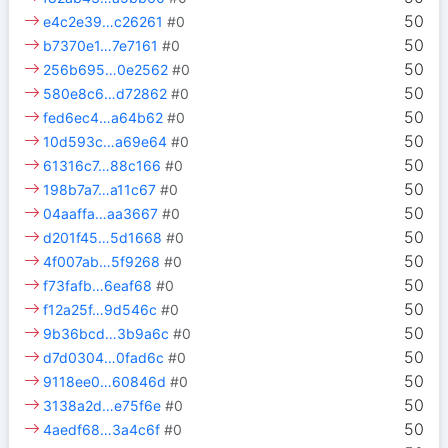
50
e4c2e39…c26261
#0
50
b7370e1…7e7161
#0
50
256b695…0e2562
#0
50
580e8c6…d72862
#0
50
fed6ec4…a64b62
#0
50
10d593c…a69e64
#0
50
61316c7…88c166
#0
50
198b7a7…a11c67
#0
50
04aaffa…aa3667
#0
50
d201f45…5d1668
#0
50
4f007ab…5f9268
#0
50
f73fafb…6eaf68
#0
50
f12a25f…9d546c
#0
50
9b36bcd…3b9a6c
#0
50
d7d0304…0fad6c
#0
50
9118ee0…60846d
#0
50
3138a2d…e75f6e
#0
50
4aedf68…3a4c6f
#0