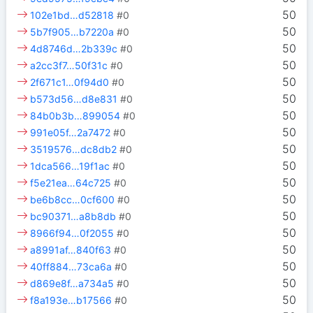
50
102e1bd…d52818
#0
50
5b7f905…b7220a
#0
50
4d8746d…2b339c
#0
50
a2cc3f7…50f31c
#0
50
2f671c1…0f94d0
#0
50
b573d56…d8e831
#0
50
84b0b3b…899054
#0
50
991e05f…2a7472
#0
50
3519576…dc8db2
#0
50
1dca566…19f1ac
#0
50
f5e21ea…64c725
#0
50
be6b8cc…0cf600
#0
50
bc90371…a8b8db
#0
50
8966f94…0f2055
#0
50
a8991af…840f63
#0
50
40ff884…73ca6a
#0
50
d869e8f…a734a5
#0
50
f8a193e…b17566
#0