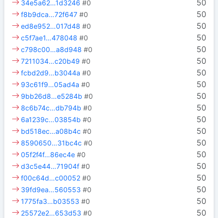
50
34e5a62…1d3246
#0
50
f8b9dca…72f647
#0
50
ed8e952…017d48
#0
50
c5f7ae1…478048
#0
50
c798c00…a8d948
#0
50
7211034…c20b49
#0
50
fcbd2d9…b3044a
#0
50
93c61f9…05ad4a
#0
50
9bb26d8…e5284b
#0
50
8c6b74c…db794b
#0
50
6a1239c…03854b
#0
50
bd518ec…a08b4c
#0
50
8590650…31bc4c
#0
50
05f2f4f…86ec4e
#0
50
d3c5e44…71904f
#0
50
f00c64d…c00052
#0
50
39fd9ea…560553
#0
50
1775fa3…b03553
#0
50
25572e2…653d53
#0