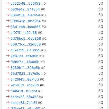
50
cb52548…566f53
#0
50
b80fe42…941354
#0
50
686df0e…497b54
#0
50
808547e…8be254
#0
50
8841eb8…baa856
#0
50
af07ff1…a22b58
#0
50
5d78bc5…6eb858
#0
50
06973cc…32d658
#0
50
c87a729…0d0d59
#0
50
2cf40a1…ec485b
#0
50
fdd9f5e…484a5b
#0
50
8289b11…396e5b
#0
50
56d7823…3e7e5d
#0
50
3426f45…8e7f5d
#0
50
74f910d…7dc25d
#0
50
f34f41d…b21c5f
#0
50
5edc7df…5f945f
#0
50
4eec48f…7efc5f
#0
50
f82ab43…a5bb60
#0