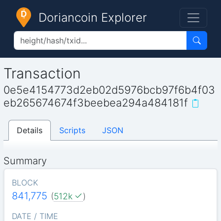
Doriancoin Explorer
Transaction
0e5e4154773d2eb02d5976bcb97f6b4f03
eb265674674f3beebea294a484181f
Details
Scripts
JSON
Summary
BLOCK
841,775
(
512k
)
DATE / TIME