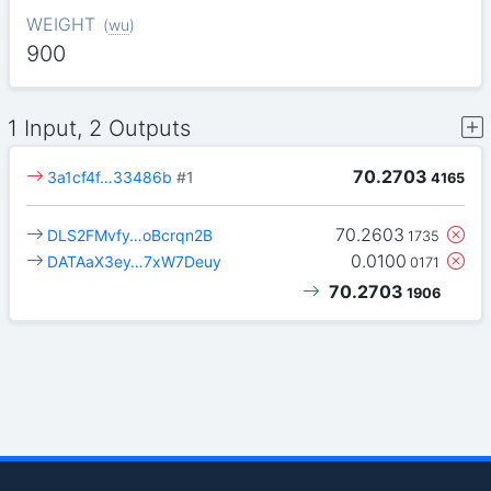
WEIGHT
(
wu
)
900
1 Input, 2 Outputs
70.2703
3a1cf4f…33486b
#1
4165
70.2603
DLS2FMvfy…oBcrqn2B
1735
0.0100
DATAaX3ey…7xW7Deuy
0171
70.2703
1906