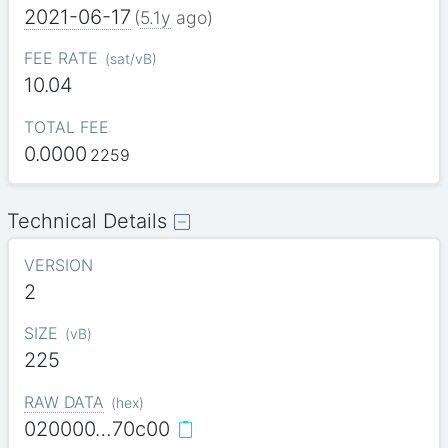
2021-06-17
(
5.1y
ago)
FEE RATE
(
sat/vB
)
10.04
TOTAL FEE
0.0000
2259
Technical Details
VERSION
2
SIZE
(
vB
)
225
RAW DATA
(
hex
)
020000…70c00