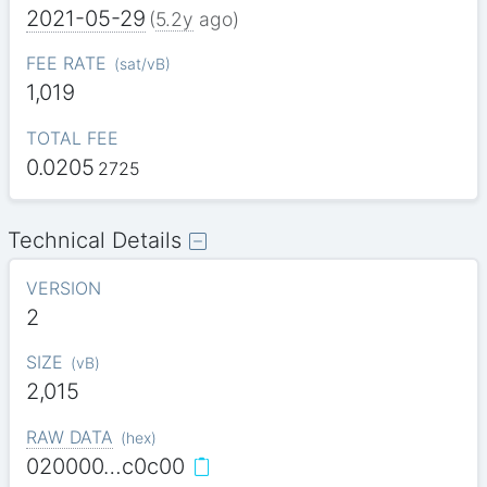
2021-05-29
(
5.2y
ago)
FEE RATE
(
sat/vB
)
1,019
TOTAL FEE
0.0205
2725
Technical Details
VERSION
2
SIZE
(
vB
)
2,015
RAW DATA
(
hex
)
020000…c0c00