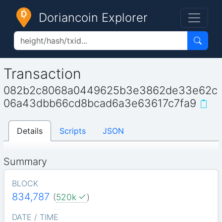
Doriancoin Explorer
Transaction
082b2c8068a0449625b3e3862de33e62c
06a43dbb66cd8bcad6a3e63617c7fa9
Details
Scripts
JSON
Summary
BLOCK
834,787
(
520k
)
DATE / TIME