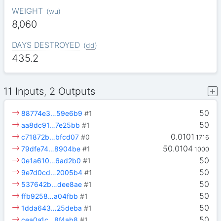
WEIGHT
(
wu
)
8,060
DAYS DESTROYED
(
dd
)
435.2
11 Inputs, 2 Outputs
50
88774e3…59e6b9
#1
50
aa8dc91…7e25bb
#1
0.0101
c71872b…bfcd07
#0
1716
50.0104
79dfe74…8904be
#1
1000
50
0e1a610…6ad2b0
#1
50
9e7d0cd…2005b4
#1
50
537642b…dee8ae
#1
50
ffb9258…a04fbb
#1
50
1dda643…25deba
#1
50
cea0a1c…8f4ab8
#1