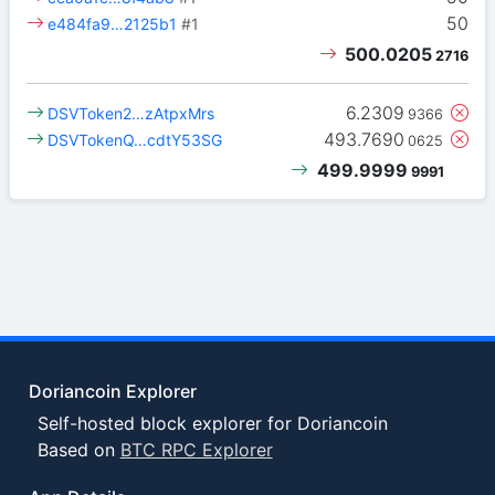
50
e484fa9…2125b1
#1
500.0205
2716
6.2309
DSVToken2…zAtpxMrs
9366
493.7690
DSVTokenQ…cdtY53SG
0625
499.9999
9991
Doriancoin Explorer
Self-hosted block explorer for Doriancoin
Based on
BTC RPC Explorer