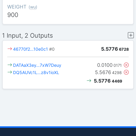
WEIGHT
(
wu
)
900
1 Input, 2 Outputs
5.5776
46770f2…10e0c1
#0
6728
0.0100
DATAaX3ey…7xW7Deuy
0171
5.5676
DQ5AUVc1L…z8v1ioXL
4298
5.5776
4469