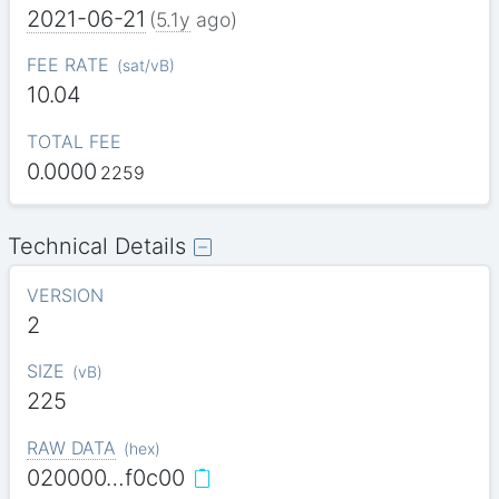
2021-06-21
(
5.1y
ago)
FEE RATE
(
sat/vB
)
10.04
TOTAL FEE
0.0000
2259
Technical Details
VERSION
2
SIZE
(
vB
)
225
RAW DATA
(
hex
)
020000…f0c00