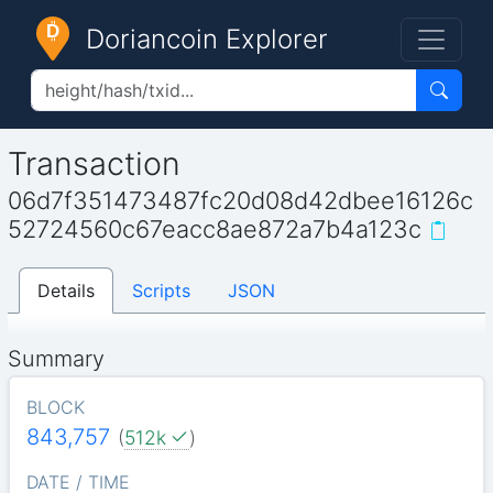
Doriancoin Explorer
Transaction
06d7f351473487fc20d08d42dbee16126c
52724560c67eacc8ae872a7b4a123c
Details
Scripts
JSON
Summary
BLOCK
843,757
(
512k
)
DATE / TIME