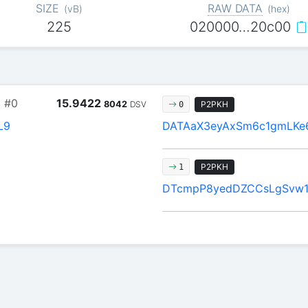
SIZE
RAW DATA
(
vB
)
(
hex
)
225
020000…20c00
9
#0
15.9422
8042
DSV
P2PKH
0
L9
DATAaX3eyAxSm6c1gmLKe
P2PKH
1
DTcmpP8yedDZCCsLgSvw