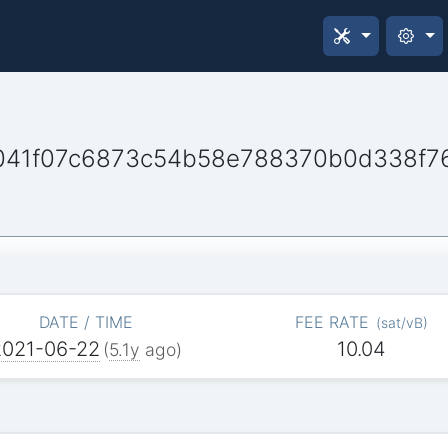
41f07c6873c54b58e788370b0d338f7
DATE / TIME
FEE RATE
(
sat/vB
)
2021-06-22
10.04
(
5.1y
ago)