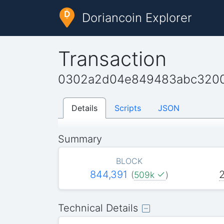
Doriancoin Explorer
Transaction
0302a2d04e849483abc3200
Details
Scripts
JSON
Summary
BLOCK
844,391
(
509k
)
Technical Details