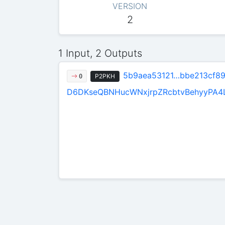
VERSION
2
1 Input, 2 Outputs
5b9aea53121…bbe213cf8
P2PKH
0
D6DKseQBNHucWNxjrpZRcbtvBehyyPA4