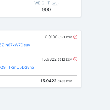
WEIGHT
(
wu
)
900
0.0100
0171
DSV
6Z1n67xW7Deuy
15.9322
5612
DSV
1Q9TTKmU5D3vho
15.9422
5783
DSV