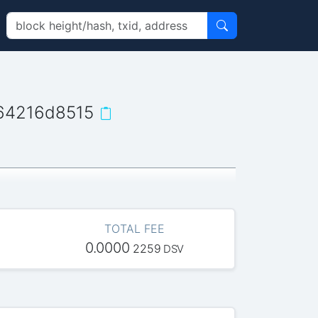
64216d8515
TOTAL FEE
0.0000
2259
DSV