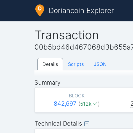
Doriancoin Explorer
Transaction
00b5bd46d467068d3b655a7
Details
Scripts
JSON
Summary
BLOCK
842,697
(
512k
)
Technical Details