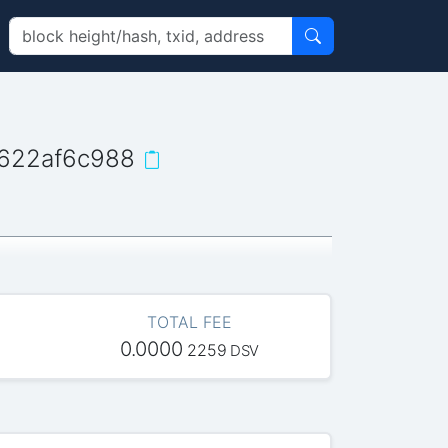
622af6c988
TOTAL FEE
0.0000
2259
DSV