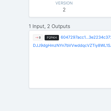
VERSION
2
1 Input, 2 Outputs
6047297acc1…3e2234c37
P2PKH
0
DJJ9dgHmzNYn7bVVwddqcVZTiy8WL1S