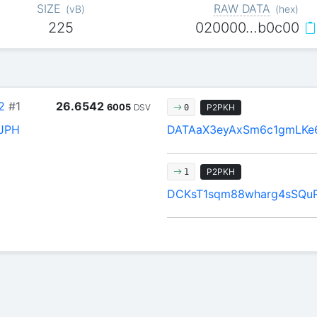
SIZE
RAW DATA
(
vB
)
(
hex
)
225
020000…b0c00
2
#1
26.6542
6005
DSV
P2PKH
0
JPH
DATAaX3eyAxSm6c1gmLKe
P2PKH
1
DCKsT1sqm88wharg4sSQu