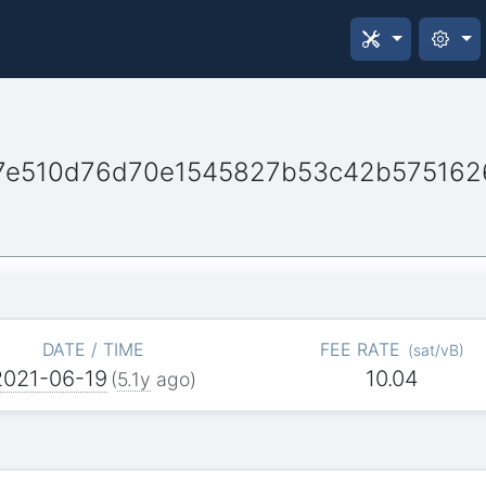
e510d76d70e1545827b53c42b575162
DATE / TIME
FEE RATE
(
sat/vB
)
2021-06-19
10.04
(
5.1y
ago)