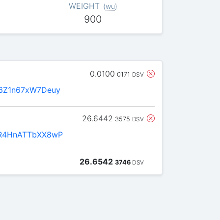
WEIGHT
(
wu
)
900
0.0100
0171
DSV
6Z1n67xW7Deuy
26.6442
3575
DSV
R4HnATTbXX8wP
26.6542
3746
DSV