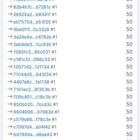
50
82b4b7c…d7281c
#1
50
26925a2…b9341f
#1
50
e07575d…e53f25
#1
50
9be0f1f…0c3326
#1
50
3a24e4a…c4782e
#1
50
2eb4de3…1cc930
#1
50
1085fc2…85c031
#1
50
c181c5f…096c33
#1
50
1007142…121134
#1
50
71044d5…643f34
#1
50
4407a8c…fa1138
#1
50
7161ec2…8f353b
#1
50
709c451…c18c3b
#1
50
850b020…7ccd3c
#1
50
6604998…07683d
#1
50
c579e86…f78c3e
#1
50
c7097d4…a04f42
#1
50
bd7884a…e8aa43
#1