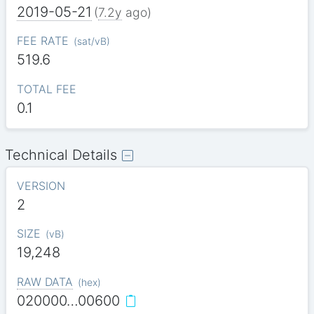
2019-05-21
(
7.2y
ago)
FEE RATE
(
sat/vB
)
519.6
TOTAL FEE
0.1
Technical Details
VERSION
2
SIZE
(
vB
)
19,248
RAW DATA
(
hex
)
020000…00600