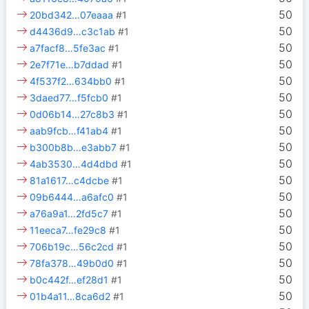
50
20bd342…07eaaa
#1
50
d4436d9…c3c1ab
#1
50
a7facf8…5fe3ac
#1
50
2e7f71e…b7ddad
#1
50
4f537f2…634bb0
#1
50
3daed77…f5fcb0
#1
50
0d06b14…27c8b3
#1
50
aab9fcb…f41ab4
#1
50
b300b8b…e3abb7
#1
50
4ab3530…4d4dbd
#1
50
81a1617…c4dcbe
#1
50
09b6444…a6afc0
#1
50
a76a9a1…2fd5c7
#1
50
11eeca7…fe29c8
#1
50
706b19c…56c2cd
#1
50
78fa378…49b0d0
#1
50
b0c442f…ef28d1
#1
50
01b4a11…8ca6d2
#1