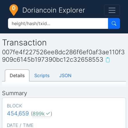
Doriancoin Explorer
Transaction
007fe4f227526ee8dc286f6ef0af3ae110f3
909c6145b197390bc12c32658553
Details
Scripts
JSON
Summary
BLOCK
454,659
(
899k
)
DATE / TIME