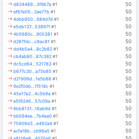
50
d834489…3f9b7a
#1
50
ef67e05…2ae77b
#1
50
4dbb950…684d7d
#1
50
e5db137…53897f
#1
50
4b5680c…900381
#1
50
d287fdc…c8ac81
#1
50
dd4b5a4…8c2b82
#1
50
cb4ab80…87c382
#1
50
dc5cd64…521783
#1
50
b677c30…a75b85
#1
50
d21906d…1e5b88
#1
50
9e2f0db…1f518c
#1
50
45e17e2…4c5b9a
#1
50
e5f9246…57c09a
#1
50
8bb8131…16ab9d
#1
50
bb594ee…7b4ea0
#1
50
75909d3…e492a4
#1
50
acfa18b…cb96a5
#1
50
a8116e8…4070a6
#1