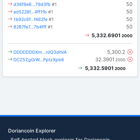
50
d36f9e6…79d3fb
#1
50
ad5228f…4ff1fb
#1
50
1b92c6f…f462fe
#1
50
8287fe7…7b4fff
#1
5,332.6901
2000
5,300.2
DDDDDDDXm…rdQ3dhVA
32.3901
DCZ5ZgGrW…PptzXpb6
2000
5,332.5901
2000
Doriancoin Explorer
Self-hosted block explorer for Doriancoin