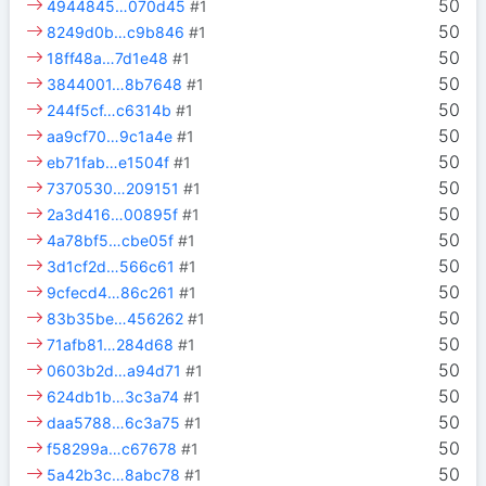
50
4944845…070d45
#1
50
8249d0b…c9b846
#1
50
18ff48a…7d1e48
#1
50
3844001…8b7648
#1
50
244f5cf…c6314b
#1
50
aa9cf70…9c1a4e
#1
50
eb71fab…e1504f
#1
50
7370530…209151
#1
50
2a3d416…00895f
#1
50
4a78bf5…cbe05f
#1
50
3d1cf2d…566c61
#1
50
9cfecd4…86c261
#1
50
83b35be…456262
#1
50
71afb81…284d68
#1
50
0603b2d…a94d71
#1
50
624db1b…3c3a74
#1
50
daa5788…6c3a75
#1
50
f58299a…c67678
#1
50
5a42b3c…8abc78
#1