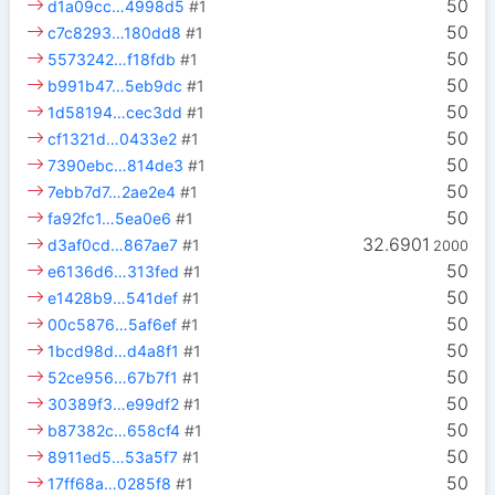
50
d1a09cc…4998d5
#1
50
c7c8293…180dd8
#1
50
5573242…f18fdb
#1
50
b991b47…5eb9dc
#1
50
1d58194…cec3dd
#1
50
cf1321d…0433e2
#1
50
7390ebc…814de3
#1
50
7ebb7d7…2ae2e4
#1
50
fa92fc1…5ea0e6
#1
32.6901
d3af0cd…867ae7
#1
2000
50
e6136d6…313fed
#1
50
e1428b9…541def
#1
50
00c5876…5af6ef
#1
50
1bcd98d…d4a8f1
#1
50
52ce956…67b7f1
#1
50
30389f3…e99df2
#1
50
b87382c…658cf4
#1
50
8911ed5…53a5f7
#1
50
17ff68a…0285f8
#1