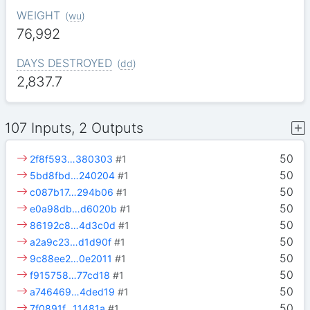
WEIGHT
(
wu
)
76,992
DAYS DESTROYED
(
dd
)
2,837.7
107 Inputs, 2 Outputs
50
2f8f593…380303
#1
50
5bd8fbd…240204
#1
50
c087b17…294b06
#1
50
e0a98db…d6020b
#1
50
86192c8…4d3c0d
#1
50
a2a9c23…d1d90f
#1
50
9c88ee2…0e2011
#1
50
f915758…77cd18
#1
50
a746469…4ded19
#1
50
7f0891f…11481a
#1