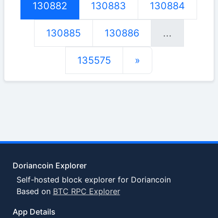
130882
130883
130884
130885
130886
...
135575
»
Doriancoin Explorer
Self-hosted block explorer for Doriancoin
Based on
BTC RPC Explorer
App Details