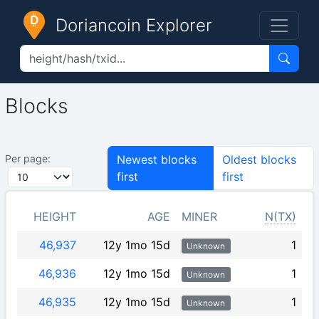
Doriancoin Explorer
Blocks
Per page:
Newest blocks
Oldest blocks
first
first
HEIGHT
AGE
MINER
N(TX)
46,937
12y 1mo 15d
1
Unknown
46,936
12y 1mo 15d
1
Unknown
46,935
12y 1mo 15d
1
Unknown