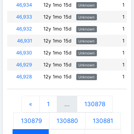
46,934
12y 1mo 15d
1
Unknown
46,933
12y 1mo 15d
1
Unknown
46,932
12y 1mo 15d
1
Unknown
46,931
12y 1mo 15d
1
Unknown
46,930
12y 1mo 15d
1
Unknown
46,929
12y 1mo 15d
1
Unknown
46,928
12y 1mo 15d
1
Unknown
«
1
...
130878
130879
130880
130881