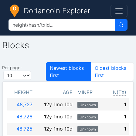
Doriancoin Explorer
Blocks
Per page:
Newest blocks
Oldest blocks
first
first
HEIGHT
AGE
MINER
N(TX)
48,727
12y 1mo 10d
1
Unknown
48,726
12y 1mo 10d
1
Unknown
48,725
12y 1mo 10d
1
Unknown