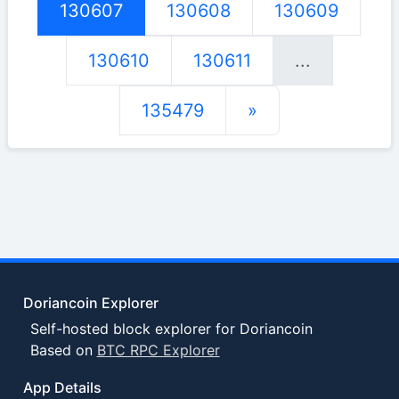
130607
130608
130609
130610
130611
...
135479
»
Doriancoin Explorer
Self-hosted block explorer for Doriancoin
Based on
BTC RPC Explorer
App Details