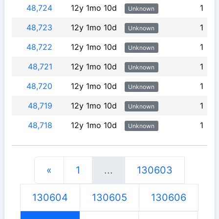
48,724
12y 1mo 10d
1
Unknown
48,723
12y 1mo 10d
1
Unknown
48,722
12y 1mo 10d
1
Unknown
48,721
12y 1mo 10d
1
Unknown
48,720
12y 1mo 10d
1
Unknown
48,719
12y 1mo 10d
1
Unknown
48,718
12y 1mo 10d
1
Unknown
«
1
...
130603
130604
130605
130606