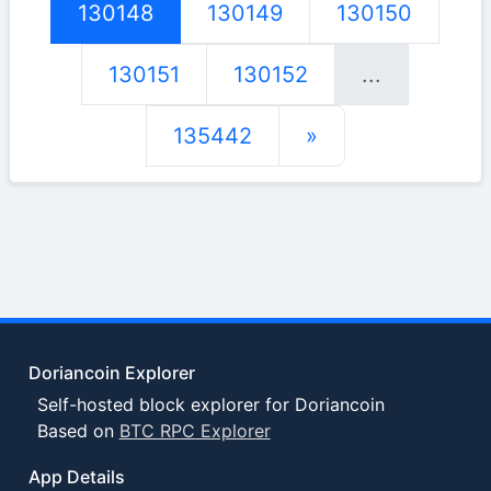
130148
130149
130150
130151
130152
...
135442
»
Doriancoin Explorer
Self-hosted block explorer for Doriancoin
Based on
BTC RPC Explorer
App Details