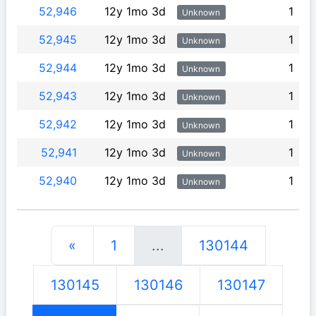
52,946
12y 1mo 3d
1
Unknown
52,945
12y 1mo 3d
1
Unknown
52,944
12y 1mo 3d
1
Unknown
52,943
12y 1mo 3d
1
Unknown
52,942
12y 1mo 3d
1
Unknown
52,941
12y 1mo 3d
1
Unknown
52,940
12y 1mo 3d
1
Unknown
«
1
...
130144
130145
130146
130147