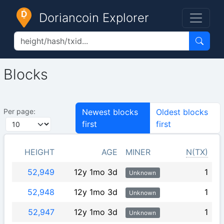
Doriancoin Explorer
Blocks
Per page:
Newest blocks
Oldest blocks
first
first
HEIGHT
AGE
MINER
N(TX)
52,949
12y 1mo 3d
1
Unknown
52,948
12y 1mo 3d
1
Unknown
52,947
12y 1mo 3d
1
Unknown