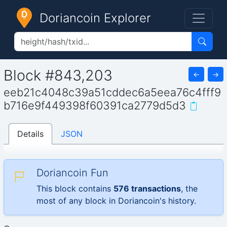
Doriancoin Explorer
Block #843,203
←
→
eeb21c4048c39a51cddec6a5eea76c4fff9
b716e9f449398f60391ca2779d5d3
Details
JSON
Doriancoin Fun
This block contains
576 transactions
, the
most of any block in Doriancoin's history.