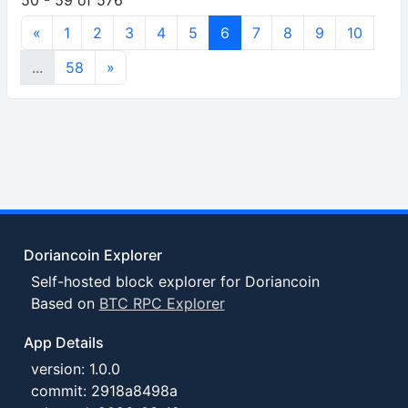
50 - 59 of 576
«
1
2
3
4
5
6
7
8
9
10
...
58
»
Doriancoin Explorer
Self-hosted block explorer for Doriancoin
Based on
BTC RPC Explorer
App Details
version: 1.0.0
commit: 2918a8498a