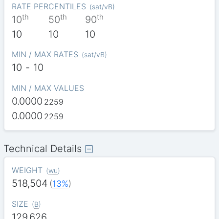
RATE PERCENTILES
(
sat/vB
)
th
th
th
10
50
90
10
10
10
MIN / MAX RATES
(
sat/vB
)
10
-
10
MIN / MAX VALUES
0.0000
2259
0.0000
2259
Technical Details
WEIGHT
(
wu
)
518,504
(
13%
)
SIZE
(
B
)
129,626