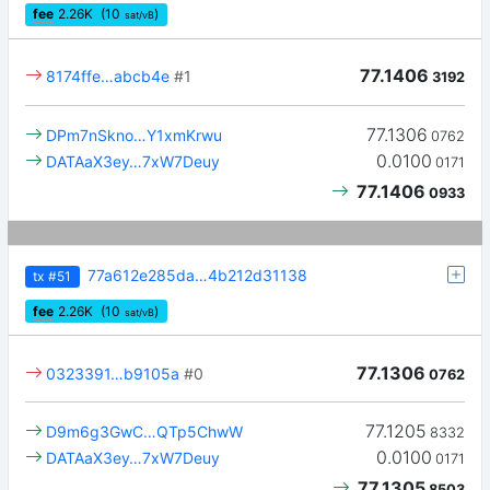
fee
2.26
K
(10
)
sat/vB
77.1406
8174ffe…abcb4e
#1
3192
77.1306
DPm7nSkno…Y1xmKrwu
0762
0.0100
DATAaX3ey…7xW7Deuy
0171
77.1406
0933
77a612e285da…4b212d31138
tx
#51
fee
2.26
K
(10
)
sat/vB
77.1306
0323391…b9105a
#0
0762
77.1205
D9m6g3GwC…QTp5ChwW
8332
0.0100
DATAaX3ey…7xW7Deuy
0171
77.1305
8503