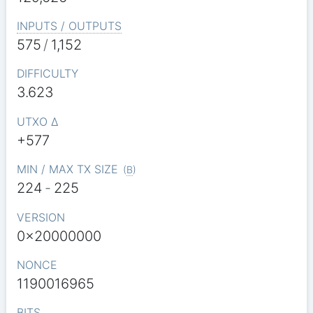
INPUTS / OUTPUTS
575
/
1,152
DIFFICULTY
3.623
UTXO Δ
+577
MIN / MAX TX SIZE
(
B
)
224
-
225
VERSION
0x20000000
NONCE
1190016965
BITS