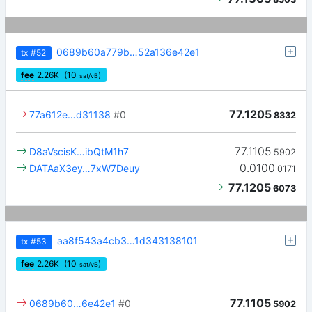
0689b60a779b…52a136e42e1
tx
#52
fee
2.26
K
(10
)
sat/vB
77.1205
77a612e…d31138
#0
8332
77.1105
D8aVscisK…ibQtM1h7
5902
0.0100
DATAaX3ey…7xW7Deuy
0171
77.1205
6073
aa8f543a4cb3…1d343138101
tx
#53
fee
2.26
K
(10
)
sat/vB
77.1105
0689b60…6e42e1
#0
5902