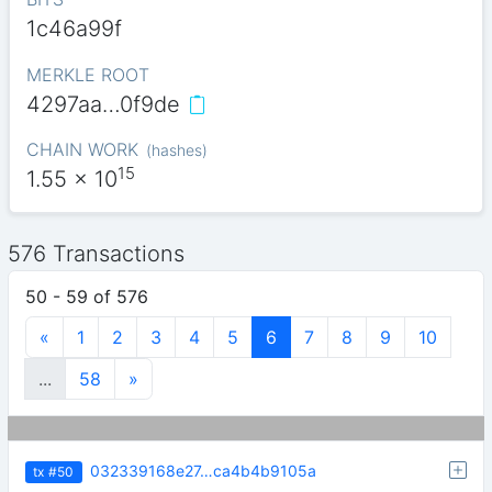
1c46a99f
MERKLE ROOT
4297aa…0f9de
CHAIN WORK
(
hashes
)
15
1.55
x 10
576 Transactions
50 - 59 of 576
«
1
2
3
4
5
6
7
8
9
10
...
58
»
032339168e27…ca4b4b9105a
tx
#50