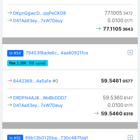
77.1005
DKpnQgwcD…qqPeCKD8
3472
0.0100
DATAaX3ey…7xW7Deuy
0171
77.1105
3643
79453f8ade6c…4aa80921fce
tx
#54
fee
2.26
K
(10
)
sat/vB
59.5461
8442369…4a5a1e
#0
0577
59.5360
DRDFN4AJ8…WoBbDDD7
8147
0.0100
DATAaX3ey…7xW7Deuy
0171
59.5460
8318
66b12b0120ba…730c487fda1
tx
#55