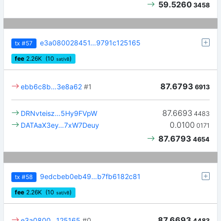
59.5260
3458
e3a080028451…9791c125165
tx
#57
fee
2.26
K
(10
)
sat/vB
87.6793
ebb6c8b…3e8a62
#1
6913
87.6693
DRNvteisz…5Hy9FVpW
4483
0.0100
DATAaX3ey…7xW7Deuy
0171
87.6793
4654
9edcbeb0eb49…b7fb6182c81
tx
#58
fee
2.26
K
(10
)
sat/vB
87.6693
e3a0800…125165
#0
4483