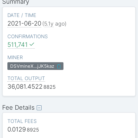
Summary
DATE / TIME
2021-06-20
(
5.1y
ago)
CONFIRMATIONS
511,741
MINER
DSVmineX…jJK5kaz
TOTAL OUTPUT
36,081.4522
8825
Fee Details
TOTAL FEES
0.0129
8925