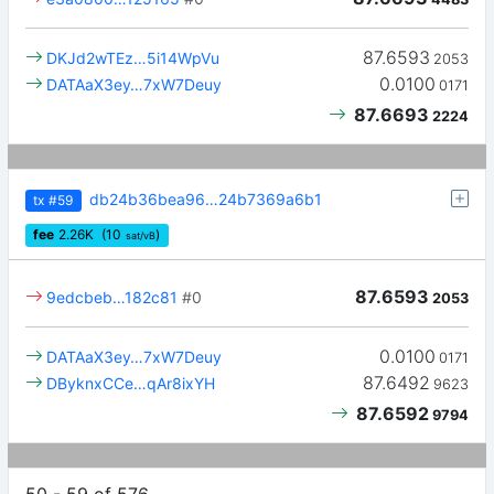
87.6593
DKJd2wTEz…5i14WpVu
2053
0.0100
DATAaX3ey…7xW7Deuy
0171
87.6693
2224
db24b36bea96…24b7369a6b1
tx
#59
fee
2.26
K
(10
)
sat/vB
87.6593
9edcbeb…182c81
#0
2053
0.0100
DATAaX3ey…7xW7Deuy
0171
87.6492
DByknxCCe…qAr8ixYH
9623
87.6592
9794