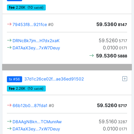
fee
2.26
K
(10
)
sat/vB
59.5360
79453f8…921fce
#0
8147
59.5260
DRNcBk7jm…H7dx2xaK
5717
0.0100
DATAaX3ey…7xW7Deuy
0171
59.5360
5888
37d1c26ce02f…ae36ed91502
tx
#56
fee
2.26
K
(10
)
sat/vB
59.5260
66b12b0…87fda1
#0
5717
59.5160
D8AAgN8kn…TCMunrAw
3287
0.0100
DATAaX3ey…7xW7Deuy
0171