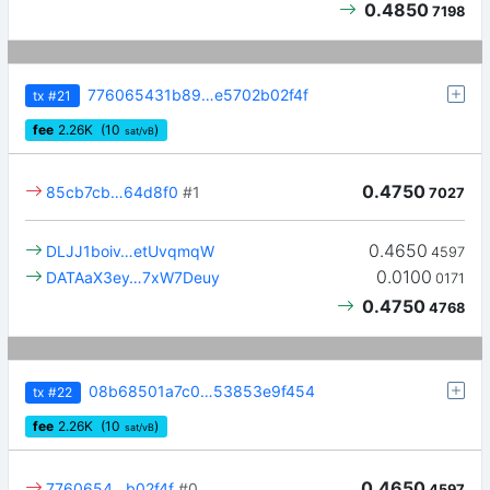
0.4850
7198
776065431b89…e5702b02f4f
tx
#21
fee
2.26
K
(10
)
sat/vB
0.4750
85cb7cb…64d8f0
#1
7027
0.4650
DLJJ1boiv…etUvqmqW
4597
0.0100
DATAaX3ey…7xW7Deuy
0171
0.4750
4768
08b68501a7c0…53853e9f454
tx
#22
fee
2.26
K
(10
)
sat/vB
0.4650
7760654…b02f4f
#0
4597