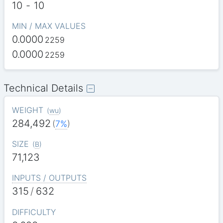
10
-
10
MIN / MAX VALUES
0.0000
2259
0.0000
2259
Technical Details
WEIGHT
(
wu
)
284,492
(
7%
)
SIZE
(
B
)
71,123
INPUTS / OUTPUTS
315
/
632
DIFFICULTY