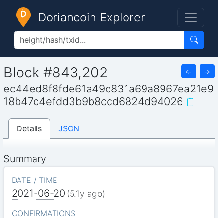
Doriancoin Explorer
Block #843,202
←
→
ec44ed8f8fde61a49c831a69a8967ea21e9
18b47c4efdd3b9b8ccd6824d94026
Details
JSON
Summary
DATE / TIME
2021-06-20
(
5.1y
ago)
CONFIRMATIONS