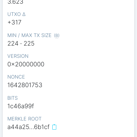
3.623
UTXO Δ
+317
MIN / MAX TX SIZE
(
B
)
224
-
225
VERSION
0x20000000
NONCE
1642801753
BITS
1c46a99f
MERKLE ROOT
a44a25…6b1cf