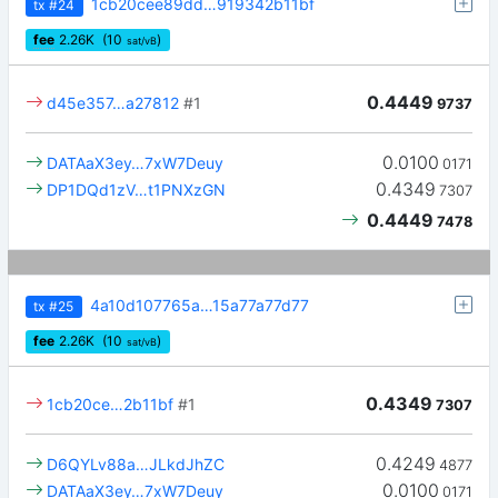
1cb20cee89dd…919342b11bf
tx
#24
fee
2.26
K
(10
)
sat/vB
0.4449
d45e357…a27812
#1
9737
0.0100
DATAaX3ey…7xW7Deuy
0171
0.4349
DP1DQd1zV…t1PNXzGN
7307
0.4449
7478
4a10d107765a…15a77a77d77
tx
#25
fee
2.26
K
(10
)
sat/vB
0.4349
1cb20ce…2b11bf
#1
7307
0.4249
D6QYLv88a…JLkdJhZC
4877
0.0100
DATAaX3ey…7xW7Deuy
0171