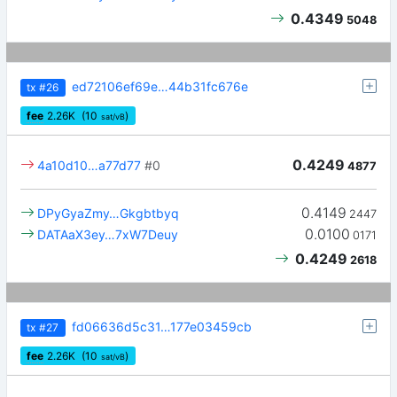
0.4349
5048
ed72106ef69e…44b31fc676e
tx
#26
fee
2.26
K
(10
)
sat/vB
0.4249
4a10d10…a77d77
#0
4877
0.4149
DPyGyaZmy…Gkgbtbyq
2447
0.0100
DATAaX3ey…7xW7Deuy
0171
0.4249
2618
fd06636d5c31…177e03459cb
tx
#27
fee
2.26
K
(10
)
sat/vB