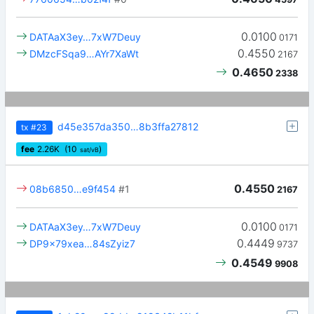
0.0100
DATAaX3ey…7xW7Deuy
0171
0.4550
DMzcFSqa9…AYr7XaWt
2167
0.4650
2338
d45e357da350…8b3ffa27812
tx
#23
fee
2.26
K
(10
)
sat/vB
0.4550
08b6850…e9f454
#1
2167
0.0100
DATAaX3ey…7xW7Deuy
0171
0.4449
DP9x79xea…84sZyiz7
9737
0.4549
9908