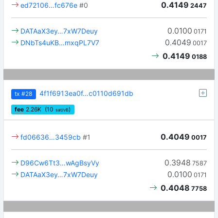
0.4149
ed72106…fc676e
#0
2447
0.0100
DATAaX3ey…7xW7Deuy
0171
0.4049
DNbTs4uKB…mxqPL7V7
0017
0.4149
0188
4f1f6913ea0f…c0110d691db
tx
#28
fee
2.26
K
(10
)
sat/vB
0.4049
fd06636…3459cb
#1
0017
0.3948
D96Cw6Tt3…wAgBsyVy
7587
0.0100
DATAaX3ey…7xW7Deuy
0171
0.4048
7758