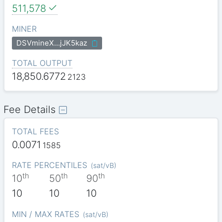
511,578
MINER
DSVmineX…jJK5kaz
TOTAL OUTPUT
18,850.6772
2123
Fee Details
TOTAL FEES
0.0071
1585
RATE PERCENTILES
(
sat/vB
)
th
th
th
10
50
90
10
10
10
MIN / MAX RATES
(
sat/vB
)