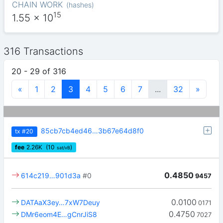
CHAIN WORK
(
hashes
)
15
1.55
x 10
316 Transactions
20 - 29 of 316
«
1
2
3
4
5
6
7
...
32
»
85cb7cb4ed46…3b67e64d8f0
tx
#20
fee
2.26
K
(10
)
sat/vB
0.4850
614c219…901d3a
#0
9457
0.0100
DATAaX3ey…7xW7Deuy
0171
0.4750
DMr6eom4E…gCnrJiS8
7027