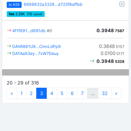
6669632a3329…d723f8affbb
tx
#29
fee
2.26
K
(10
)
sat/vB
0.3948
4f1f691…d691db
#0
7587
0.3848
DAhR861UX…CmvLdPp9
5157
0.0100
DATAaX3ey…7xW7Deuy
0171
0.3948
5328
20 - 29 of 316
«
1
2
3
4
5
6
7
...
32
»