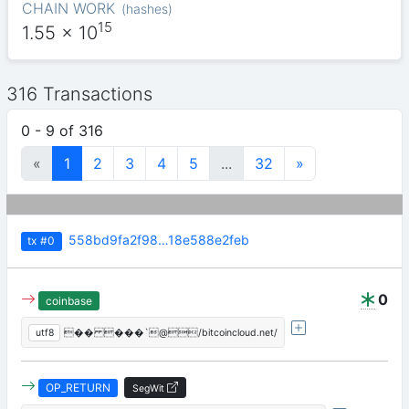
CHAIN WORK
(
hashes
)
15
1.55
x 10
316 Transactions
0 - 9 of 316
«
1
2
3
4
5
...
32
»
558bd9fa2f98…18e588e2feb
tx
#0
0
coinbase
utf8
�� ���`@/bitcoincloud.net/
OP_RETURN
SegWit