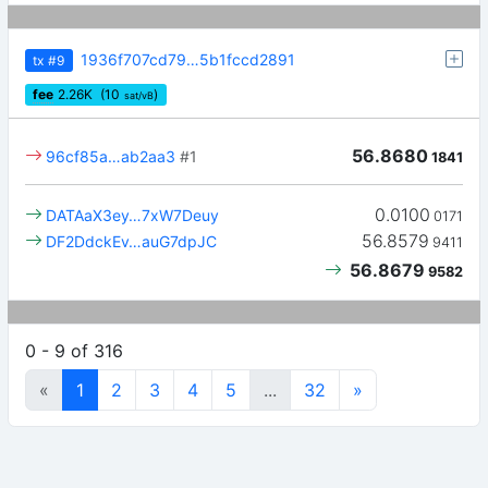
1936f707cd79…5b1fccd2891
tx
#9
fee
2.26
K
(10
)
sat/vB
56.8680
96cf85a…ab2aa3
#1
1841
0.0100
DATAaX3ey…7xW7Deuy
0171
56.8579
DF2DdckEv…auG7dpJC
9411
56.8679
9582
0 - 9 of 316
«
1
2
3
4
5
...
32
»