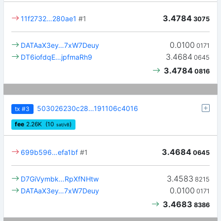
3.4784
11f2732…280ae1
#1
3075
0.0100
DATAaX3ey…7xW7Deuy
0171
3.4684
DT6iofdqE…jpfmaRh9
0645
3.4784
0816
503026230c28…191106c4016
tx
#3
fee
2.26
K
(10
)
sat/vB
3.4684
699b596…efa1bf
#1
0645
3.4583
D7GiVymbk…RpXfNHtw
8215
0.0100
DATAaX3ey…7xW7Deuy
0171
3.4683
8386