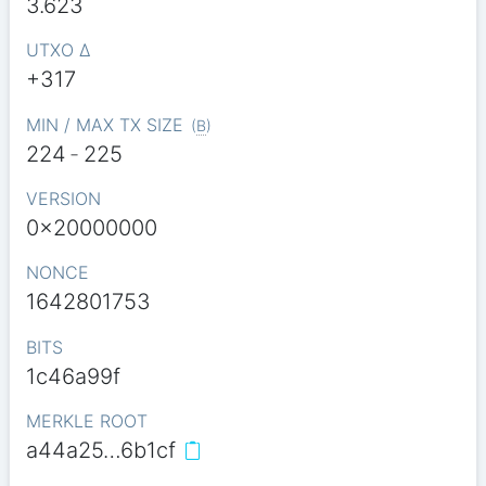
3.623
UTXO Δ
+317
MIN / MAX TX SIZE
(
B
)
224
-
225
VERSION
0x20000000
NONCE
1642801753
BITS
1c46a99f
MERKLE ROOT
a44a25…6b1cf