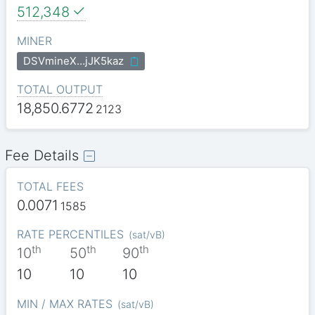
512,348
MINER
DSVmineX…jJK5kaz
TOTAL OUTPUT
18,850.6772
2123
Fee Details
TOTAL FEES
0.0071
1585
RATE PERCENTILES
(
sat/vB
)
th
th
th
10
50
90
10
10
10
MIN / MAX RATES
(
sat/vB
)