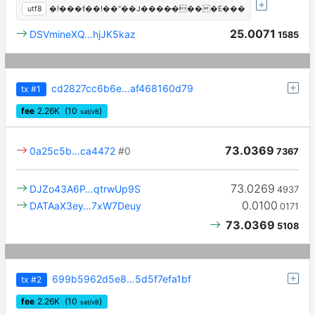
utf8
�!���ƭ��!��"��J����̶����E���
25.0071
DSVmineXQ…hjJK5kaz
1585
cd2827cc6b6e…af468160d79
tx
#1
fee
2.26
K
(10
)
sat/vB
73.0369
0a25c5b…ca4472
#0
7367
73.0269
DJZo43A6P…qtrwUp9S
4937
0.0100
DATAaX3ey…7xW7Deuy
0171
73.0369
5108
699b5962d5e8…5d5f7efa1bf
tx
#2
fee
2.26
K
(10
)
sat/vB