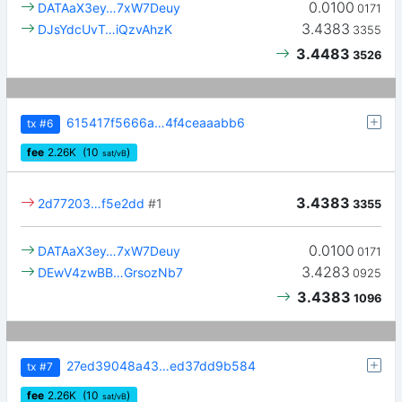
0.0100
DATAaX3ey…7xW7Deuy
0171
3.4383
DJsYdcUvT…iQzvAhzK
3355
3.4483
3526
615417f5666a…4f4ceaaabb6
tx
#6
fee
2.26
K
(10
)
sat/vB
3.4383
2d77203…f5e2dd
#1
3355
0.0100
DATAaX3ey…7xW7Deuy
0171
3.4283
DEwV4zwBB…GrsozNb7
0925
3.4383
1096
27ed39048a43…ed37dd9b584
tx
#7
fee
2.26
K
(10
)
sat/vB