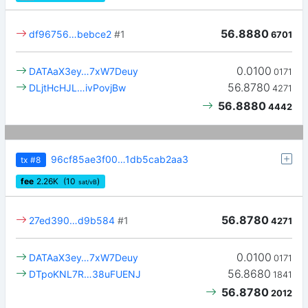
56.8880
df96756…bebce2
#1
6701
0.0100
DATAaX3ey…7xW7Deuy
0171
56.8780
DLjtHcHJL…ivPovjBw
4271
56.8880
4442
96cf85ae3f00…1db5cab2aa3
tx
#8
fee
2.26
K
(10
)
sat/vB
56.8780
27ed390…d9b584
#1
4271
0.0100
DATAaX3ey…7xW7Deuy
0171
56.8680
DTpoKNL7R…38uFUENJ
1841
56.8780
2012