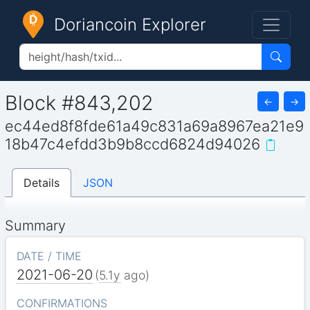
Doriancoin Explorer
Block #843,202
←
→
ec44ed8f8fde61a49c831a69a8967ea21e9
18b47c4efdd3b9b8ccd6824d94026
Details
JSON
Summary
DATE / TIME
2021-06-20
(
5.1y
ago)
CONFIRMATIONS