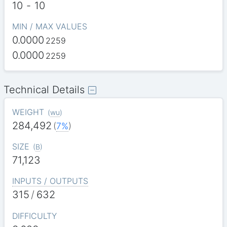
10
-
10
MIN / MAX VALUES
0.0000
2259
0.0000
2259
Technical Details
WEIGHT
(
wu
)
284,492
(
7%
)
SIZE
(
B
)
71,123
INPUTS / OUTPUTS
315
/
632
DIFFICULTY