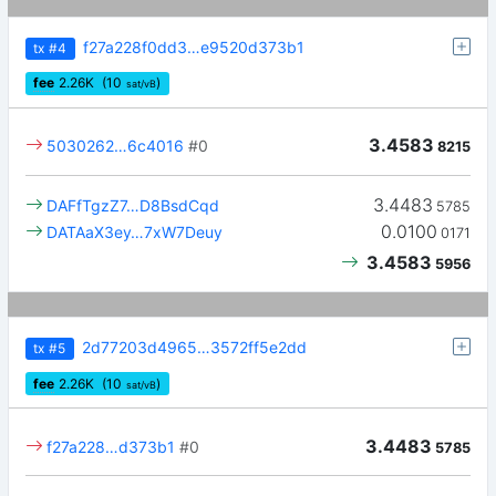
f27a228f0dd3…e9520d373b1
tx
#4
fee
2.26
K
(10
)
sat/vB
3.4583
5030262…6c4016
#0
8215
3.4483
DAFfTgzZ7…D8BsdCqd
5785
0.0100
DATAaX3ey…7xW7Deuy
0171
3.4583
5956
2d77203d4965…3572ff5e2dd
tx
#5
fee
2.26
K
(10
)
sat/vB
3.4483
f27a228…d373b1
#0
5785