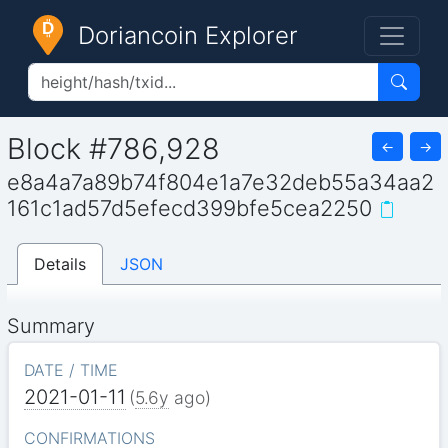
Doriancoin Explorer
Block #786,928
←
→
e8a4a7a89b74f804e1a7e32deb55a34aa2
161c1ad57d5efecd399bfe5cea2250
Details
JSON
Summary
DATE / TIME
2021-01-11
(
5.6y
ago)
CONFIRMATIONS