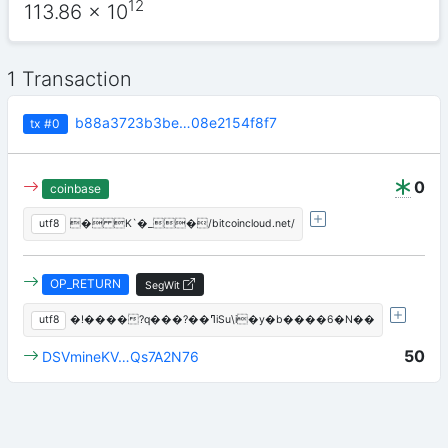
12
113.86
x 10
1 Transaction
b88a3723b3be…08e2154f8f7
tx
#0
0
coinbase
utf8
� K`�_�/bitcoincloud.net/
OP_RETURN
SegWit
utf8
�!����?q���?��ߣiSu\i�y�b����6�N��
50
DSVmineKV…Qs7A2N76