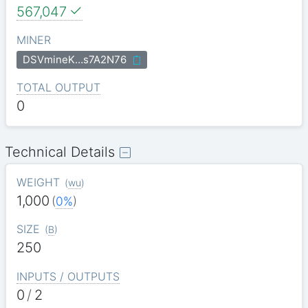
567,047
MINER
DSVmineK…s7A2N76
TOTAL OUTPUT
0
Technical Details
WEIGHT
(
wu
)
1,000
(
0%
)
SIZE
(
B
)
250
INPUTS / OUTPUTS
0
/
2