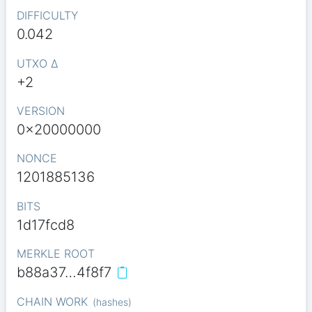
DIFFICULTY
0.042
UTXO Δ
+2
VERSION
0x20000000
NONCE
1201885136
BITS
1d17fcd8
MERKLE ROOT
b88a37…4f8f7
CHAIN WORK
(
hashes
)